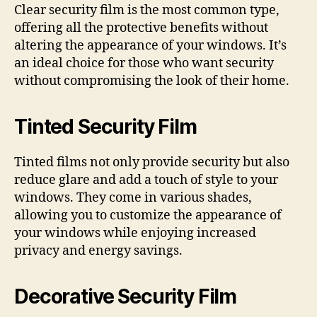
Clear security film is the most common type,
offering all the protective benefits without
altering the appearance of your windows. It’s
an ideal choice for those who want security
without compromising the look of their home.
Tinted Security Film
Tinted films not only provide security but also
reduce glare and add a touch of style to your
windows. They come in various shades,
allowing you to customize the appearance of
your windows while enjoying increased
privacy and energy savings.
Decorative Security Film