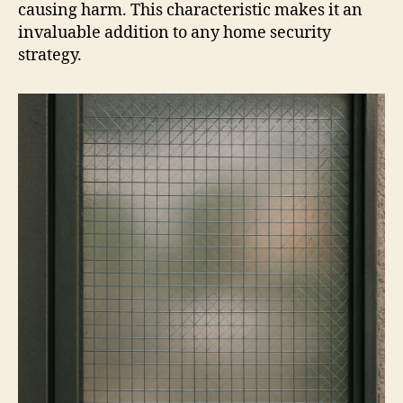
causing harm. This characteristic makes it an
invaluable addition to any home security
strategy.