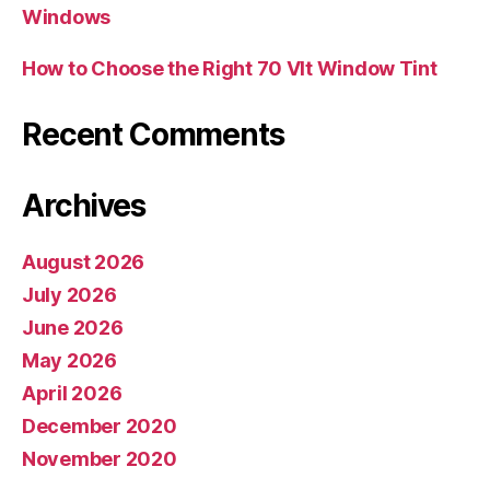
Windows
How to Choose the Right 70 Vlt Window Tint
Recent Comments
Archives
August 2026
July 2026
June 2026
May 2026
April 2026
December 2020
November 2020