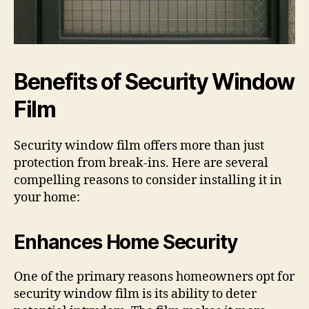
Benefits of Security Window
Film
Security window film offers more than just
protection from break-ins. Here are several
compelling reasons to consider installing it in
your home:
Enhances Home Security
One of the primary reasons homeowners opt for
security window film is its ability to deter