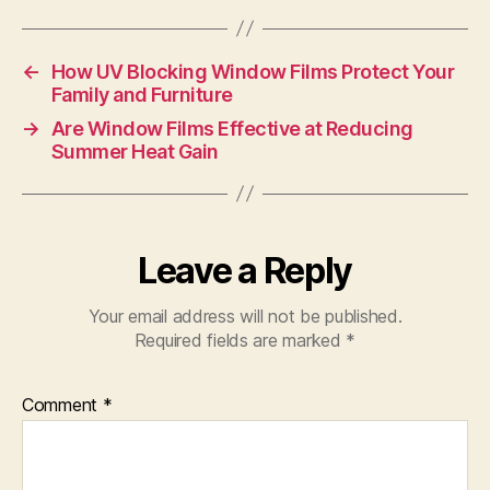
←
How UV Blocking Window Films Protect Your
Family and Furniture
→
Are Window Films Effective at Reducing
Summer Heat Gain
Leave a Reply
Your email address will not be published.
Required fields are marked
*
Comment
*