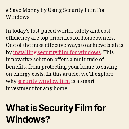
# Save Money by Using Security Film For
Windows
In today’s fast-paced world, safety and cost-
efficiency are top priorities for homeowners.
One of the most effective ways to achieve both is
by
installing security film for windows
. This
innovative solution offers a multitude of
benefits, from protecting your home to saving
on energy costs. In this article, we’ll explore
why
security window film
is a smart
investment for any home.
What is Security Film for
Windows?