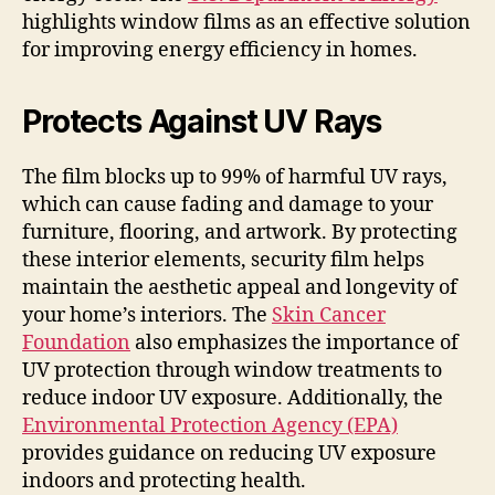
highlights window films as an effective solution
for improving energy efficiency in homes.
Protects Against UV Rays
The film blocks up to 99% of harmful UV rays,
which can cause fading and damage to your
furniture, flooring, and artwork. By protecting
these interior elements, security film helps
maintain the aesthetic appeal and longevity of
your home’s interiors. The
Skin Cancer
Foundation
also emphasizes the importance of
UV protection through window treatments to
reduce indoor UV exposure. Additionally, the
Environmental Protection Agency (EPA)
provides guidance on reducing UV exposure
indoors and protecting health.