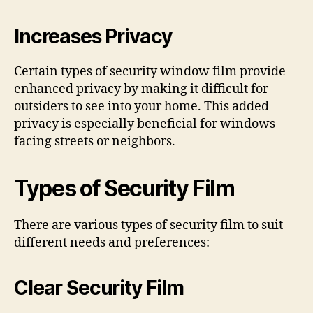
Increases Privacy
Certain types of security window film provide
enhanced privacy by making it difficult for
outsiders to see into your home. This added
privacy is especially beneficial for windows
facing streets or neighbors.
Types of Security Film
There are various types of security film to suit
different needs and preferences:
Clear Security Film