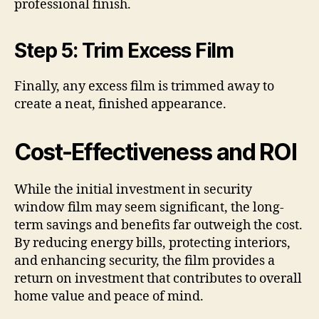
professional finish.
Step 5: Trim Excess Film
Finally, any excess film is trimmed away to
create a neat, finished appearance.
Cost-Effectiveness and ROI
While the initial investment in security
window film may seem significant, the long-
term savings and benefits far outweigh the cost.
By reducing energy bills, protecting interiors,
and enhancing security, the film provides a
return on investment that contributes to overall
home value and peace of mind.