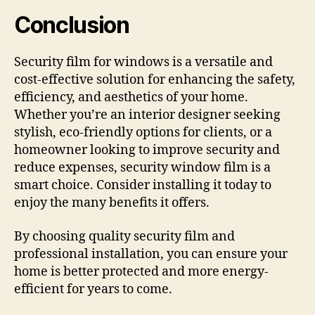
Conclusion
Security film for windows is a versatile and
cost-effective solution for enhancing the safety,
efficiency, and aesthetics of your home.
Whether you’re an interior designer seeking
stylish, eco-friendly options for clients, or a
homeowner looking to improve security and
reduce expenses, security window film is a
smart choice. Consider installing it today to
enjoy the many benefits it offers.
By choosing quality security film and
professional installation, you can ensure your
home is better protected and more energy-
efficient for years to come.