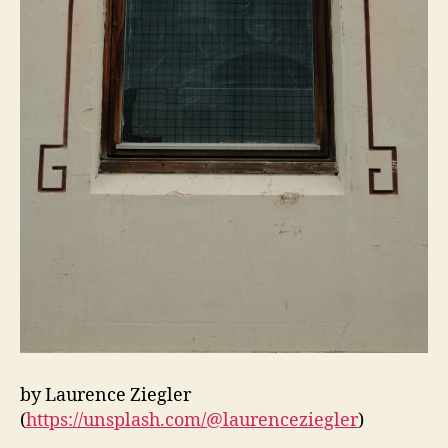
by Laurence Ziegler
(
https://unsplash.com/@laurenceziegler
)