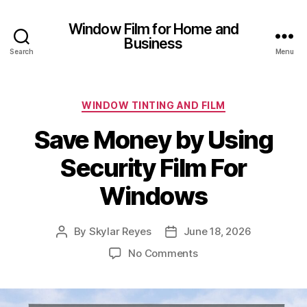
Window Film for Home and
Business
Search
Menu
Categories
WINDOW TINTING AND FILM
Save Money by Using
Security Film For
Windows
By
Skylar Reyes
June 18, 2026
Post
Post
author
date
on
No Comments
Save
Money
by