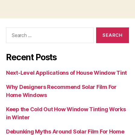
Search
for:
Recent Posts
Next-Level Applications of House Window Tint
Why Designers Recommend Solar Film For
Home Windows
Keep the Cold Out How Window Tinting Works
in Winter
Debunking Myths Around Solar Film For Home