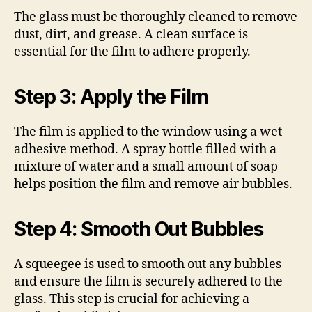
The glass must be thoroughly cleaned to remove
dust, dirt, and grease. A clean surface is
essential for the film to adhere properly.
Step 3: Apply the Film
The film is applied to the window using a wet
adhesive method. A spray bottle filled with a
mixture of water and a small amount of soap
helps position the film and remove air bubbles.
Step 4: Smooth Out Bubbles
A squeegee is used to smooth out any bubbles
and ensure the film is securely adhered to the
glass. This step is crucial for achieving a