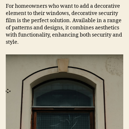
For homeowners who want to add a decorative
element to their windows, decorative security
film is the perfect solution. Available in a range
of patterns and designs, it combines aesthetics
with functionality, enhancing both security and
style.