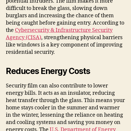
potential intruders. The film makes it more
difficult to break the glass, slowing down
burglars and increasing the chance of them
being caught before gaining entry. According to
the
Cybersecurity & Infrastructure Security
Agency (CISA)
, strengthening physical barriers
like windows is a key component of improving
residential security.
Reduces Energy Costs
Security film can also contribute to lower
energy bills. It acts as an insulator, reducing
heat transfer through the glass. This means your
home stays cooler in the summer and warmer
in the winter, lessening the reliance on heating
and cooling systems and saving you money on
energy costs. The
U.S. Department of Energy