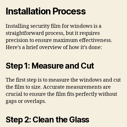
Installation Process
Installing security film for windows is a
straightforward process, but it requires
precision to ensure maximum effectiveness.
Here’s a brief overview of how it’s done:
Step 1: Measure and Cut
The first step is to measure the windows and cut
the film to size. Accurate measurements are
crucial to ensure the film fits perfectly without
gaps or overlaps.
Step 2: Clean the Glass