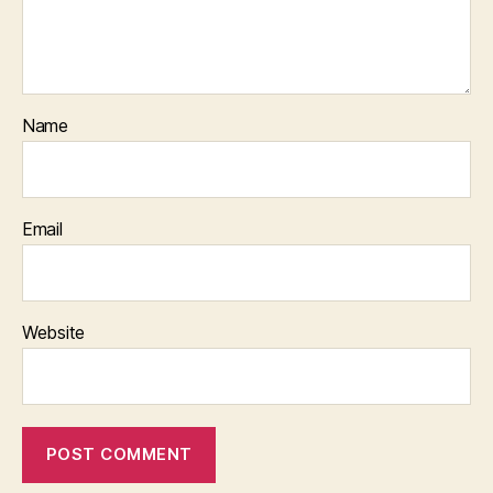
Name
Email
Website