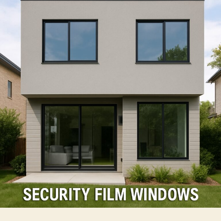
Using
Security
Film
For
Windows