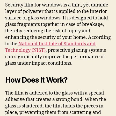
Security film for windows is a thin, yet durable
layer of polyester that is applied to the interior
surface of glass windows. It is designed to hold
glass fragments together in case of breakage,
thereby reducing the risk of injury and
enhancing the security of your home. According
to the
National Institute of Standards and
Technology (NIST)
, protective glazing systems
can significantly improve the performance of
glass under impact conditions.
How Does It Work?
The film is adhered to the glass with a special
adhesive that creates a strong bond. When the
glass is shattered, the film holds the pieces in
place, preventing them from scattering and