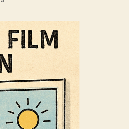
Why
Experts
Are
Recommending
Solar
Film