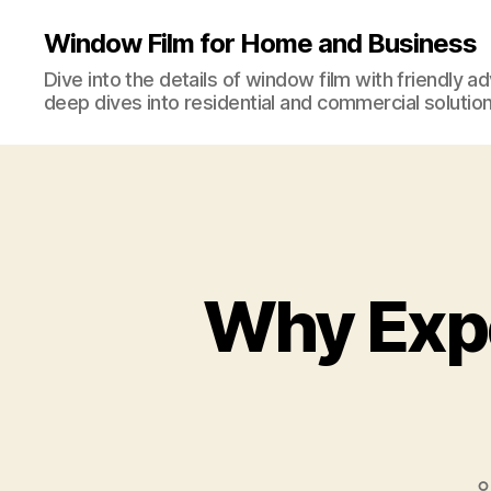
Window Film for Home and Business
Dive into the details of window film with friendly a
deep dives into residential and commercial solution
Why Exp