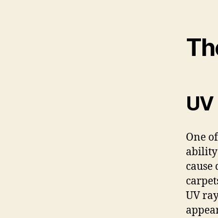
The
UV 
One of
abilit
cause 
carpet
UV ray
appear