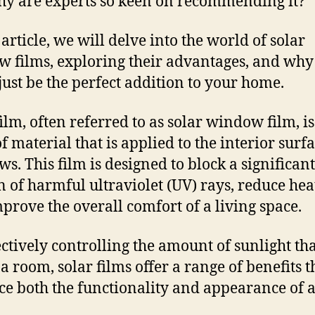
y are experts so keen on recommending it?
 article, we will delve into the world of solar
 films, exploring their advantages, and why
just be the perfect addition to your home.
film, often referred to as solar window film, is
f material that is applied to the interior surfa
s. This film is designed to block a significant
n of harmful ultraviolet (UV) rays, reduce hea
prove the overall comfort of a living space.
ectively controlling the amount of sunlight th
 a room, solar films offer a range of benefits t
e both the functionality and appearance of 