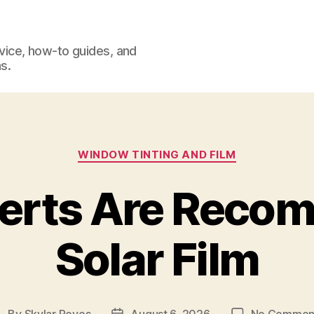
dvice, how-to guides, and
s.
Categories
WINDOW TINTING AND FILM
erts Are Reco
Solar Film
By
Skylar Reyes
August 6, 2026
No Commen