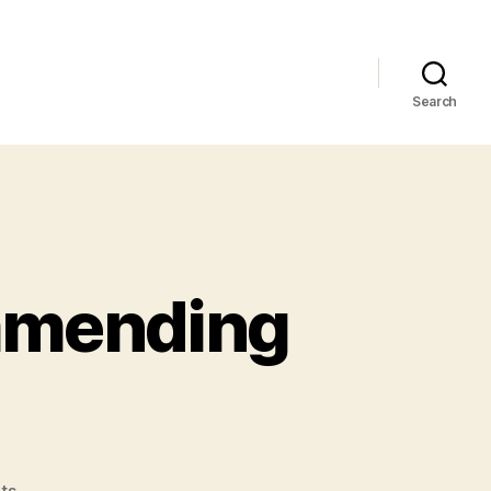
Search
mmending
on
ts