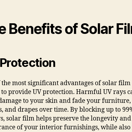
 Benefits of Solar Fi
Protection
 the most significant advantages of solar film i
y to provide UV protection. Harmful UV rays c
damage to your skin and fade your furniture,
s, and drapes over time. By blocking up to 99
s, solar film helps preserve the longevity and
ance of your interior furnishings, while also