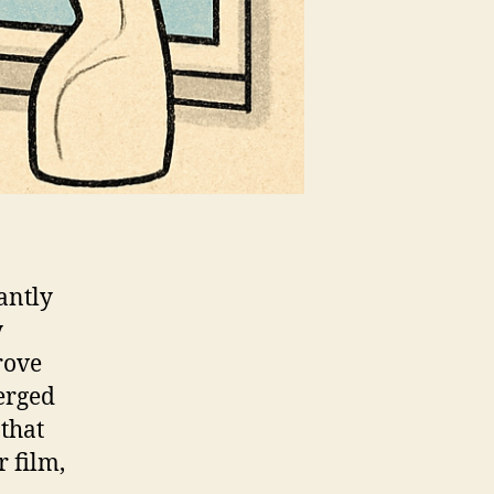
antly
y
rove
merged
 that
r film,