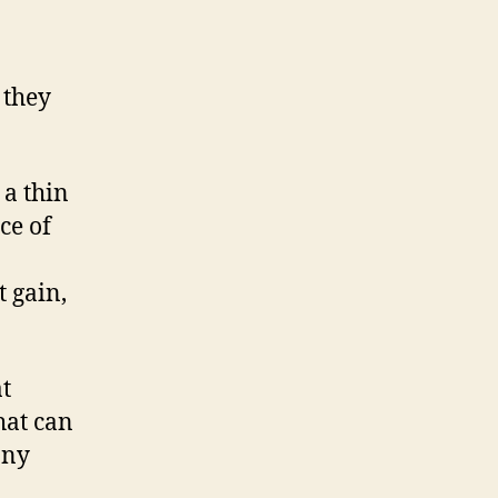
 they
 a thin
ce of
t gain,
at
hat can
any