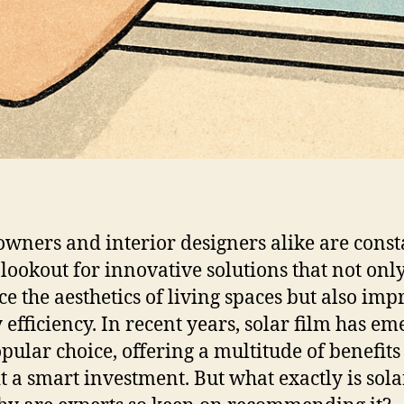
ners and interior designers alike are const
 lookout for innovative solutions that not onl
e the aesthetics of living spaces but also imp
 efficiency. In recent years, solar film has e
opular choice, offering a multitude of benefits
t a smart investment. But what exactly is sola