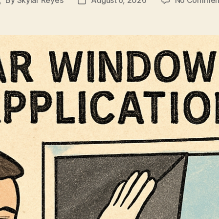
Post
Post
author
date