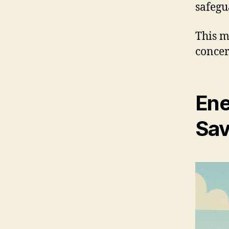
safegu
This m
concer
Ene
Sav