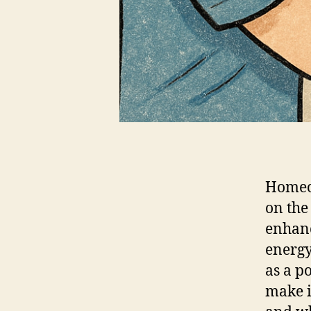
Homeow
on the
enhanc
energy
as a p
make i