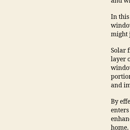
and wh
In this
window
might 
Solar 
layer o
window
portio
and im
By eff
enters
enhanc
home.