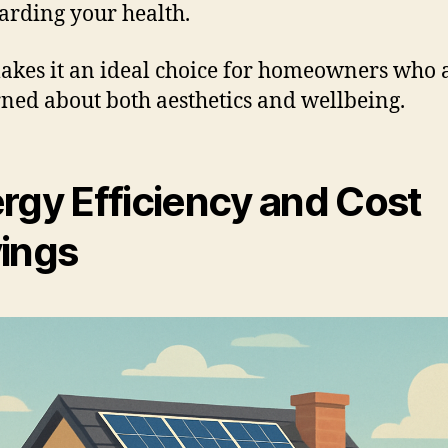
arding your health.
akes it an ideal choice for homeowners who 
ned about both aesthetics and wellbeing.
rgy Efficiency and Cost
ings