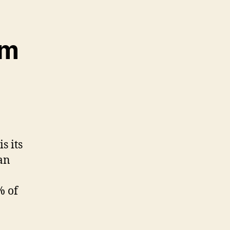
lm
s its
an
% of