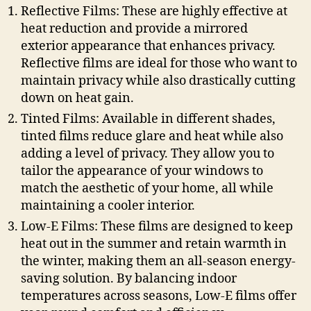
Reflective Films: These are highly effective at
heat reduction and provide a mirrored
exterior appearance that enhances privacy.
Reflective films are ideal for those who want to
maintain privacy while also drastically cutting
down on heat gain.
Tinted Films: Available in different shades,
tinted films reduce glare and heat while also
adding a level of privacy. They allow you to
tailor the appearance of your windows to
match the aesthetic of your home, all while
maintaining a cooler interior.
Low-E Films: These films are designed to keep
heat out in the summer and retain warmth in
the winter, making them an all-season energy-
saving solution. By balancing indoor
temperatures across seasons, Low-E films offer