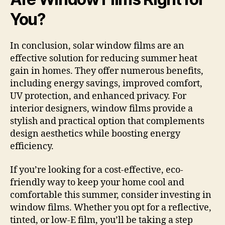
You?
In conclusion, solar window films are an
effective solution for reducing summer heat
gain in homes. They offer numerous benefits,
including energy savings, improved comfort,
UV protection, and enhanced privacy. For
interior designers, window films provide a
stylish and practical option that complements
design aesthetics while boosting energy
efficiency.
If you’re looking for a cost-effective, eco-
friendly way to keep your home cool and
comfortable this summer, consider investing in
window films. Whether you opt for a reflective,
tinted, or low-E film, you’ll be taking a step