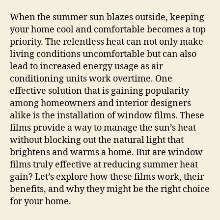
When the summer sun blazes outside, keeping
your home cool and comfortable becomes a top
priority. The relentless heat can not only make
living conditions uncomfortable but can also
lead to increased energy usage as air
conditioning units work overtime. One
effective solution that is gaining popularity
among homeowners and interior designers
alike is the installation of window films. These
films provide a way to manage the sun’s heat
without blocking out the natural light that
brightens and warms a home. But are window
films truly effective at reducing summer heat
gain? Let’s explore how these films work, their
benefits, and why they might be the right choice
for your home.