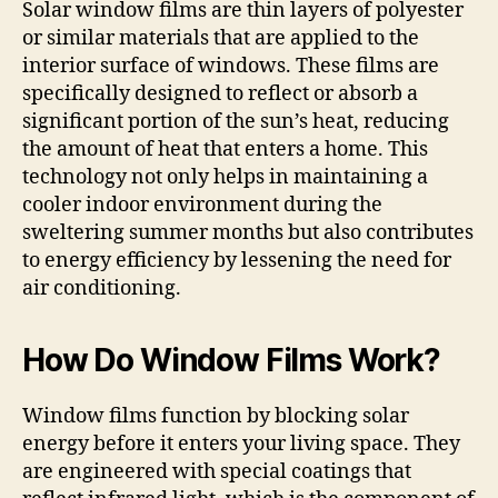
Solar window films are thin layers of polyester
or similar materials that are applied to the
interior surface of windows. These films are
specifically designed to reflect or absorb a
significant portion of the sun’s heat, reducing
the amount of heat that enters a home. This
technology not only helps in maintaining a
cooler indoor environment during the
sweltering summer months but also contributes
to energy efficiency by lessening the need for
air conditioning.
How Do Window Films Work?
Window films function by blocking solar
energy before it enters your living space. They
are engineered with special coatings that