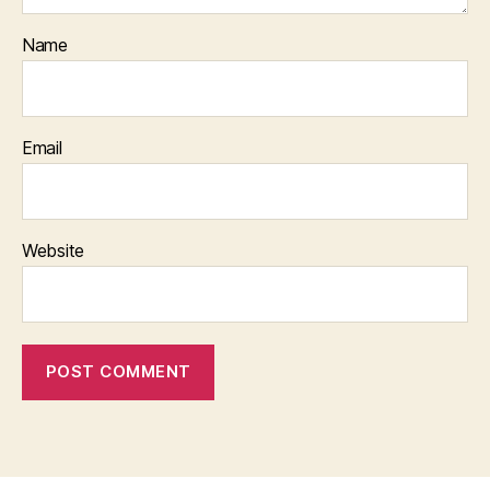
Name
Email
Website