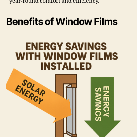
year-round comfort and efficiency.
Benefits of Window Films