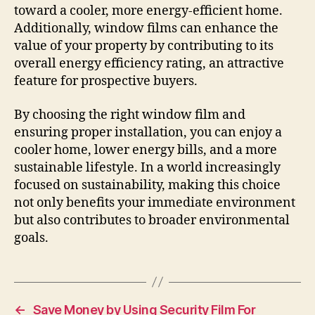
toward a cooler, more energy-efficient home.
Additionally, window films can enhance the
value of your property by contributing to its
overall energy efficiency rating, an attractive
feature for prospective buyers.
By choosing the right window film and
ensuring proper installation, you can enjoy a
cooler home, lower energy bills, and a more
sustainable lifestyle. In a world increasingly
focused on sustainability, making this choice
not only benefits your immediate environment
but also contributes to broader environmental
goals.
←
Save Money by Using Security Film For