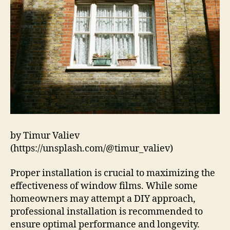
by Timur Valiev
(https://unsplash.com/@timur_valiev)
Proper installation is crucial to maximizing the
effectiveness of window films. While some
homeowners may attempt a DIY approach,
professional installation is recommended to
ensure optimal performance and longevity.