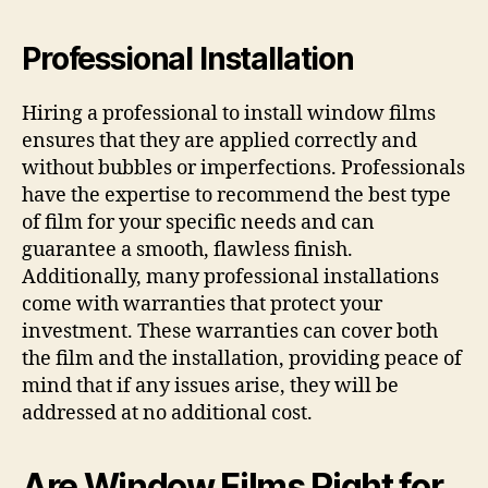
Professional Installation
Hiring a professional to install window films
ensures that they are applied correctly and
without bubbles or imperfections. Professionals
have the expertise to recommend the best type
of film for your specific needs and can
guarantee a smooth, flawless finish.
Additionally, many professional installations
come with warranties that protect your
investment. These warranties can cover both
the film and the installation, providing peace of
mind that if any issues arise, they will be
addressed at no additional cost.
Are Window Films Right for