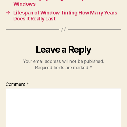
Windows
→
Lifespan of Window Tinting How Many Years
Does It Really Last
Leave a Reply
Your email address will not be published.
Required fields are marked
*
Comment
*