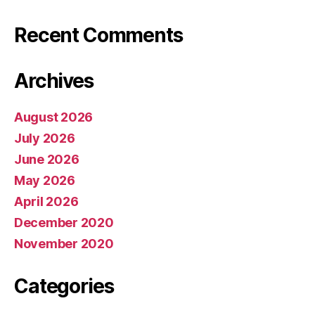
Recent Comments
Archives
August 2026
July 2026
June 2026
May 2026
April 2026
December 2020
November 2020
Categories