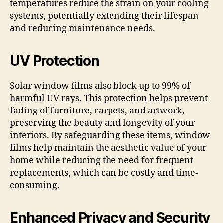
temperatures reduce the strain on your cooling
systems, potentially extending their lifespan
and reducing maintenance needs.
UV Protection
Solar window films also block up to 99% of
harmful UV rays. This protection helps prevent
fading of furniture, carpets, and artwork,
preserving the beauty and longevity of your
interiors. By safeguarding these items, window
films help maintain the aesthetic value of your
home while reducing the need for frequent
replacements, which can be costly and time-
consuming.
Enhanced Privacy and Security