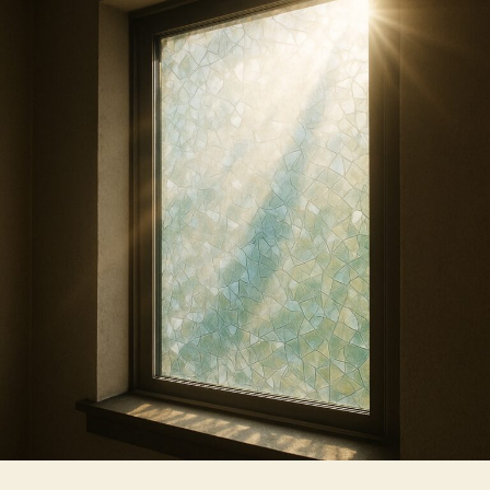
Effective
at
Reducing
Summer
Heat
Gain