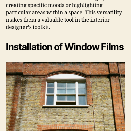
creating specific moods or highlighting
particular areas within a space. This versatility
makes them a valuable tool in the interior
designer’s toolkit.
Installation of Window Films