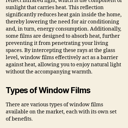
reflect infrared light, which is the component of
sunlight that carries heat. This reflection
significantly reduces heat gain inside the home,
thereby lowering the need for air conditioning
and, in turn, energy consumption. Additionally,
some films are designed to absorb heat, further
preventing it from penetrating your living
spaces. By intercepting these rays at the glass
level, window films effectively act as a barrier
against heat, allowing you to enjoy natural light
without the accompanying warmth.
Types of Window Films
There are various types of window films
available on the market, each with its own set
of benefits.