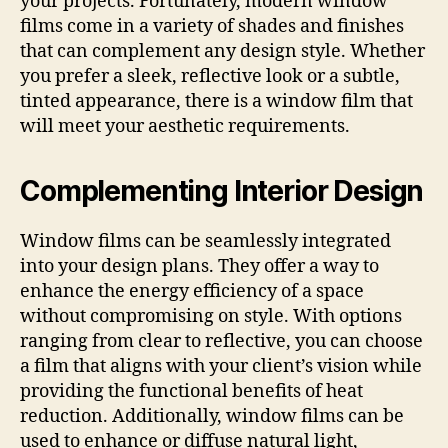
your projects. Fortunately, modern window
films come in a variety of shades and finishes
that can complement any design style. Whether
you prefer a sleek, reflective look or a subtle,
tinted appearance, there is a window film that
will meet your aesthetic requirements.
Complementing Interior Design
Window films can be seamlessly integrated
into your design plans. They offer a way to
enhance the energy efficiency of a space
without compromising on style. With options
ranging from clear to reflective, you can choose
a film that aligns with your client’s vision while
providing the functional benefits of heat
reduction. Additionally, window films can be
used to enhance or diffuse natural light,