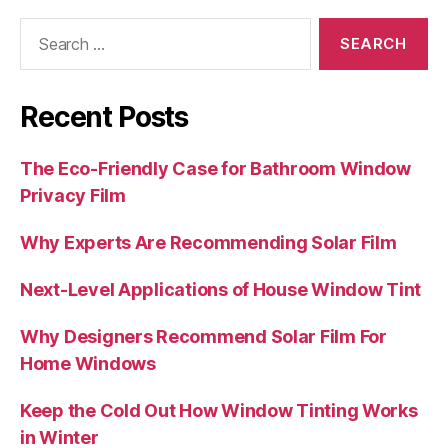
Search
for:
Recent Posts
The Eco-Friendly Case for Bathroom Window
Privacy Film
Why Experts Are Recommending Solar Film
Next-Level Applications of House Window Tint
Why Designers Recommend Solar Film For
Home Windows
Keep the Cold Out How Window Tinting Works
in Winter