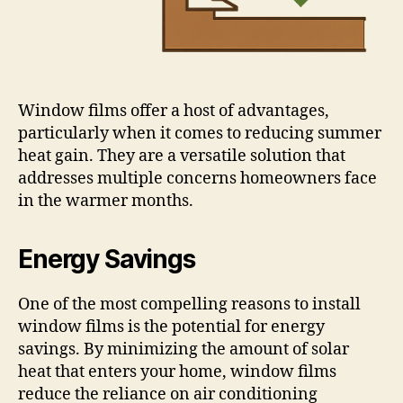
Window films offer a host of advantages,
particularly when it comes to reducing summer
heat gain. They are a versatile solution that
addresses multiple concerns homeowners face
in the warmer months.
Energy Savings
One of the most compelling reasons to install
window films is the potential for energy
savings. By minimizing the amount of solar
heat that enters your home, window films
reduce the reliance on air conditioning