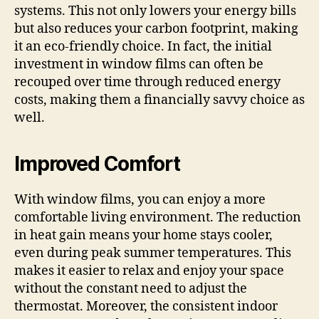
systems. This not only lowers your energy bills
but also reduces your carbon footprint, making
it an eco-friendly choice. In fact, the initial
investment in window films can often be
recouped over time through reduced energy
costs, making them a financially savvy choice as
well.
Improved Comfort
With window films, you can enjoy a more
comfortable living environment. The reduction
in heat gain means your home stays cooler,
even during peak summer temperatures. This
makes it easier to relax and enjoy your space
without the constant need to adjust the
thermostat. Moreover, the consistent indoor