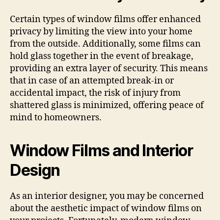
Certain types of window films offer enhanced
privacy by limiting the view into your home
from the outside. Additionally, some films can
hold glass together in the event of breakage,
providing an extra layer of security. This means
that in case of an attempted break-in or
accidental impact, the risk of injury from
shattered glass is minimized, offering peace of
mind to homeowners.
Window Films and Interior
Design
As an interior designer, you may be concerned
about the aesthetic impact of window films on