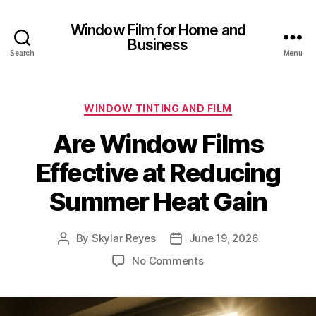
Window Film for Home and
Business
Search
Menu
Categories
WINDOW TINTING AND FILM
Are Window Films
Effective at Reducing
Summer Heat Gain
By
Skylar Reyes
June 19, 2026
Post
Post
author
date
on
No Comments
Are
Window
Films