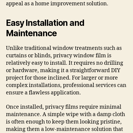
appeal as a home improvement solution.
Easy Installation and
Maintenance
Unlike traditional window treatments such as
curtains or blinds, privacy window film is
relatively easy to install. It requires no drilling
or hardware, making it a straightforward DIY
project for those inclined. For larger or more
complex installations, professional services can
ensure a flawless application.
Once installed, privacy films require minimal
maintenance. A simple wipe with a damp cloth
is often enough to keep them looking pristine,
making them a low-maintenance solution that