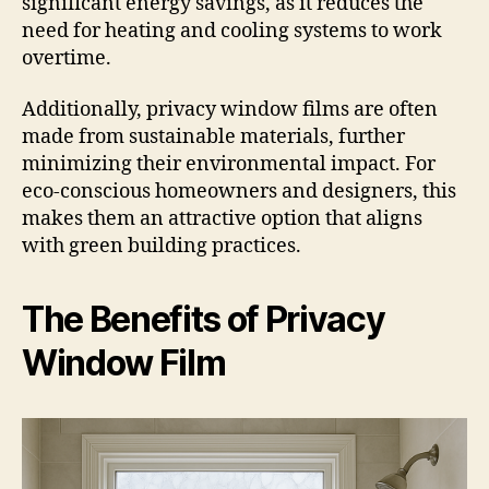
significant energy savings, as it reduces the
need for heating and cooling systems to work
overtime.
Additionally, privacy window films are often
made from sustainable materials, further
minimizing their environmental impact. For
eco-conscious homeowners and designers, this
makes them an attractive option that aligns
with green building practices.
The Benefits of Privacy
Window Film