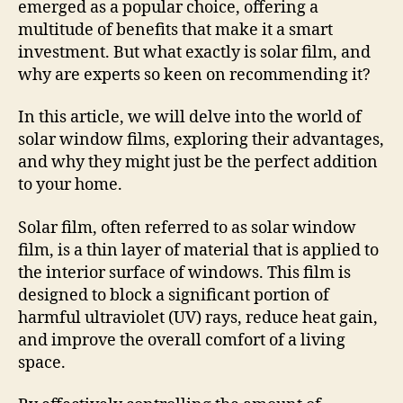
emerged as a popular choice, offering a
multitude of benefits that make it a smart
investment. But what exactly is solar film, and
why are experts so keen on recommending it?
In this article, we will delve into the world of
solar window films, exploring their advantages,
and why they might just be the perfect addition
to your home.
Solar film, often referred to as solar window
film, is a thin layer of material that is applied to
the interior surface of windows. This film is
designed to block a significant portion of
harmful ultraviolet (UV) rays, reduce heat gain,
and improve the overall comfort of a living
space.