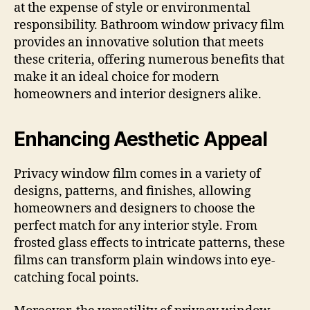
at the expense of style or environmental
responsibility. Bathroom window privacy film
provides an innovative solution that meets
these criteria, offering numerous benefits that
make it an ideal choice for modern
homeowners and interior designers alike.
Enhancing Aesthetic Appeal
Privacy window film comes in a variety of
designs, patterns, and finishes, allowing
homeowners and designers to choose the
perfect match for any interior style. From
frosted glass effects to intricate patterns, these
films can transform plain windows into eye-
catching focal points.