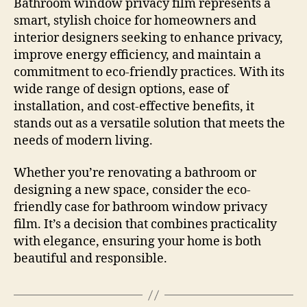
Bathroom window privacy film represents a
smart, stylish choice for homeowners and
interior designers seeking to enhance privacy,
improve energy efficiency, and maintain a
commitment to eco-friendly practices. With its
wide range of design options, ease of
installation, and cost-effective benefits, it
stands out as a versatile solution that meets the
needs of modern living.
Whether you’re renovating a bathroom or
designing a new space, consider the eco-
friendly case for bathroom window privacy
film. It’s a decision that combines practicality
with elegance, ensuring your home is both
beautiful and responsible.