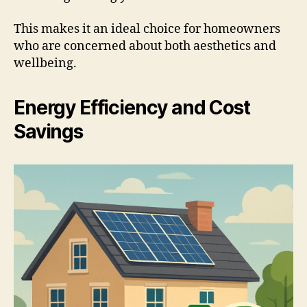
This makes it an ideal choice for homeowners
who are concerned about both aesthetics and
wellbeing.
Energy Efficiency and Cost
Savings