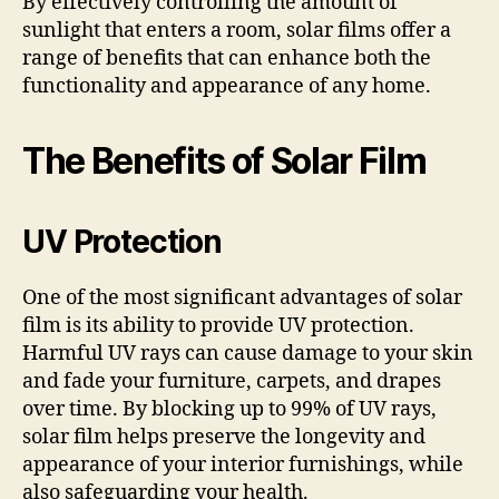
By effectively controlling the amount of
sunlight that enters a room, solar films offer a
range of benefits that can enhance both the
functionality and appearance of any home.
The Benefits of Solar Film
UV Protection
One of the most significant advantages of solar
film is its ability to provide UV protection.
Harmful UV rays can cause damage to your skin
and fade your furniture, carpets, and drapes
over time. By blocking up to 99% of UV rays,
solar film helps preserve the longevity and
appearance of your interior furnishings, while
also safeguarding your health.