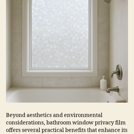
Beyond aesthetics and environmental
considerations, bathroom window privacy film
offers several practical benefits that enhance its