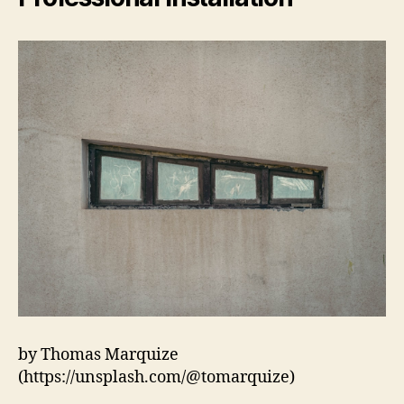
by Thomas Marquize
(https://unsplash.com/@tomarquize)