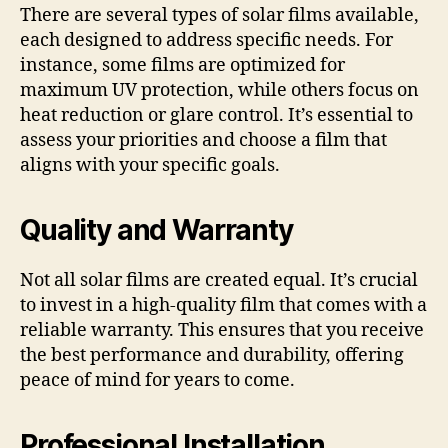
There are several types of solar films available,
each designed to address specific needs. For
instance, some films are optimized for
maximum UV protection, while others focus on
heat reduction or glare control. It’s essential to
assess your priorities and choose a film that
aligns with your specific goals.
Quality and Warranty
Not all solar films are created equal. It’s crucial
to invest in a high-quality film that comes with a
reliable warranty. This ensures that you receive
the best performance and durability, offering
peace of mind for years to come.
Professional Installation