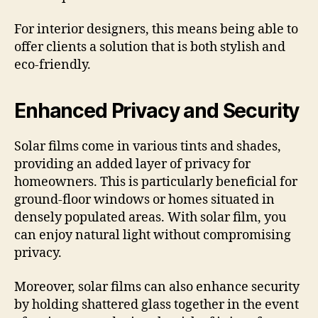
For interior designers, this means being able to
offer clients a solution that is both stylish and
eco-friendly.
Enhanced Privacy and Security
Solar films come in various tints and shades,
providing an added layer of privacy for
homeowners. This is particularly beneficial for
ground-floor windows or homes situated in
densely populated areas. With solar film, you
can enjoy natural light without compromising
privacy.
Moreover, solar films can also enhance security
by holding shattered glass together in the event