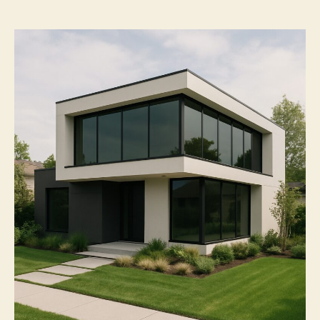
Next-
Level
Applications
of
House
Window
Tint