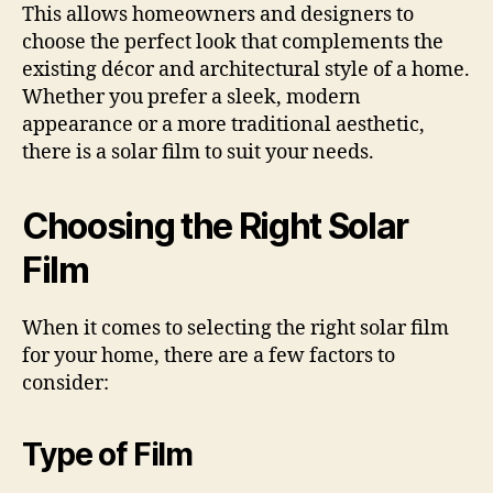
This allows homeowners and designers to
choose the perfect look that complements the
existing décor and architectural style of a home.
Whether you prefer a sleek, modern
appearance or a more traditional aesthetic,
there is a solar film to suit your needs.
Choosing the Right Solar
Film
When it comes to selecting the right solar film
for your home, there are a few factors to
consider:
Type of Film