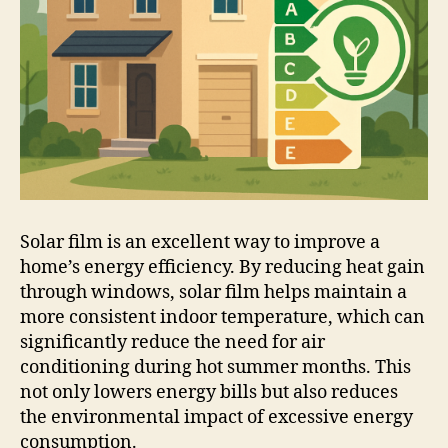
Solar film is an excellent way to improve a
home’s energy efficiency. By reducing heat gain
through windows, solar film helps maintain a
more consistent indoor temperature, which can
significantly reduce the need for air
conditioning during hot summer months. This
not only lowers energy bills but also reduces
the environmental impact of excessive energy
consumption.