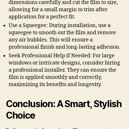
dimensions carefully and cut the film to size,
allowing for a small margin to trim after
application for a perfect fit.
Use a Squeegee: During installation, use a
squeegee to smooth out the film and remove
any air bubbles. This will ensure a
professional finish and long-lasting adhesion.
Seek Professional Help if Needed: For large
windows or intricate designs, consider hiring
a professional installer. They can ensure the
film is applied smoothly and correctly,
maximizing its benefits and longevity.
Conclusion: A Smart, Stylish
Choice