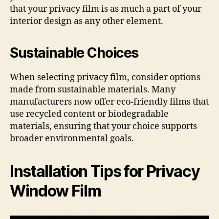
that your privacy film is as much a part of your
interior design as any other element.
Sustainable Choices
When selecting privacy film, consider options
made from sustainable materials. Many
manufacturers now offer eco-friendly films that
use recycled content or biodegradable
materials, ensuring that your choice supports
broader environmental goals.
Installation Tips for Privacy
Window Film