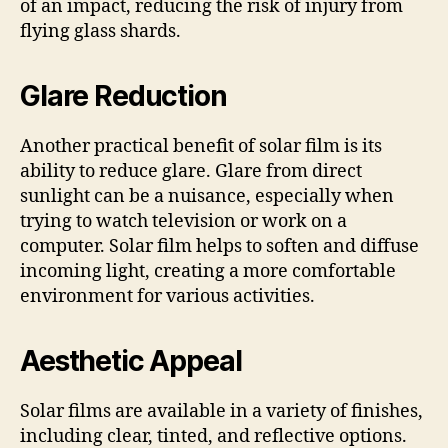
of an impact, reducing the risk of injury from
flying glass shards.
Glare Reduction
Another practical benefit of solar film is its
ability to reduce glare. Glare from direct
sunlight can be a nuisance, especially when
trying to watch television or work on a
computer. Solar film helps to soften and diffuse
incoming light, creating a more comfortable
environment for various activities.
Aesthetic Appeal
Solar films are available in a variety of finishes,
including clear, tinted, and reflective options.