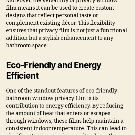
Moreover, the versatility of privacy window
film means it can be used to create custom
designs that reflect personal taste or
complement existing décor. This flexibility
ensures that privacy film is not just a functional
addition but a stylish enhancement to any
bathroom space.
Eco-Friendly and Energy
Efficient
One of the standout features of eco-friendly
bathroom window privacy film is its
contribution to energy efficiency. By reducing
the amount of heat that enters or escapes
through windows, these films help maintain a
consistent indoor temperature. This can lead to