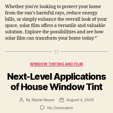
Whether you’re looking to protect your home
from the sun’s harmful rays, reduce energy
bills, or simply enhance the overall look of your
space, solar film offers a versatile and valuable
solution. Explore the possibilities and see how
solar film can transform your home today.“`
Categories
WINDOW TINTING AND FILM
Next-Level Applications
of House Window Tint
By
Skylar Reyes
August 4, 2026
Post
Post
author
date
on
No Comments