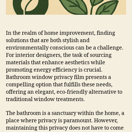
In the realm of home improvement, finding
solutions that are both stylish and
environmentally conscious can be a challenge.
For interior designers, the task of sourcing
materials that enhance aesthetics while
promoting energy efficiency is crucial.
Bathroom window privacy film presents a
compelling option that fulfills these needs,
offering an elegant, eco-friendly alternative to
traditional window treatments.
The bathroom is a sanctuary within the home, a
place where privacy is paramount. However,
maintaining this privacy does not have to come