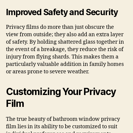
Improved Safety and Security
Privacy films do more than just obscure the
view from outside; they also add an extra layer
of safety. By holding shattered glass together in
the event of a breakage, they reduce the risk of
injury from flying shards. This makes them a
particularly valuable addition in family homes
or areas prone to severe weather.
Customizing Your Privacy
Film
The true beauty of bathroom window privacy
film lies in its ability to be customized to suit