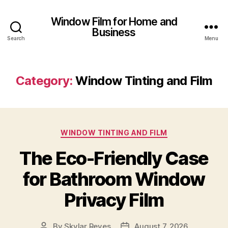
Window Film for Home and
Business
Search
Menu
Category:
Window Tinting and Film
Categories
WINDOW TINTING AND FILM
The Eco-Friendly Case
for Bathroom Window
Privacy Film
By
Skylar Reyes
August 7, 2026
Post
Post