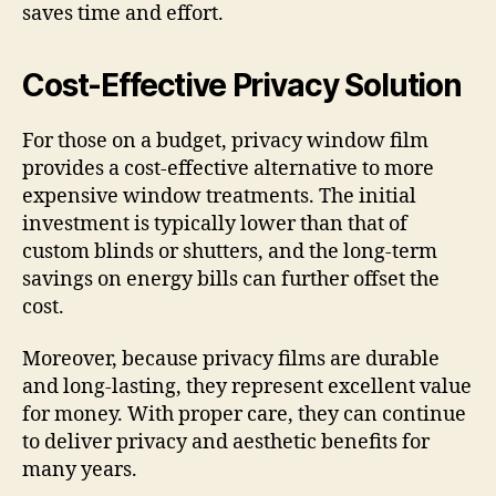
saves time and effort.
Cost-Effective Privacy Solution
For those on a budget, privacy window film
provides a cost-effective alternative to more
expensive window treatments. The initial
investment is typically lower than that of
custom blinds or shutters, and the long-term
savings on energy bills can further offset the
cost.
Moreover, because privacy films are durable
and long-lasting, they represent excellent value
for money. With proper care, they can continue
to deliver privacy and aesthetic benefits for
many years.