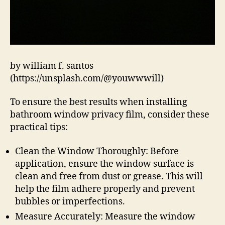
by william f. santos
(https://unsplash.com/@youwwwill)
To ensure the best results when installing
bathroom window privacy film, consider these
practical tips:
Clean the Window Thoroughly: Before
application, ensure the window surface is
clean and free from dust or grease. This will
help the film adhere properly and prevent
bubbles or imperfections.
Measure Accurately: Measure the window