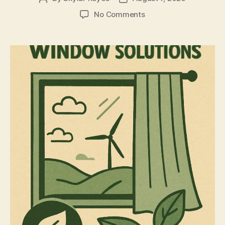
author
date
on
No Comments
The
Eco-
Friendly
Case
for
Bathroom
Window
Privacy
Film