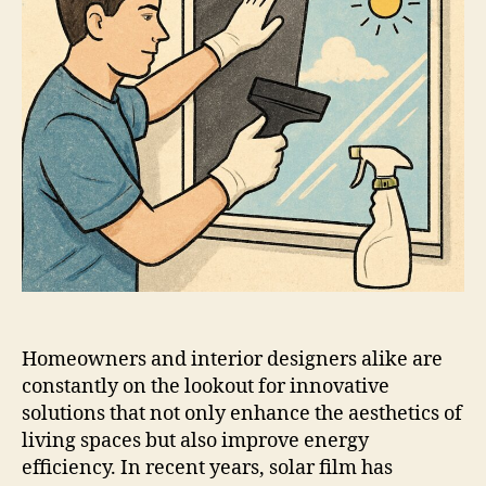
Homeowners and interior designers alike are
constantly on the lookout for innovative
solutions that not only enhance the aesthetics of
living spaces but also improve energy
efficiency. In recent years, solar film has