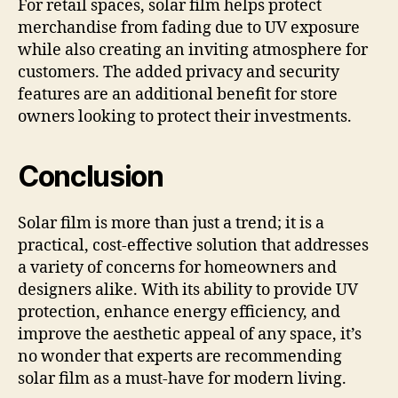
For retail spaces, solar film helps protect
merchandise from fading due to UV exposure
while also creating an inviting atmosphere for
customers. The added privacy and security
features are an additional benefit for store
owners looking to protect their investments.
Conclusion
Solar film is more than just a trend; it is a
practical, cost-effective solution that addresses
a variety of concerns for homeowners and
designers alike. With its ability to provide UV
protection, enhance energy efficiency, and
improve the aesthetic appeal of any space, it’s
no wonder that experts are recommending
solar film as a must-have for modern living.