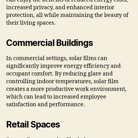
increased privacy, and enhanced interior
protection, all while maintaining the beauty of
their living spaces.
Commercial Buildings
In commercial settings, solar films can
significantly improve energy efficiency and
occupant comfort. By reducing glare and
controlling indoor temperatures, solar film
creates a more productive work environment,
which can lead to increased employee
satisfaction and performance.
Retail Spaces