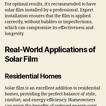
For optimal results, it’s recommended to have
solar film installed by a professional. Expert
installation ensures that the film is applied
correctly, without bubbles or imperfections,
which can compromise its effectiveness and
longevity.
Real-World Applications of
Solar Film
Residential Homes
Solar film is an excellent addition to residential
homes, providing the perfect balance of style,
comfort, and energy efficiency. Homeowners
can enjoy the benefits of reduced energy costs,