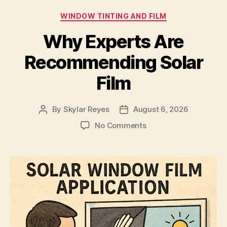
Categories
WINDOW TINTING AND FILM
Why Experts Are
Recommending Solar
Film
By
Skylar Reyes
August 6, 2026
Post
Post
author
date
on
No Comments
Why
Experts
Are
Recommending
Solar
Film