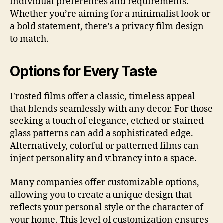
individual preferences and requirements.
Whether you’re aiming for a minimalist look or
a bold statement, there’s a privacy film design
to match.
Options for Every Taste
Frosted films offer a classic, timeless appeal
that blends seamlessly with any decor. For those
seeking a touch of elegance, etched or stained
glass patterns can add a sophisticated edge.
Alternatively, colorful or patterned films can
inject personality and vibrancy into a space.
Many companies offer customizable options,
allowing you to create a unique design that
reflects your personal style or the character of
your home. This level of customization ensures