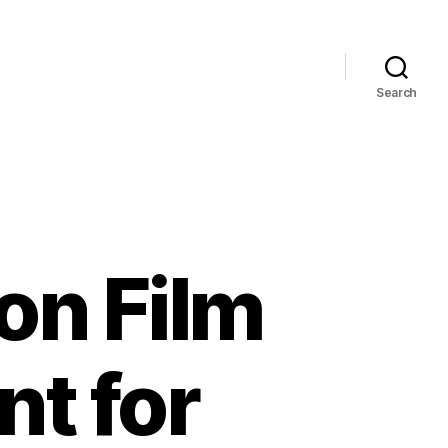
Search
on Film
t for