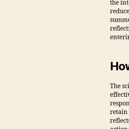
the in
reduce
summer
reflec
enteri
How
The sc
effecti
respon
retain
reflec