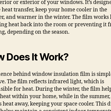
terior or exterior of your windows. It’s design
 heat transfer, keep your home cooler in the
, and warmer in the winter. The film works
ting heat back into the room or preventing it 
ng, depending on the season.
 Does It Work?
ience behind window insulation film is simpl
ve. The film reflects infrared light, which is
sible for heat. During the winter, the film hel
 heat within your home, while in the summer, 
ts heat away, keeping your space cooler. This 