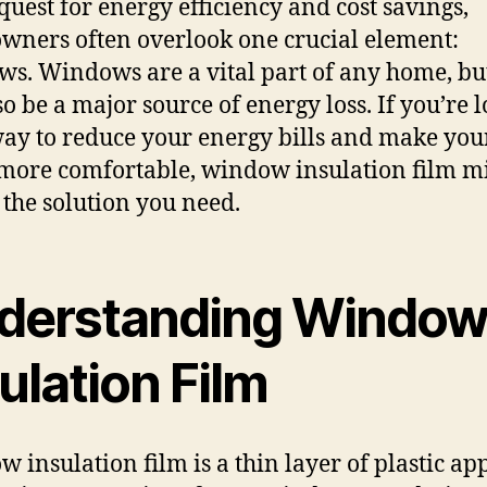
 quest for energy efficiency and cost savings,
ners often overlook one crucial element:
s. Windows are a vital part of any home, bu
so be a major source of energy loss. If you’re 
way to reduce your energy bills and make you
ore comfortable, window insulation film m
e the solution you need.
derstanding Windo
ulation Film
 insulation film is a thin layer of plastic app