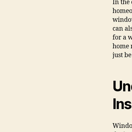
In the
homeow
window
can al
for a 
home m
just b
Un
Ins
Window