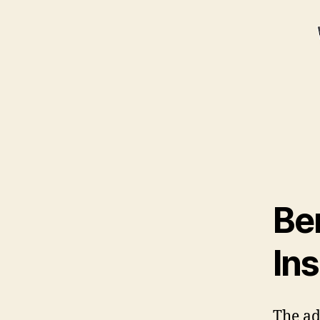
Be
Ins
The ad