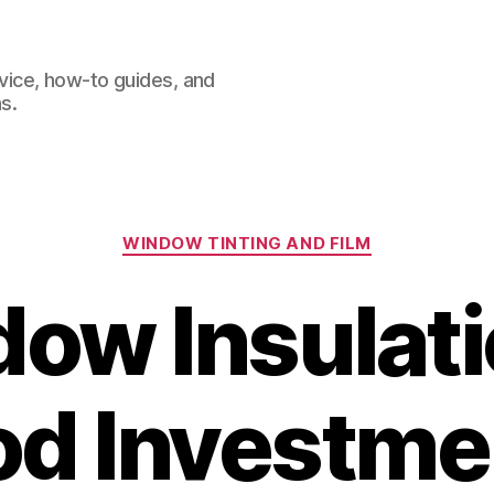
dvice, how-to guides, and
s.
Categories
WINDOW TINTING AND FILM
dow Insulati
od Investmen