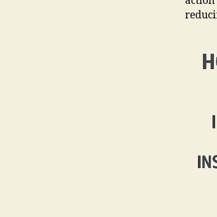
action
reduci