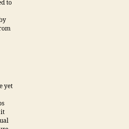
ed to
 by
from
e yet
ps
it
dual