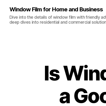
Window Film for Home and Business
Dive into the details of window film with friendly a
deep dives into residential and commercial solution
Is Win
a Go