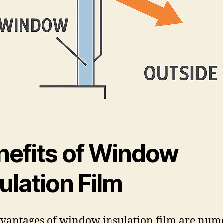
nefits of Window
ulation Film
vantages of window insulation film are num