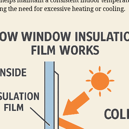
 helps maintain a consistent indoor temperat
ng the need for excessive heating or cooling.