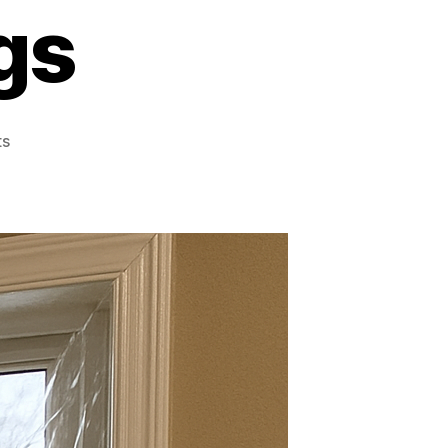
gs
on
s
Is
Window
Insulation
Film
a
Good
Investment
for
Energy
Savings