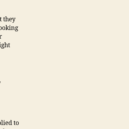
t they
looking
r
ight
w
lied to