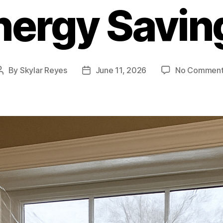
nergy Savin
By
Skylar Reyes
June 11, 2026
No Comment
Post
Post
author
date