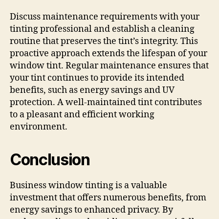
Discuss maintenance requirements with your
tinting professional and establish a cleaning
routine that preserves the tint’s integrity. This
proactive approach extends the lifespan of your
window tint. Regular maintenance ensures that
your tint continues to provide its intended
benefits, such as energy savings and UV
protection. A well-maintained tint contributes
to a pleasant and efficient working
environment.
Conclusion
Business window tinting is a valuable
investment that offers numerous benefits, from
energy savings to enhanced privacy. By