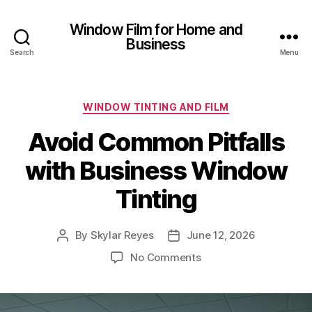
Window Film for Home and
Business
Search
Menu
Categories
WINDOW TINTING AND FILM
Avoid Common Pitfalls
with Business Window
Tinting
By
Skylar Reyes
June 12, 2026
Post
Post
author
date
on
No Comments
Avoid
Common
Pitfalls