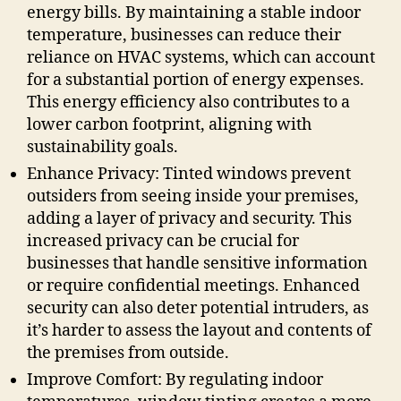
energy bills. By maintaining a stable indoor
temperature, businesses can reduce their
reliance on HVAC systems, which can account
for a substantial portion of energy expenses.
This energy efficiency also contributes to a
lower carbon footprint, aligning with
sustainability goals.
Enhance Privacy: Tinted windows prevent
outsiders from seeing inside your premises,
adding a layer of privacy and security. This
increased privacy can be crucial for
businesses that handle sensitive information
or require confidential meetings. Enhanced
security can also deter potential intruders, as
it’s harder to assess the layout and contents of
the premises from outside.
Improve Comfort: By regulating indoor