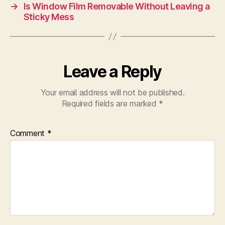
→
Is Window Film Removable Without Leaving a
Sticky Mess
Leave a Reply
Your email address will not be published.
Required fields are marked
*
Comment
*