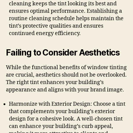
cleaning keeps the tint looking its best and
ensures optimal performance. Establishing a
routine cleaning schedule helps maintain the
tint’s protective qualities and ensures
continued energy efficiency.
Failing to Consider Aesthetics
While the functional benefits of window tinting
are crucial, aesthetics should not be overlooked.
The right tint enhances your building’s
appearance and aligns with your brand image.
Harmonize with Exterior Design: Choose a tint
that complements your building’s exterior
design for a cohesive look. A well-chosen tint
can enhance your building’s curb appeal,