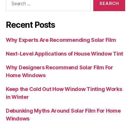
for:
Recent Posts
Why Experts Are Recommending Solar Film
Next-Level Applications of House Window Tint
Why Designers Recommend Solar Film For
Home Windows
Keep the Cold Out How Window Tinting Works
in Winter
Debunking Myths Around Solar Film For Home
Windows