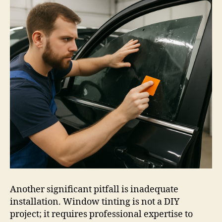
Another significant pitfall is inadequate
installation. Window tinting is not a DIY
project; it requires professional expertise to