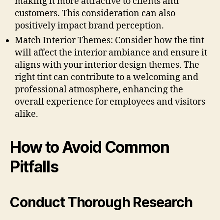
making it more attractive to clients and
customers. This consideration can also
positively impact brand perception.
Match Interior Themes: Consider how the tint
will affect the interior ambiance and ensure it
aligns with your interior design themes. The
right tint can contribute to a welcoming and
professional atmosphere, enhancing the
overall experience for employees and visitors
alike.
How to Avoid Common
Pitfalls
Conduct Thorough Research