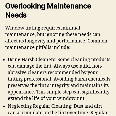
Overlooking Maintenance
Needs
Window tinting requires minimal
maintenance, but ignoring these needs can
affect its longevity and performance. Common
maintenance pitfalls include:
Using Harsh Cleaners: Some cleaning products
can damage the tint. Always use mild, non-
abrasive cleaners recommended by your
tinting professional. Avoiding harsh chemicals
preserves the tint’s integrity and maintains its
appearance. This simple step can significantly
extend the life of your window tint.
Neglecting Regular Cleaning: Dust and dirt
can accumulate on the tint over time. Regular