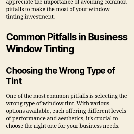
appreciate the importance of avoiding common
pitfalls to make the most of your window
tinting investment.
Common Pitfalls in Business
Window Tinting
Choosing the Wrong Type of
Tint
One of the most common pitfalls is selecting the
wrong type of window tint. With various
options available, each offering different levels
of performance and aesthetics, it’s crucial to
choose the right one for your business needs.