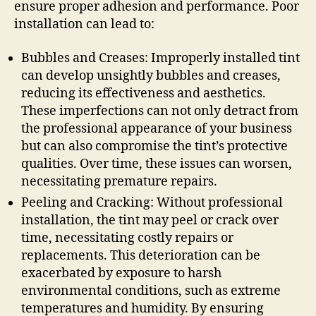
ensure proper adhesion and performance. Poor
installation can lead to:
Bubbles and Creases: Improperly installed tint
can develop unsightly bubbles and creases,
reducing its effectiveness and aesthetics.
These imperfections can not only detract from
the professional appearance of your business
but can also compromise the tint’s protective
qualities. Over time, these issues can worsen,
necessitating premature repairs.
Peeling and Cracking: Without professional
installation, the tint may peel or crack over
time, necessitating costly repairs or
replacements. This deterioration can be
exacerbated by exposure to harsh
environmental conditions, such as extreme
temperatures and humidity. By ensuring