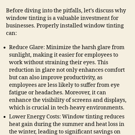
Before diving into the pitfalls, let’s discuss why
window tinting is a valuable investment for
businesses. Properly installed window tinting
can:
Reduce Glare: Minimize the harsh glare from
sunlight, making it easier for employees to
work without straining their eyes. This
reduction in glare not only enhances comfort
but can also improve productivity, as
employees are less likely to suffer from eye
fatigue or headaches. Moreover, it can
enhance the visibility of screens and displays,
which is crucial in tech-heavy environments.
Lower Energy Costs: Window tinting reduces
heat gain during the summer and heat loss in
the winter, leading to significant savings on