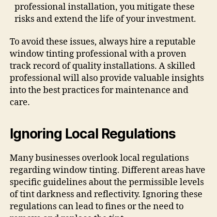
professional installation, you mitigate these
risks and extend the life of your investment.
To avoid these issues, always hire a reputable
window tinting professional with a proven
track record of quality installations. A skilled
professional will also provide valuable insights
into the best practices for maintenance and
care.
Ignoring Local Regulations
Many businesses overlook local regulations
regarding window tinting. Different areas have
specific guidelines about the permissible levels
of tint darkness and reflectivity. Ignoring these
regulations can lead to fines or the need to