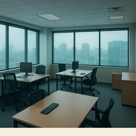
with
Business
Window
Tinting