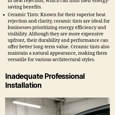
in heat rejection, which can limit their energy-
saving benefits.
Ceramic Tints: Known for their superior heat
rejection and clarity, ceramic tints are ideal for
businesses prioritizing energy efficiency and
visibility. Although they are more expensive
upfront, their durability and performance can
offer better long-term value. Ceramic tints also
maintain a natural appearance, making them
versatile for various architectural styles.
Inadequate Professional
Installation