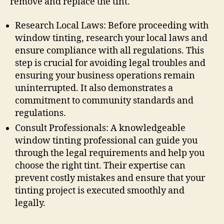
remove and replace the tint.
Research Local Laws: Before proceeding with
window tinting, research your local laws and
ensure compliance with all regulations. This
step is crucial for avoiding legal troubles and
ensuring your business operations remain
uninterrupted. It also demonstrates a
commitment to community standards and
regulations.
Consult Professionals: A knowledgeable
window tinting professional can guide you
through the legal requirements and help you
choose the right tint. Their expertise can
prevent costly mistakes and ensure that your
tinting project is executed smoothly and
legally.