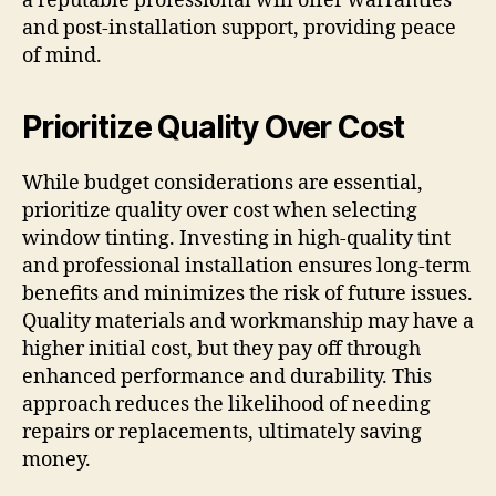
a reputable professional will offer warranties
and post-installation support, providing peace
of mind.
Prioritize Quality Over Cost
While budget considerations are essential,
prioritize quality over cost when selecting
window tinting. Investing in high-quality tint
and professional installation ensures long-term
benefits and minimizes the risk of future issues.
Quality materials and workmanship may have a
higher initial cost, but they pay off through
enhanced performance and durability. This
approach reduces the likelihood of needing
repairs or replacements, ultimately saving
money.