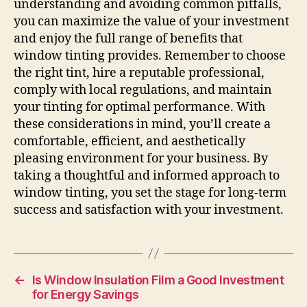
understanding and avoiding common pitfalls,
you can maximize the value of your investment
and enjoy the full range of benefits that
window tinting provides. Remember to choose
the right tint, hire a reputable professional,
comply with local regulations, and maintain
your tinting for optimal performance. With
these considerations in mind, you’ll create a
comfortable, efficient, and aesthetically
pleasing environment for your business. By
taking a thoughtful and informed approach to
window tinting, you set the stage for long-term
success and satisfaction with your investment.
←
Is Window Insulation Film a Good Investment
for Energy Savings