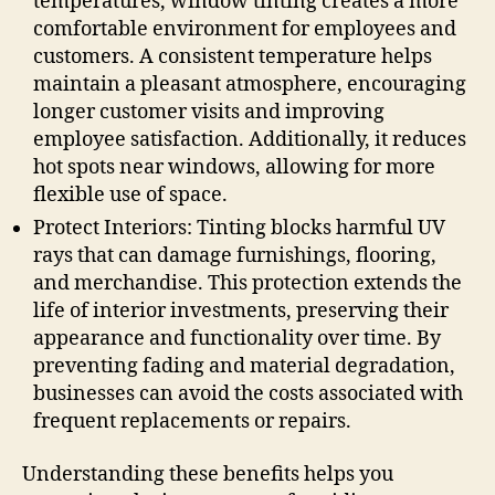
temperatures, window tinting creates a more
comfortable environment for employees and
customers. A consistent temperature helps
maintain a pleasant atmosphere, encouraging
longer customer visits and improving
employee satisfaction. Additionally, it reduces
hot spots near windows, allowing for more
flexible use of space.
Protect Interiors: Tinting blocks harmful UV
rays that can damage furnishings, flooring,
and merchandise. This protection extends the
life of interior investments, preserving their
appearance and functionality over time. By
preventing fading and material degradation,
businesses can avoid the costs associated with
frequent replacements or repairs.
Understanding these benefits helps you