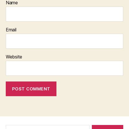
Name
Email
Website
Search