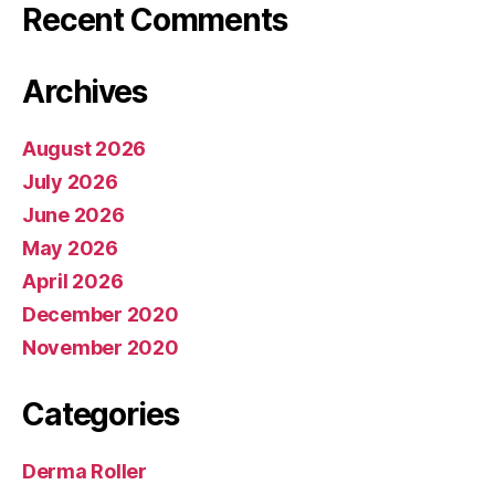
Recent Comments
Archives
August 2026
July 2026
June 2026
May 2026
April 2026
December 2020
November 2020
Categories
Derma Roller