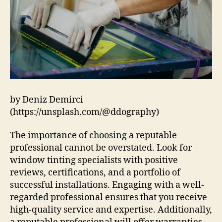
by Deniz Demirci
(https://unsplash.com/@ddography)
The importance of choosing a reputable
professional cannot be overstated. Look for
window tinting specialists with positive
reviews, certifications, and a portfolio of
successful installations. Engaging with a well-
regarded professional ensures that you receive
high-quality service and expertise. Additionally,