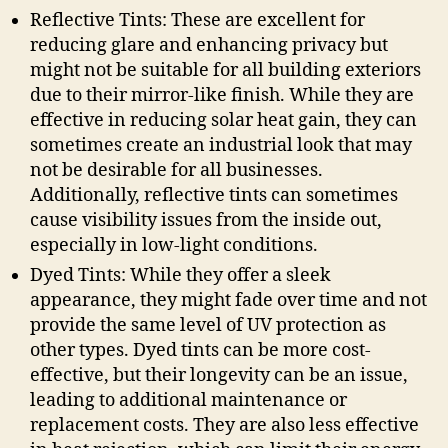
Reflective Tints: These are excellent for
reducing glare and enhancing privacy but
might not be suitable for all building exteriors
due to their mirror-like finish. While they are
effective in reducing solar heat gain, they can
sometimes create an industrial look that may
not be desirable for all businesses.
Additionally, reflective tints can sometimes
cause visibility issues from the inside out,
especially in low-light conditions.
Dyed Tints: While they offer a sleek
appearance, they might fade over time and not
provide the same level of UV protection as
other types. Dyed tints can be more cost-
effective, but their longevity can be an issue,
leading to additional maintenance or
replacement costs. They are also less effective