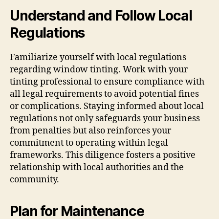
Understand and Follow Local
Regulations
Familiarize yourself with local regulations
regarding window tinting. Work with your
tinting professional to ensure compliance with
all legal requirements to avoid potential fines
or complications. Staying informed about local
regulations not only safeguards your business
from penalties but also reinforces your
commitment to operating within legal
frameworks. This diligence fosters a positive
relationship with local authorities and the
community.
Plan for Maintenance