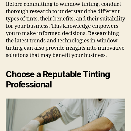
Before committing to window tinting, conduct
thorough research to understand the different
types of tints, their benefits, and their suitability
for your business. This knowledge empowers
you to make informed decisions. Researching
the latest trends and technologies in window
tinting can also provide insights into innovative
solutions that may benefit your business.
Choose a Reputable Tinting
Professional