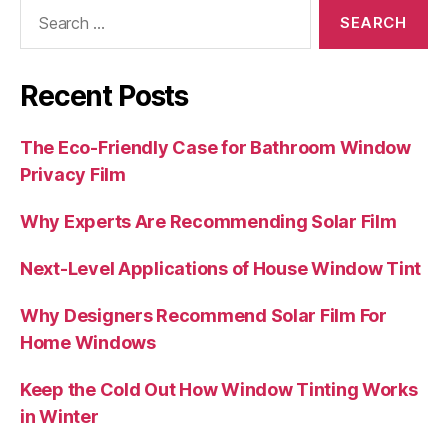
Search
for:
Recent Posts
The Eco-Friendly Case for Bathroom Window
Privacy Film
Why Experts Are Recommending Solar Film
Next-Level Applications of House Window Tint
Why Designers Recommend Solar Film For
Home Windows
Keep the Cold Out How Window Tinting Works
in Winter