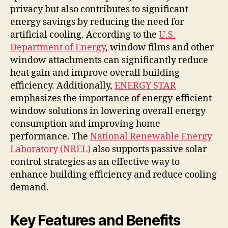
privacy but also contributes to significant
energy savings by reducing the need for
artificial cooling. According to the
U.S.
Department of Energy
, window films and other
window attachments can significantly reduce
heat gain and improve overall building
efficiency. Additionally,
ENERGY STAR
emphasizes the importance of energy-efficient
window solutions in lowering overall energy
consumption and improving home
performance. The
National Renewable Energy
Laboratory (NREL)
also supports passive solar
control strategies as an effective way to
enhance building efficiency and reduce cooling
demand.
Key Features and Benefits