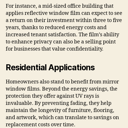
For instance, a mid-sized office building that
applies reflective window film can expect to see
a return on their investment within three to five
years, thanks to reduced energy costs and
increased tenant satisfaction. The film’s ability
to enhance privacy can also be a selling point
for businesses that value confidentiality.
Residential Applications
Homeowners also stand to benefit from mirror
window films. Beyond the energy savings, the
protection they offer against UV rays is
invaluable. By preventing fading, they help
maintain the longevity of furniture, flooring,
and artwork, which can translate to savings on
replacement costs over time.