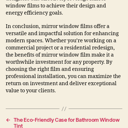
window films to achieve their design and
energy efficiency goals.
In conclusion, mirror window films offer a
versatile and impactful solution for enhancing
modern spaces. Whether you’re working on a
commercial project or a residential redesign,
the benefits of mirror window film make it a
worthwhile investment for any property. By
choosing the right film and ensuring
professional installation, you can maximize the
return on investment and deliver exceptional
value to your clients.
←
The Eco-Friendly Case for Bathroom Window
Tint