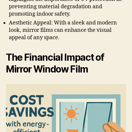
preventing material degradation and
promoting indoor safety.
Aesthetic Appeal: With a sleek and modern
look, mirror films can enhance the visual
appeal of any space.
The Financial Impact of
Mirror Window Film