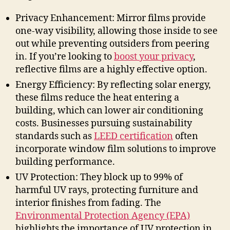
Privacy Enhancement: Mirror films provide
one-way visibility, allowing those inside to see
out while preventing outsiders from peering
in. If you’re looking to
boost your privacy
,
reflective films are a highly effective option.
Energy Efficiency: By reflecting solar energy,
these films reduce the heat entering a
building, which can lower air conditioning
costs. Businesses pursuing sustainability
standards such as
LEED certification
often
incorporate window film solutions to improve
building performance.
UV Protection: They block up to 99% of
harmful UV rays, protecting furniture and
interior finishes from fading. The
Environmental Protection Agency (EPA)
highlights the importance of UV protection in