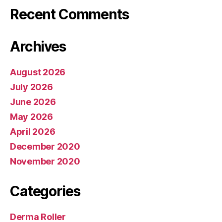
Recent Comments
Archives
August 2026
July 2026
June 2026
May 2026
April 2026
December 2020
November 2020
Categories
Derma Roller