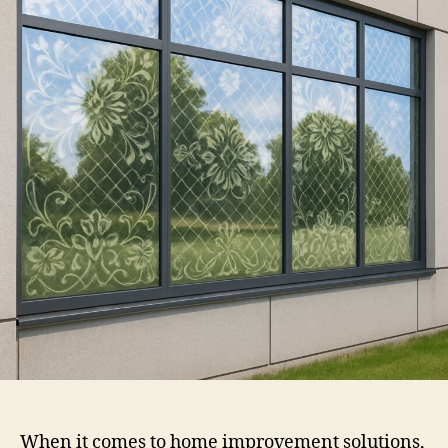
Film
When it comes to home improvement solutions,