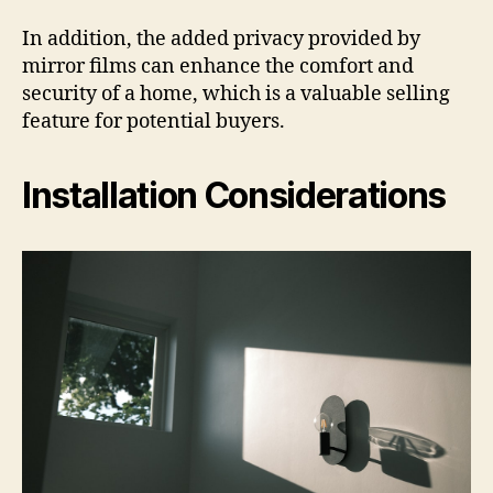
In addition, the added privacy provided by
mirror films can enhance the comfort and
security of a home, which is a valuable selling
feature for potential buyers.
Installation Considerations