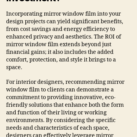
Incorporating mirror window film into your
design projects can yield significant benefits,
from cost savings and energy efficiency to
enhanced privacy and aesthetics. The ROI of
mirror window film extends beyond just
financial gains; it also includes the added
comfort, protection, and style it brings to a
space.
For interior designers, recommending mirror
window film to clients can demonstrate a
commitment to providing innovative, eco-
friendly solutions that enhance both the form
and function of their living or working
environments. By considering the specific
needs and characteristics of each space,
designers can effectively leverage mirror