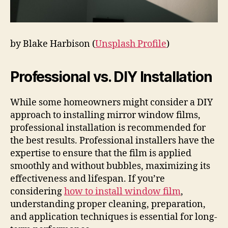
by Blake Harbison (
Unsplash Profile
)
Professional vs. DIY Installation
While some homeowners might consider a DIY
approach to installing mirror window films,
professional installation is recommended for
the best results. Professional installers have the
expertise to ensure that the film is applied
smoothly and without bubbles, maximizing its
effectiveness and lifespan. If you’re
considering
how to install window film
,
understanding proper cleaning, preparation,
and application techniques is essential for long-