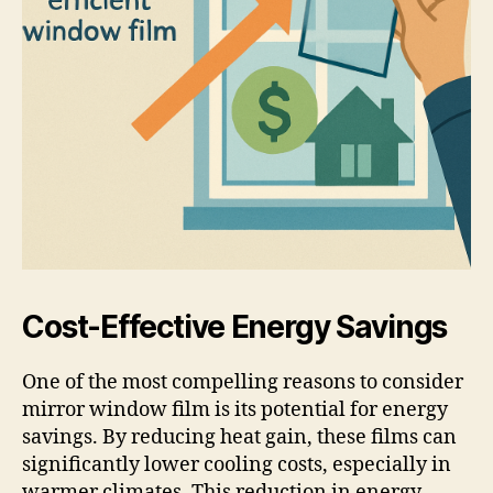
Cost-Effective Energy Savings
One of the most compelling reasons to consider
mirror window film is its potential for energy
savings. By reducing heat gain, these films can
significantly lower cooling costs, especially in
warmer climates. This reduction in energy