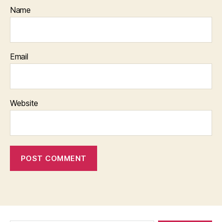
Name
Email
Website