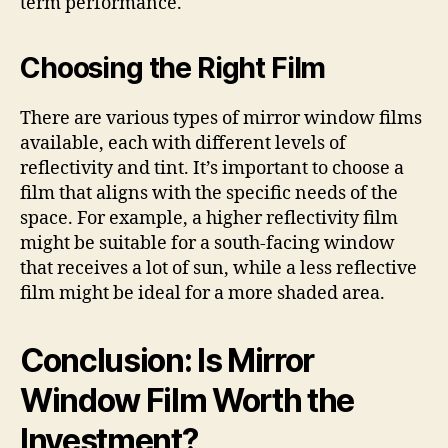
term performance.
Choosing the Right Film
There are various types of mirror window films
available, each with different levels of
reflectivity and tint. It’s important to choose a
film that aligns with the specific needs of the
space. For example, a higher reflectivity film
might be suitable for a south-facing window
that receives a lot of sun, while a less reflective
film might be ideal for a more shaded area.
Conclusion: Is Mirror
Window Film Worth the
Investment?