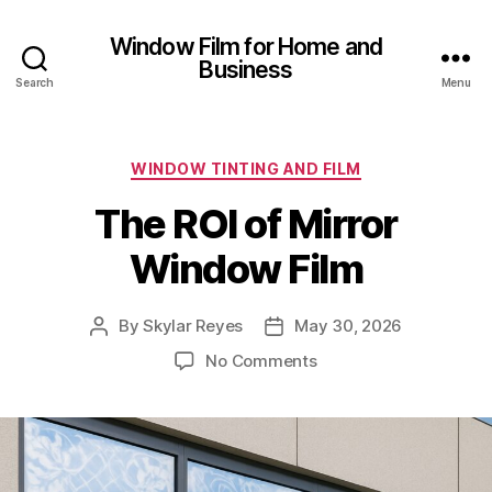
Window Film for Home and
Business
Search
Menu
Categories
WINDOW TINTING AND FILM
The ROI of Mirror
Window Film
By
Skylar Reyes
May 30, 2026
Post
Post
author
date
on
No Comments
The
ROI
of
Mirror
Window