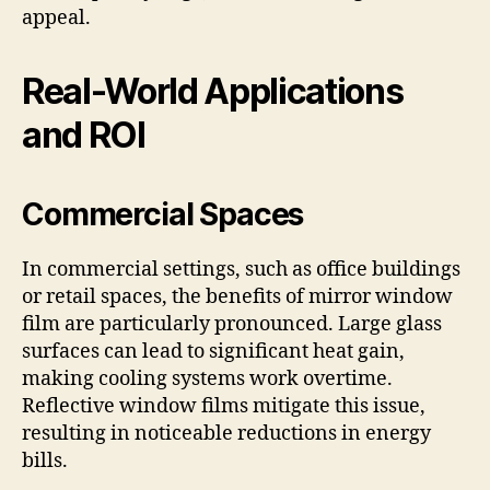
appeal.
Real-World Applications
and ROI
Commercial Spaces
In commercial settings, such as office buildings
or retail spaces, the benefits of mirror window
film are particularly pronounced. Large glass
surfaces can lead to significant heat gain,
making cooling systems work overtime.
Reflective window films mitigate this issue,
resulting in noticeable reductions in energy
bills.