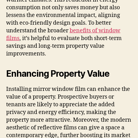
consumption not only saves money but also
lessens the environmental impact, aligning
with eco-friendly design goals. To better
understand the broader
benefits of window
films
, it’s helpful to evaluate both short-term
savings and long-term property value
improvements.
Enhancing Property Value
Installing mirror window film can enhance the
value of a property. Prospective buyers or
tenants are likely to appreciate the added
privacy and energy efficiency, making the
property more attractive. Moreover, the modern
aesthetic of reflective films can give a space a
contemporary edge, further boosting its market