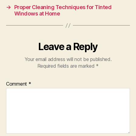
→
Proper Cleaning Techniques for Tinted
Windows at Home
Leave a Reply
Your email address will not be published.
Required fields are marked
*
Comment
*