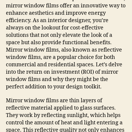
mirror window films offer an innovative way to
enhance aesthetics and improve energy
efficiency. As an interior designer, you’re
always on the lookout for cost-effective
solutions that not only elevate the look of a
space but also provide functional benefits.
Mirror window films, also known as reflective
window films, are a popular choice for both
commercial and residential spaces. Let’s delve
into the return on investment (ROI) of mirror
window films and why they might be the
perfect addition to your design toolkit.
Mirror window films are thin layers of
reflective material applied to glass surfaces.
They work by reflecting sunlight, which helps
control the amount of heat and light entering a
space. This reflective quality not only enhances