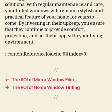
solutions. With regular maintenance and care,
your tinted windows will remain a stylish and
practical feature of your home for years to
come. By investing in their upkeep, you ensure
that they continue to provide comfort,
protection, and aesthetic appeal to your living
environment.
::contentReference[oaicite:0]{index=0}
←
The ROI of Mirror Window Film
→
The ROI of Home Window Tinting