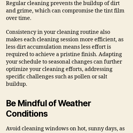
Regular cleaning prevents the buildup of dirt
and grime, which can compromise the tint film
over time.
Consistency in your cleaning routine also
makes each cleaning session more efficient, as
less dirt accumulation means less effort is
required to achieve a pristine finish. Adapting
your schedule to seasonal changes can further
optimize your cleaning efforts, addressing
specific challenges such as pollen or salt
buildup.
Be Mindful of Weather
Conditions
Avoid cleaning windows on hot, sunny days, as