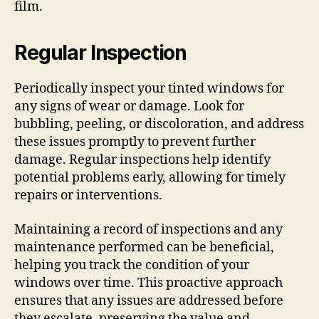
film.
Regular Inspection
Periodically inspect your tinted windows for
any signs of wear or damage. Look for
bubbling, peeling, or discoloration, and address
these issues promptly to prevent further
damage. Regular inspections help identify
potential problems early, allowing for timely
repairs or interventions.
Maintaining a record of inspections and any
maintenance performed can be beneficial,
helping you track the condition of your
windows over time. This proactive approach
ensures that any issues are addressed before
they escalate, preserving the value and