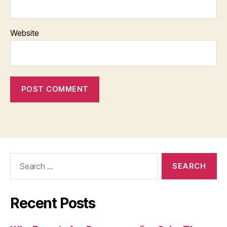
Website
Search
for:
Recent Posts