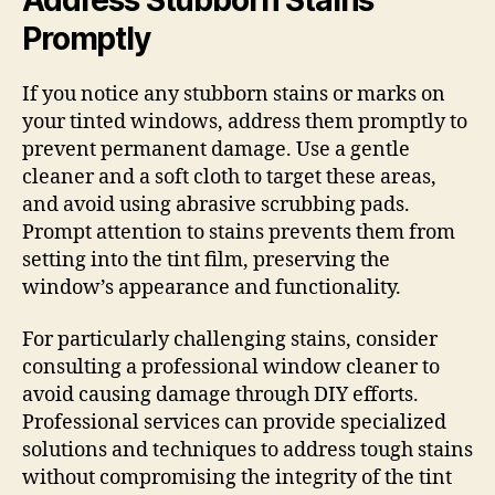
Promptly
If you notice any stubborn stains or marks on
your tinted windows, address them promptly to
prevent permanent damage. Use a gentle
cleaner and a soft cloth to target these areas,
and avoid using abrasive scrubbing pads.
Prompt attention to stains prevents them from
setting into the tint film, preserving the
window’s appearance and functionality.
For particularly challenging stains, consider
consulting a professional window cleaner to
avoid causing damage through DIY efforts.
Professional services can provide specialized
solutions and techniques to address tough stains
without compromising the integrity of the tint