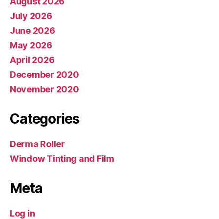
August 2026
July 2026
June 2026
May 2026
April 2026
December 2020
November 2020
Categories
Derma Roller
Window Tinting and Film
Meta
Log in