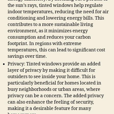
the sun’s rays, tinted windows help regulate
indoor temperatures, reducing the need for air
conditioning and lowering energy bills. This
contributes to a more sustainable living
environment, as it minimizes energy
consumption and reduces your carbon
footprint. In regions with extreme
temperatures, this can lead to significant cost
savings over time.
Privacy: Tinted windows provide an added
layer of privacy by making it difficult for
outsiders to see inside your home. This is
particularly beneficial for homes located in
busy neighborhoods or urban areas, where
privacy can be a concern. The added privacy
can also enhance the feeling of security,
making it a desirable feature for many