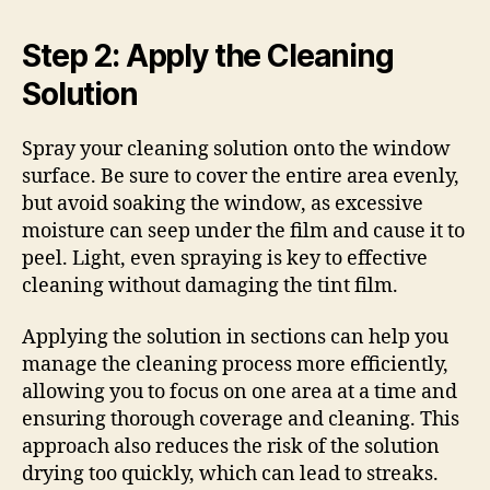
Step 2: Apply the Cleaning
Solution
Spray your cleaning solution onto the window
surface. Be sure to cover the entire area evenly,
but avoid soaking the window, as excessive
moisture can seep under the film and cause it to
peel. Light, even spraying is key to effective
cleaning without damaging the tint film.
Applying the solution in sections can help you
manage the cleaning process more efficiently,
allowing you to focus on one area at a time and
ensuring thorough coverage and cleaning. This
approach also reduces the risk of the solution
drying too quickly, which can lead to streaks.