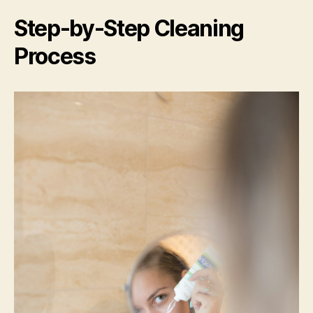
Step-by-Step Cleaning
Process