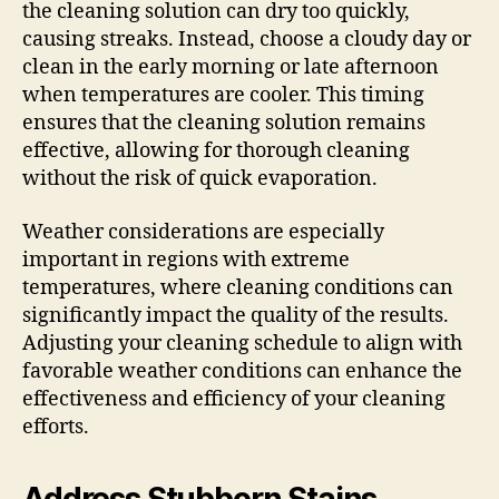
the cleaning solution can dry too quickly,
causing streaks. Instead, choose a cloudy day or
clean in the early morning or late afternoon
when temperatures are cooler. This timing
ensures that the cleaning solution remains
effective, allowing for thorough cleaning
without the risk of quick evaporation.
Weather considerations are especially
important in regions with extreme
temperatures, where cleaning conditions can
significantly impact the quality of the results.
Adjusting your cleaning schedule to align with
favorable weather conditions can enhance the
effectiveness and efficiency of your cleaning
efforts.
Address Stubborn Stains