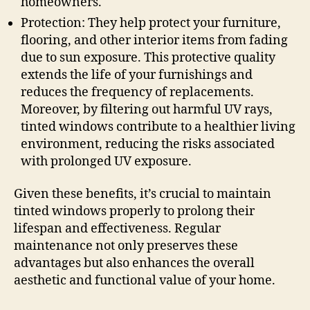
homeowners.
Protection: They help protect your furniture,
flooring, and other interior items from fading
due to sun exposure. This protective quality
extends the life of your furnishings and
reduces the frequency of replacements.
Moreover, by filtering out harmful UV rays,
tinted windows contribute to a healthier living
environment, reducing the risks associated
with prolonged UV exposure.
Given these benefits, it’s crucial to maintain
tinted windows properly to prolong their
lifespan and effectiveness. Regular
maintenance not only preserves these
advantages but also enhances the overall
aesthetic and functional value of your home.