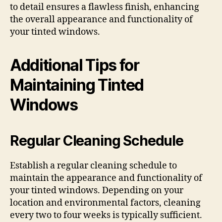
to detail ensures a flawless finish, enhancing
the overall appearance and functionality of
your tinted windows.
Additional Tips for
Maintaining Tinted
Windows
Regular Cleaning Schedule
Establish a regular cleaning schedule to
maintain the appearance and functionality of
your tinted windows. Depending on your
location and environmental factors, cleaning
every two to four weeks is typically sufficient.