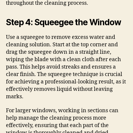
throughout the cleaning process.
Step 4: Squeegee the Window
Use a squeegee to remove excess water and
cleaning solution. Start at the top corner and
drag the squeegee down in a straight line,
wiping the blade with a clean cloth after each
pass. This helps avoid streaks and ensures a
clear finish. The squeegee technique is crucial
for achieving a professional-looking result, as it
effectively removes liquid without leaving
marks.
For larger windows, working in sections can
help manage the cleaning process more
effectively, ensuring that each part of the
window is thoroughly cleaned and dried.