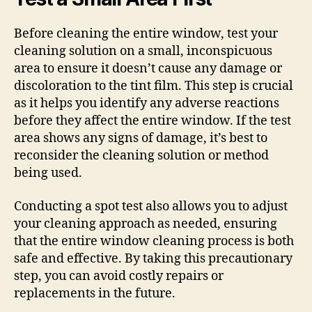
Before cleaning the entire window, test your
cleaning solution on a small, inconspicuous
area to ensure it doesn’t cause any damage or
discoloration to the tint film. This step is crucial
as it helps you identify any adverse reactions
before they affect the entire window. If the test
area shows any signs of damage, it’s best to
reconsider the cleaning solution or method
being used.
Conducting a spot test also allows you to adjust
your cleaning approach as needed, ensuring
that the entire window cleaning process is both
safe and effective. By taking this precautionary
step, you can avoid costly repairs or
replacements in the future.