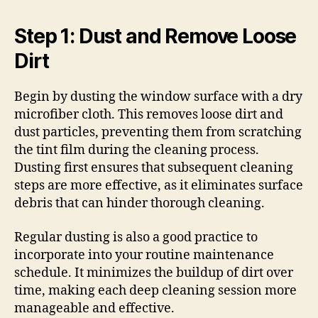
Step 1: Dust and Remove Loose
Dirt
Begin by dusting the window surface with a dry
microfiber cloth. This removes loose dirt and
dust particles, preventing them from scratching
the tint film during the cleaning process.
Dusting first ensures that subsequent cleaning
steps are more effective, as it eliminates surface
debris that can hinder thorough cleaning.
Regular dusting is also a good practice to
incorporate into your routine maintenance
schedule. It minimizes the buildup of dirt over
time, making each deep cleaning session more
manageable and effective.