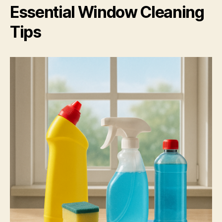
Essential Window Cleaning
Tips