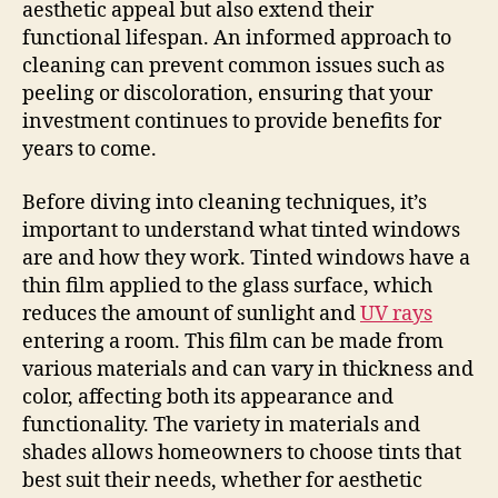
aesthetic appeal but also extend their
functional lifespan. An informed approach to
cleaning can prevent common issues such as
peeling or discoloration, ensuring that your
investment continues to provide benefits for
years to come.
Before diving into cleaning techniques, it’s
important to understand what tinted windows
are and how they work. Tinted windows have a
thin film applied to the glass surface, which
reduces the amount of sunlight and
UV rays
entering a room. This film can be made from
various materials and can vary in thickness and
color, affecting both its appearance and
functionality. The variety in materials and
shades allows homeowners to choose tints that
best suit their needs, whether for aesthetic