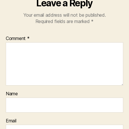
Leave a Reply
Your email address will not be published.
Required fields are marked
*
Comment
*
Name
Email