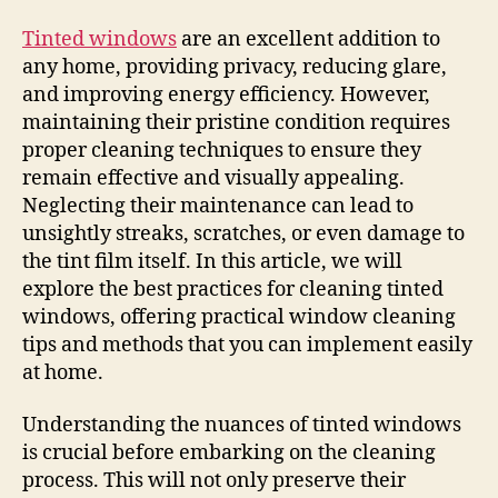
Tinted windows
are an excellent addition to
any home, providing privacy, reducing glare,
and improving energy efficiency. However,
maintaining their pristine condition requires
proper cleaning techniques to ensure they
remain effective and visually appealing.
Neglecting their maintenance can lead to
unsightly streaks, scratches, or even damage to
the tint film itself. In this article, we will
explore the best practices for cleaning tinted
windows, offering practical window cleaning
tips and methods that you can implement easily
at home.
Understanding the nuances of tinted windows
is crucial before embarking on the cleaning
process. This will not only preserve their