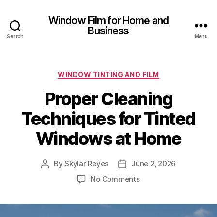
Window Film for Home and
Business
Search
Menu
Categories
WINDOW TINTING AND FILM
Proper Cleaning
Techniques for Tinted
Windows at Home
By
Skylar Reyes
June 2, 2026
Post
Post
author
date
on
No Comments
Proper
Cleaning
Techniques