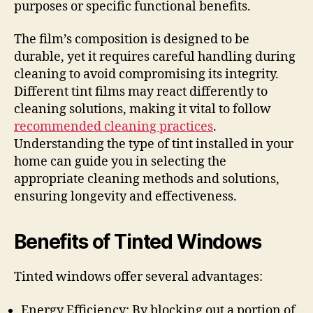
purposes or specific functional benefits.
The film’s composition is designed to be
durable, yet it requires careful handling during
cleaning to avoid compromising its integrity.
Different tint films may react differently to
cleaning solutions, making it vital to follow
recommended cleaning practices
.
Understanding the type of tint installed in your
home can guide you in selecting the
appropriate cleaning methods and solutions,
ensuring longevity and effectiveness.
Benefits of Tinted Windows
Tinted windows offer several advantages:
Energy Efficiency: By blocking out a portion of