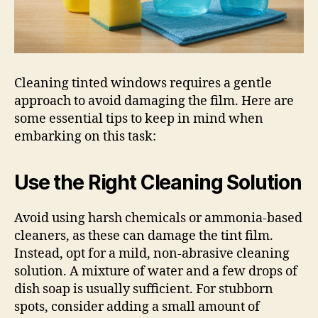
Cleaning tinted windows requires a gentle
approach to avoid damaging the film. Here are
some essential tips to keep in mind when
embarking on this task:
Use the Right Cleaning Solution
Avoid using harsh chemicals or ammonia-based
cleaners, as these can damage the tint film.
Instead, opt for a mild, non-abrasive cleaning
solution. A mixture of water and a few drops of
dish soap is usually sufficient. For stubborn
spots, consider adding a small amount of