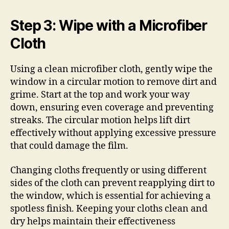
Step 3: Wipe with a Microfiber
Cloth
Using a clean microfiber cloth, gently wipe the
window in a circular motion to remove dirt and
grime. Start at the top and work your way
down, ensuring even coverage and preventing
streaks. The circular motion helps lift dirt
effectively without applying excessive pressure
that could damage the film.
Changing cloths frequently or using different
sides of the cloth can prevent reapplying dirt to
the window, which is essential for achieving a
spotless finish. Keeping your cloths clean and
dry helps maintain their effectiveness