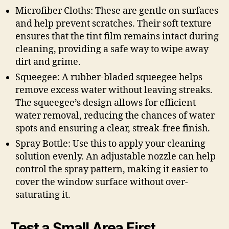
Microfiber Cloths: These are gentle on surfaces
and help prevent scratches. Their soft texture
ensures that the tint film remains intact during
cleaning, providing a safe way to wipe away
dirt and grime.
Squeegee: A rubber-bladed squeegee helps
remove excess water without leaving streaks.
The squeegee’s design allows for efficient
water removal, reducing the chances of water
spots and ensuring a clear, streak-free finish.
Spray Bottle: Use this to apply your cleaning
solution evenly. An adjustable nozzle can help
control the spray pattern, making it easier to
cover the window surface without over-
saturating it.
Test a Small Area First