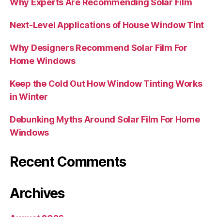
Why Experts Are Recommending Solar Film
Next-Level Applications of House Window Tint
Why Designers Recommend Solar Film For
Home Windows
Keep the Cold Out How Window Tinting Works
in Winter
Debunking Myths Around Solar Film For Home
Windows
Recent Comments
Archives