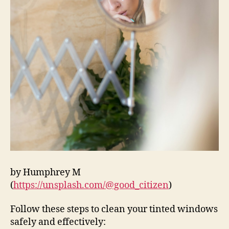
by Humphrey M
(
https://unsplash.com/@good_citizen
)
Follow these steps to clean your tinted windows
safely and effectively: