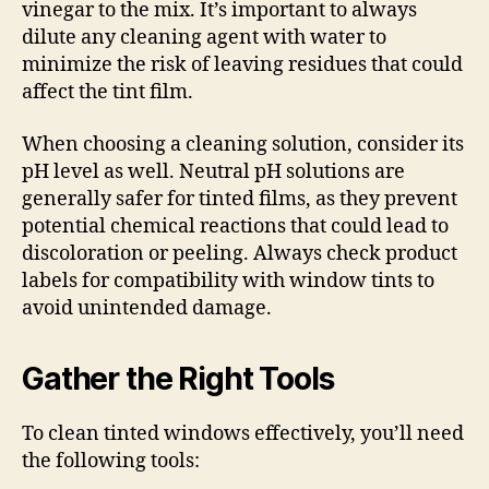
vinegar to the mix. It’s important to always
dilute any cleaning agent with water to
minimize the risk of leaving residues that could
affect the tint film.
When choosing a cleaning solution, consider its
pH level as well. Neutral pH solutions are
generally safer for tinted films, as they prevent
potential chemical reactions that could lead to
discoloration or peeling. Always check product
labels for compatibility with window tints to
avoid unintended damage.
Gather the Right Tools
To clean tinted windows effectively, you’ll need
the following tools: