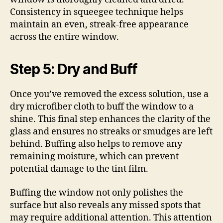
Consistency in squeegee technique helps
maintain an even, streak-free appearance
across the entire window.
Step 5: Dry and Buff
Once you’ve removed the excess solution, use a
dry microfiber cloth to buff the window to a
shine. This final step enhances the clarity of the
glass and ensures no streaks or smudges are left
behind. Buffing also helps to remove any
remaining moisture, which can prevent
potential damage to the tint film.
Buffing the window not only polishes the
surface but also reveals any missed spots that
may require additional attention. This attention