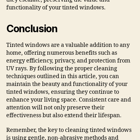
functionality of your tinted windows.
Conclusion
Tinted windows are a valuable addition to any
home, offering numerous benefits such as
energy efficiency, privacy, and protection from
UV rays. By following the proper cleaning
techniques outlined in this article, you can
maintain the beauty and functionality of your
tinted windows, ensuring they continue to
enhance your living space. Consistent care and
attention will not only preserve their
effectiveness but also extend their lifespan.
Remember, the key to cleaning tinted windows
is using gentle, non-abrasive methods and