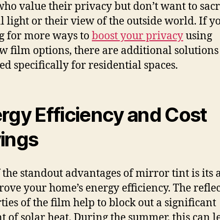
who value their privacy but don’t want to sacr
 light or their view of the outside world. If y
g for more ways to
boost your privacy
using
 film options, there are additional solutions
ed specifically for residential spaces.
rgy Efficiency and Cost
ings
 the standout advantages of mirror tint is its a
rove your home’s energy efficiency. The reflec
ies of the film help to block out a significant
 of solar heat. During the summer, this can l