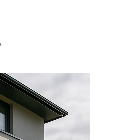
on
s
Why
You
Should
Consider
Mirror
Tint
For
House
Windows