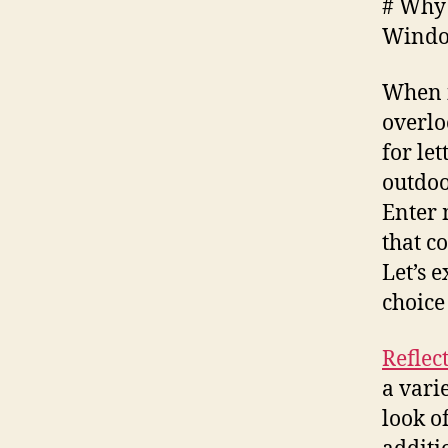
# Why 
Wind
When i
overlo
for let
outdoo
Enter 
that c
Let’s 
choice
Reflec
a vari
look o