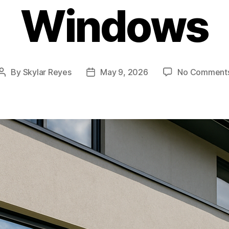
Windows
By
Skylar Reyes
May 9, 2026
No Comment
Post
Post
author
date