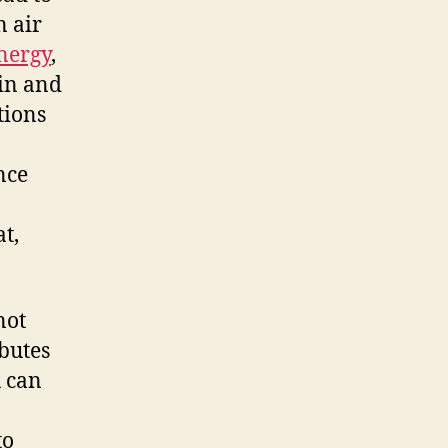
n air
nergy
,
ain and
tions
nce
at,
not
ibutes
u can
to