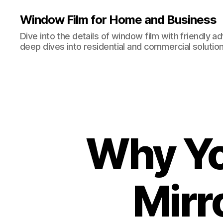
Window Film for Home and Business
Dive into the details of window film with friendly a
deep dives into residential and commercial solution
Why Yo
Mirr