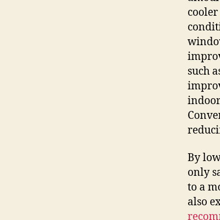
cooler
condit
window
improv
such a
improv
indoor
Convers
reduci
By low
only s
to a m
also e
recom