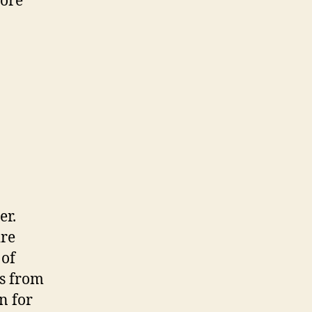
more
er.
ire
 of
rs from
on for