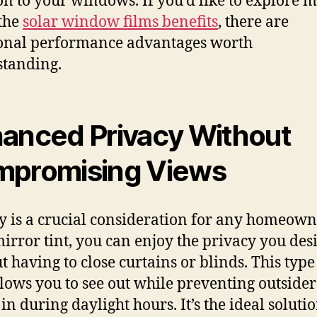
on to your windows. If you’d like to explore 
the
solar window films benefits
, there are
onal performance advantages worth
tanding.
anced Privacy Without
promising Views
y is a crucial consideration for any homeown
irror tint, you can enjoy the privacy you des
t having to close curtains or blinds. This type
llows you to see out while preventing outside
in during daylight hours. It’s the ideal soluti