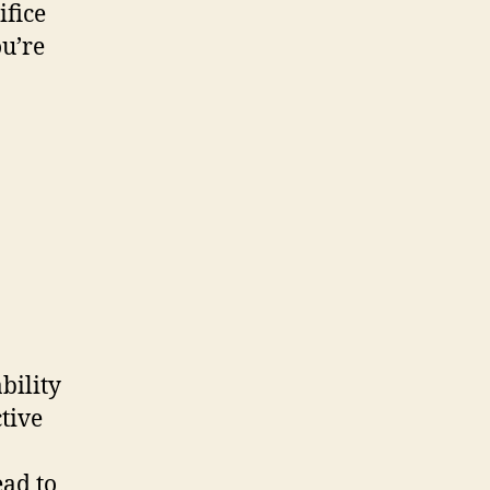
ifice
ou’re
bility
tive
ead to