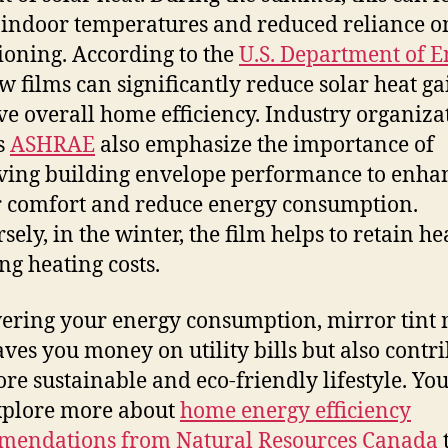
 indoor temperatures and reduced reliance o
ioning. According to the
U.S. Department of E
 films can significantly reduce solar heat g
e overall home efficiency. Industry organiza
s
ASHRAE
also emphasize the importance of
ing building envelope performance to enha
 comfort and reduce energy consumption.
ely, in the winter, the film helps to retain he
ng heating costs.
ering your energy consumption, mirror tint 
aves you money on utility bills but also contr
ore sustainable and eco-friendly lifestyle. Yo
xplore more about
home energy efficiency
mendations from Natural Resources Canada