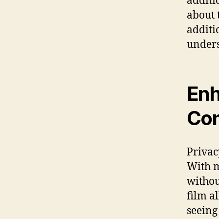
additi
about 
additi
unders
Enh
Com
Privac
With m
withou
film a
seeing 