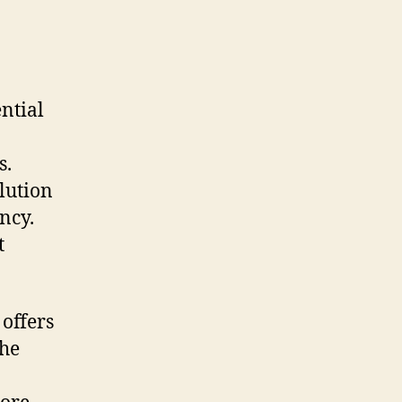
ntial
s.
lution
ncy.
t
 offers
the