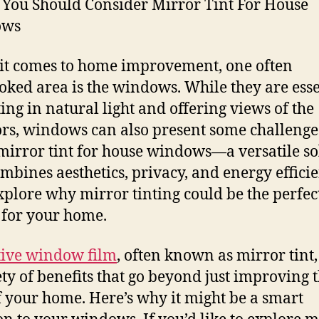
You Should Consider Mirror Tint For House
ows
t comes to home improvement, one often
oked area is the windows. While they are esse
ting in natural light and offering views of the
rs, windows can also present some challenge
mirror tint for house windows—a versatile so
ombines aesthetics, privacy, and energy efficie
explore why mirror tinting could be the perfec
 for your home.
tive window film
, often known as mirror tint,
ety of benefits that go beyond just improving 
f your home. Here’s why it might be a smart