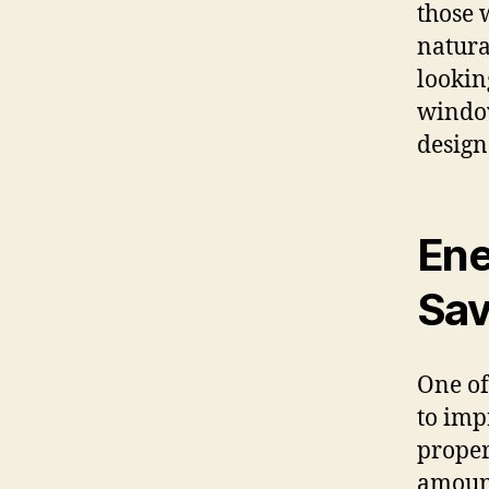
those 
natural
lookin
window
design
Ene
Sav
One of
to imp
propert
amount