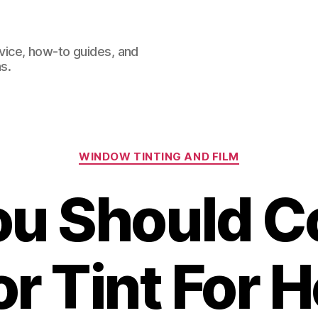
dvice, how-to guides, and
s.
Categories
WINDOW TINTING AND FILM
u Should C
or Tint For 