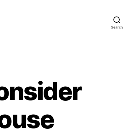
Search
onsider
House