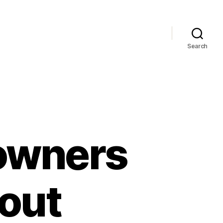
Search
owners
out