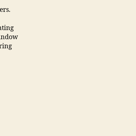
ers.
nting
window
ring