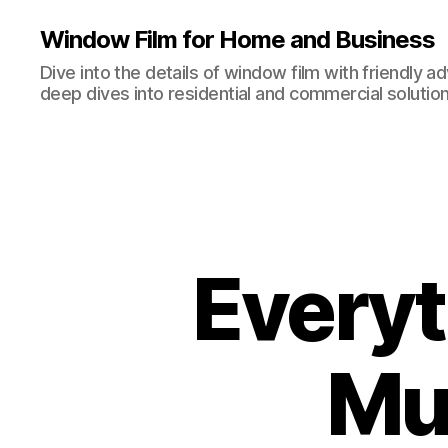
Window Film for Home and Business
Dive into the details of window film with friendly a
deep dives into residential and commercial solution
Every
Mu