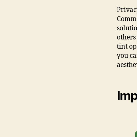
Privac
Commer
soluti
others
tint o
you ca
aesthet
Imp