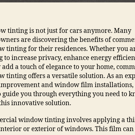
 tinting is not just for cars anymore. Many
ners are discovering the benefits of comme
 tinting for their residences. Whether you a
g to increase privacy, enhance energy efficien
 add a touch of elegance to your home, comm
 tinting offers a versatile solution. As an exp
mprovement and window film installations,
o guide you through everything you need to 
this innovative solution.
cial window tinting involves applying a thi
 interior or exterior of windows. This film can