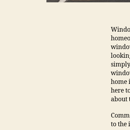
Window
homeow
window
lookin
simply
window
home i
here t
about 
Commer
to the