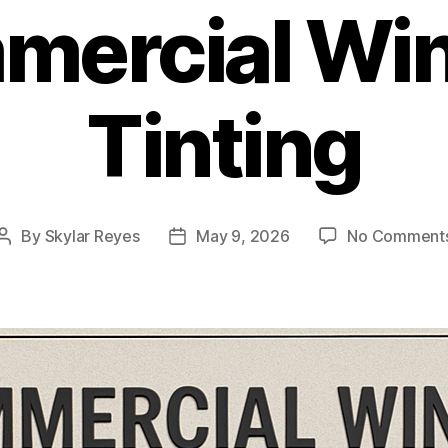
mercial Wi
Tinting
By
Skylar Reyes
May 9, 2026
No Comment
Post
Post
author
date