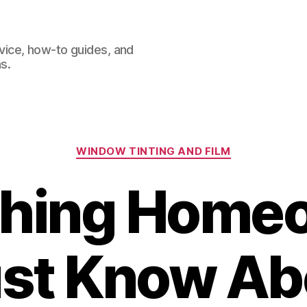
dvice, how-to guides, and
s.
Categories
WINDOW TINTING AND FILM
thing Home
st Know Ab