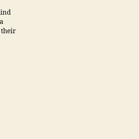
hind
 a
their