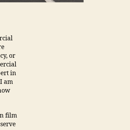
rcial
re
cy, or
ercial
ert in
 I am
know
n film
 serve