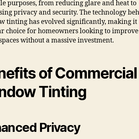
le purposes, from reducing glare and heat to
sing privacy and security. The technology be
 tinting has evolved significantly, making it
r choice for homeowners looking to improve 
 spaces without a massive investment.
nefits of Commercial
ndow Tinting
anced Privacy