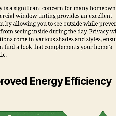
y is a significant concern for many homeown
cial window tinting provides an excellent
on by allowing you to see outside while preve
 from seeing inside during the day. Privacy 
ptions come in various shades and styles, ensu
n find a look that complements your home’s
ic.
roved Energy Efficiency