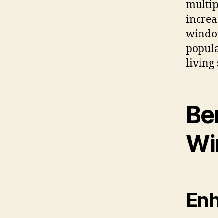
multip
increa
window
popula
living
Be
Wi
Enh