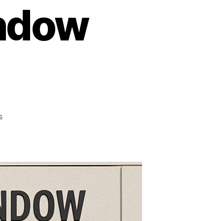
ndow
on
s
Everything
Homeowners
Must
Know
About
Commercial
Window
Tinting