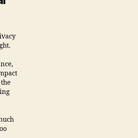
ivacy
ght.
ance,
impact
 the
ring
 much
too