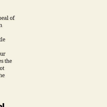
peal of
n
tle
our
es the
ot
he
al