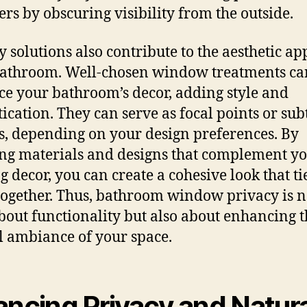
ers by obscuring visibility from the outside.
y solutions also contribute to the aesthetic ap
athroom. Well-chosen window treatments ca
e your bathroom’s decor, adding style and
tication. They can serve as focal points or sub
s, depending on your design preferences. By
ng materials and designs that complement y
g decor, you can create a cohesive look that ti
ogether. Thus, bathroom window privacy is n
bout functionality but also about enhancing t
l ambiance of your space.
ancing Privacy and Natur