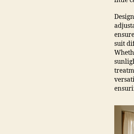
little
Design
adjusta
ensure
suit di
Whethe
sunlig
treatm
versat
ensuri