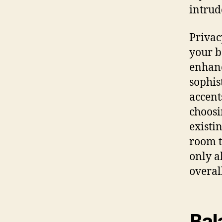
intrud
Privac
your b
enhanc
sophis
accent
choosi
existin
room t
only a
overal
Bal