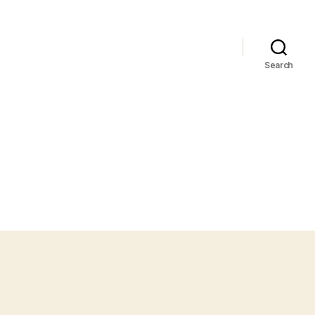
Search