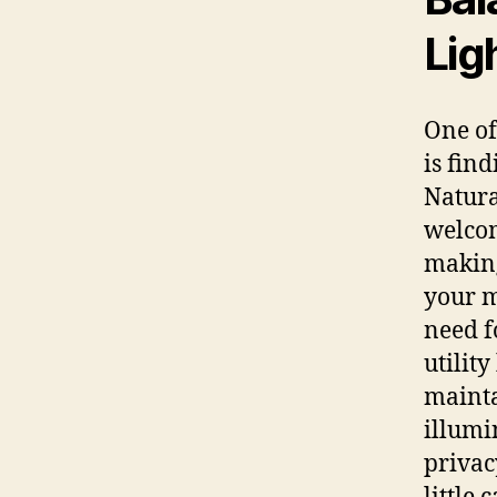
Lig
One of
is find
Natural
welcom
making
your m
need f
utility
mainta
illumi
privac