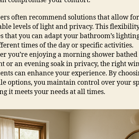
 can compromise your comfort.
ers often recommend solutions that allow fo
ble levels of light and privacy. This flexibilit
s that you can adapt your bathroom’s lighting
fferent times of the day or specific activities.
r you’re enjoying a morning shower bathed 
ht or an evening soak in privacy, the right w
ents can enhance your experience. By choos
ile options, you maintain control over your s
ng it meets your needs at all times.