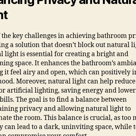
ht
 the key challenges in achieving bathroom pr
ing a solution that doesn’t block out natural li
 light is essential for creating a bright and
ing space. It enhances the bathroom’s ambi
 it feel airy and open, which can positively 
ood. Moreover, natural light can help reduce
or artificial lighting, saving energy and lowe
 bills. The goal is to find a balance between
ining privacy and allowing natural light to
nate the room. This balance is crucial, as too
y can lead to a dark, uninviting space, while 