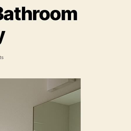
 Bathroom
y
on
ts
A
Fresh
Perspective
on
Bathroom
Window
Privacy