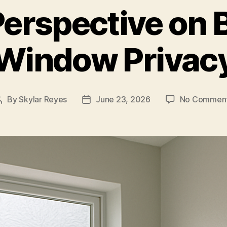
Perspective on
Window Privac
By
Skylar Reyes
June 23, 2026
No Commen
Post
Post
author
date