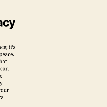
acy
e; it’s
peace.
hat
 can
e
ey
your
ra