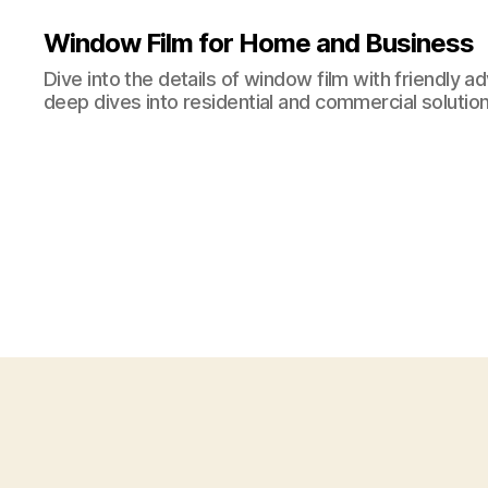
Window Film for Home and Business
Dive into the details of window film with friendly a
deep dives into residential and commercial solution