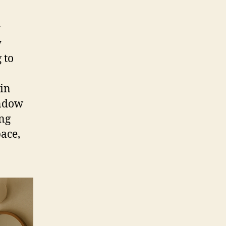
r
y
 to
in
indow
ing
pace,