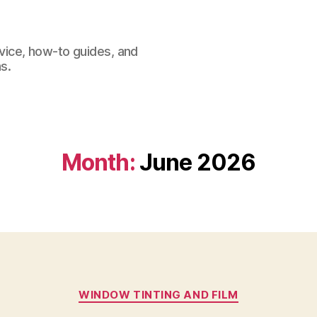
dvice, how-to guides, and
s.
Month:
June 2026
Categories
WINDOW TINTING AND FILM