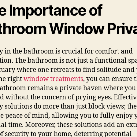
e Importance of
throom Window Priv
y in the bathroom is crucial for comfort and
tion. The bathroom is not just a functional spac
tuary where one retreats to find solitude and 
he right
window treatments
, you can ensure t
athroom remains a private haven where you
 without the concern of prying eyes. Effectiv
y solutions do more than just block views; th
e peace of mind, allowing you to fully enjoy 
al time. Moreover, these solutions add an ext
of security to your home, deterring potential