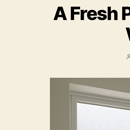
A Fresh 