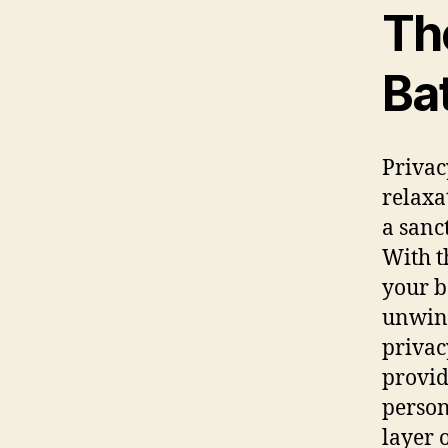
Th
Ba
Privac
relaxa
a sanc
With t
your b
unwind
privac
provid
person
layer 