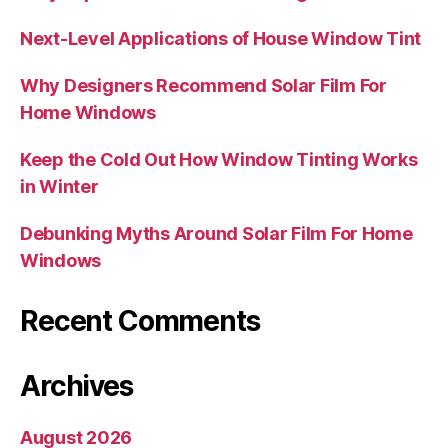
Next-Level Applications of House Window Tint
Why Designers Recommend Solar Film For
Home Windows
Keep the Cold Out How Window Tinting Works
in Winter
Debunking Myths Around Solar Film For Home
Windows
Recent Comments
Archives
August 2026