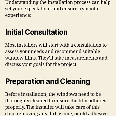
Understanding the installation process can help
set your expectations and ensure a smooth
experience:
Initial Consultation
Most installers will start with a consultation to
assess your needs and recommend suitable
window films. They’ll take measurements and
discuss your goals for the project.
Preparation and Cleaning
Before installation, the windows need to be
thoroughly cleaned to ensure the film adheres
properly. The installer will take care of this
step, removing any dirt, grime, or old adhesive.