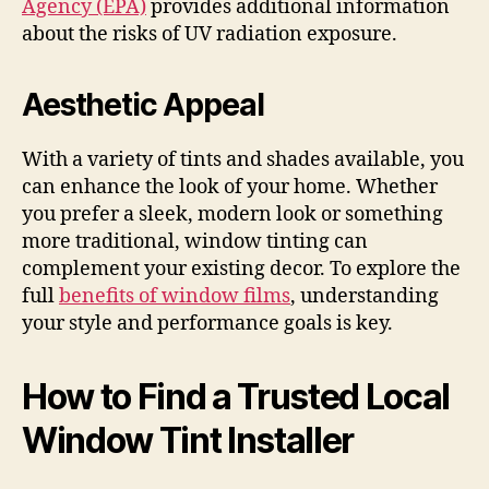
Agency (EPA)
provides additional information
about the risks of UV radiation exposure.
Aesthetic Appeal
With a variety of tints and shades available, you
can enhance the look of your home. Whether
you prefer a sleek, modern look or something
more traditional, window tinting can
complement your existing decor. To explore the
full
benefits of window films
, understanding
your style and performance goals is key.
How to Find a Trusted Local
Window Tint Installer