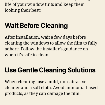
life of your window tints and keep them
looking their best:
Wait Before Cleaning
After installation, wait a few days before
cleaning the windows to allow the film to fully
adhere. Follow the installer’s guidance on
when it’s safe to clean.
Use Gentle Cleaning Solutions
When cleaning, use a mild, non-abrasive
cleaner and a soft cloth. Avoid ammonia-based
products, as they can damage the film.