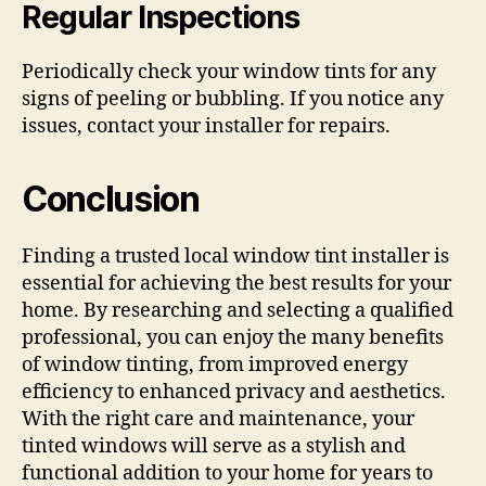
Regular Inspections
Periodically check your window tints for any
signs of peeling or bubbling. If you notice any
issues, contact your installer for repairs.
Conclusion
Finding a trusted local window tint installer is
essential for achieving the best results for your
home. By researching and selecting a qualified
professional, you can enjoy the many benefits
of window tinting, from improved energy
efficiency to enhanced privacy and aesthetics.
With the right care and maintenance, your
tinted windows will serve as a stylish and
functional addition to your home for years to