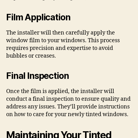
Film Application
The installer will then carefully apply the
window film to your windows. This process
requires precision and expertise to avoid
bubbles or creases.
Final Inspection
Once the film is applied, the installer will
conduct a final inspection to ensure quality and
address any issues. They’ll provide instructions
on how to care for your newly tinted windows.
Maintaining Your Tinted