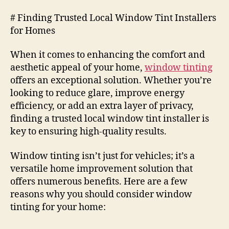
# Finding Trusted Local Window Tint Installers
for Homes
When it comes to enhancing the comfort and
aesthetic appeal of your home,
window tinting
offers an exceptional solution. Whether you’re
looking to reduce glare, improve energy
efficiency, or add an extra layer of privacy,
finding a trusted local window tint installer is
key to ensuring high-quality results.
Window tinting isn’t just for vehicles; it’s a
versatile home improvement solution that
offers numerous benefits. Here are a few
reasons why you should consider window
tinting for your home: