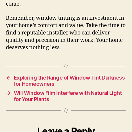
come.
Remember, window tinting is an investment in
your home’s comfort and value. Take the time to
find a reputable installer who can deliver
quality and precision in their work. Your home
deserves nothing less.
←
Exploring the Range of Window Tint Darkness
for Homeowners
→
Will Window Film Interfere with Natural Light
for Your Plants
Leave a Reply