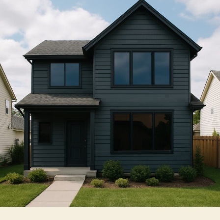
Window
Tint
Installers
for
Homes