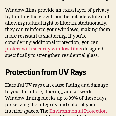
Window films provide an extra layer of privacy
by limiting the view from the outside while still
allowing natural light to filter in. Additionally,
they can reinforce your windows, making them
more resistant to shattering. If you’re
considering additional protection, you can
protect with security window films
designed
specifically to strengthen residential glass.
Protection from UV Rays
Harmful UV rays can cause fading and damage
to your furniture, flooring, and artwork.
Window tinting blocks up to 99% of these rays,
preserving the integrity and color of your
interior spaces. The
Environmental Protection