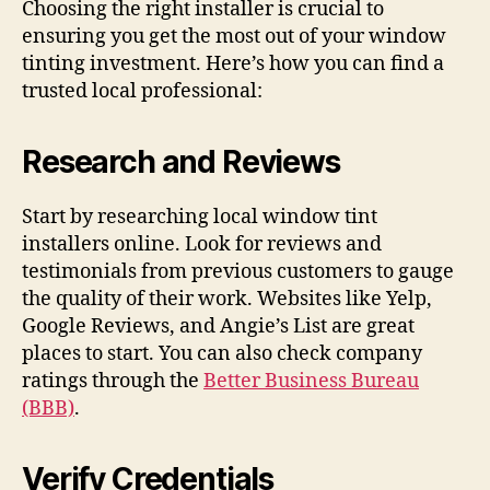
Choosing the right installer is crucial to
ensuring you get the most out of your window
tinting investment. Here’s how you can find a
trusted local professional:
Research and Reviews
Start by researching local window tint
installers online. Look for reviews and
testimonials from previous customers to gauge
the quality of their work. Websites like Yelp,
Google Reviews, and Angie’s List are great
places to start. You can also check company
ratings through the
Better Business Bureau
(BBB)
.
Verify Credentials