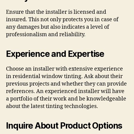
Ensure that the installer is licensed and
insured. This not only protects you in case of
any damages but also indicates a level of
professionalism and reliability.
Experience and Expertise
Choose an installer with extensive experience
in residential window tinting. Ask about their
previous projects and whether they can provide
references. An experienced installer will have
a portfolio of their work and be knowledgeable
about the latest tinting technologies.
Inquire About Product Options