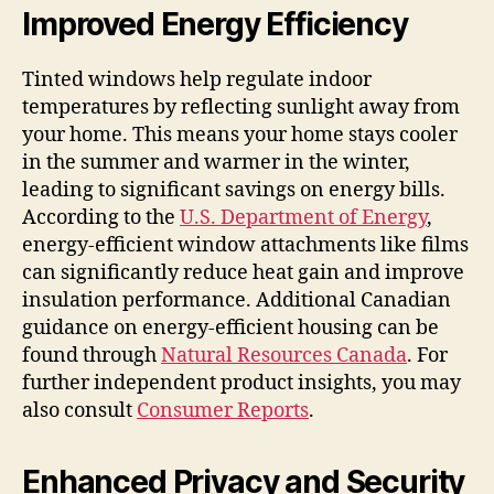
Improved Energy Efficiency
Tinted windows help regulate indoor
temperatures by reflecting sunlight away from
your home. This means your home stays cooler
in the summer and warmer in the winter,
leading to significant savings on energy bills.
According to the
U.S. Department of Energy
,
energy-efficient window attachments like films
can significantly reduce heat gain and improve
insulation performance. Additional Canadian
guidance on energy-efficient housing can be
found through
Natural Resources Canada
. For
further independent product insights, you may
also consult
Consumer Reports
.
Enhanced Privacy and Security