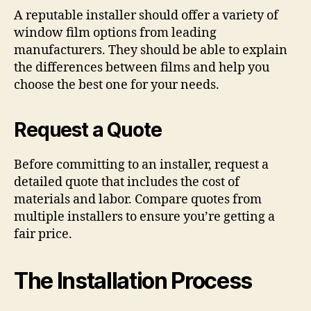
A reputable installer should offer a variety of
window film options from leading
manufacturers. They should be able to explain
the differences between films and help you
choose the best one for your needs.
Request a Quote
Before committing to an installer, request a
detailed quote that includes the cost of
materials and labor. Compare quotes from
multiple installers to ensure you’re getting a
fair price.
The Installation Process