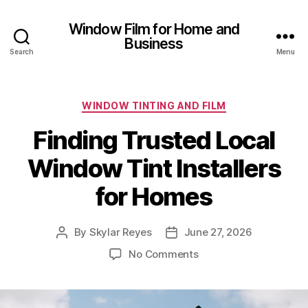
Window Film for Home and
Business
Search
Menu
Categories
WINDOW TINTING AND FILM
Finding Trusted Local
Window Tint Installers
for Homes
By
Skylar Reyes
June 27, 2026
Post
Post
author
date
on
No Comments
Finding
Trusted
Local