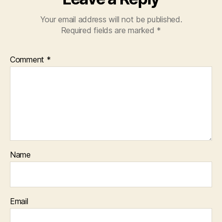
Your email address will not be published.
Required fields are marked
*
Comment
*
Name
Email