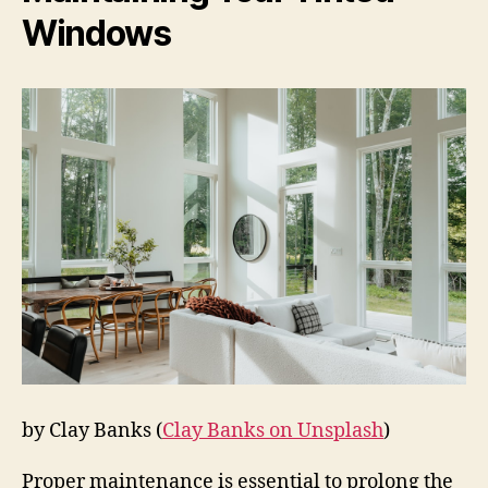
Windows
by Clay Banks (
Clay Banks on Unsplash
)
Proper maintenance is essential to prolong the