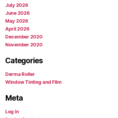
July 2026
June 2026
May 2026
April 2026
December 2020
November 2020
Categories
Derma Roller
Window Tinting and Film
Meta
Log in