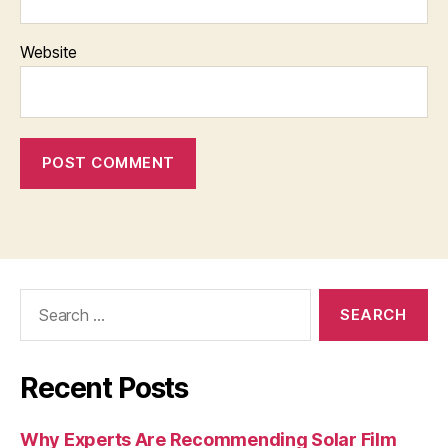
Website
Search
for:
Recent Posts
Why Experts Are Recommending Solar Film