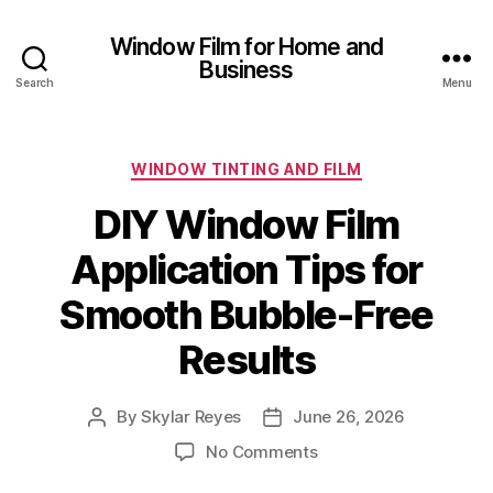
Window Film for Home and
Business
Search
Menu
Categories
WINDOW TINTING AND FILM
DIY Window Film
Application Tips for
Smooth Bubble-Free
Results
By
Skylar Reyes
June 26, 2026
Post
Post
author
date
on
No Comments
DIY