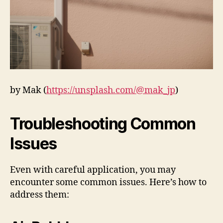
by Mak (
https://unsplash.com/@mak_jp
)
Troubleshooting Common
Issues
Even with careful application, you may
encounter some common issues. Here’s how to
address them: