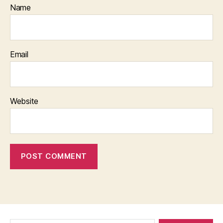
Name
Email
Website