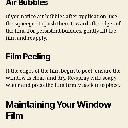
Air Bubbles
If you notice air bubbles after application, use
the squeegee to push them towards the edges of
the film. For persistent bubbles, gently lift the
film and reapply.
Film Peeling
If the edges of the film begin to peel, ensure the
window is clean and dry. Re-spray with soapy
water and press the film firmly back into place.
Maintaining Your Window
Film