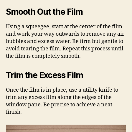
Smooth Out the Film
Using a squeegee, start at the center of the film
and work your way outwards to remove any air
bubbles and excess water. Be firm but gentle to
avoid tearing the film. Repeat this process until
the film is completely smooth.
Trim the Excess Film
Once the film is in place, use a utility knife to
trim any excess film along the edges of the
window pane. Be precise to achieve a neat
finish.