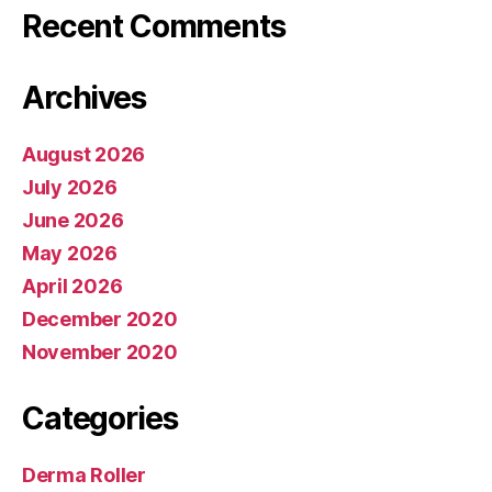
Recent Comments
Archives
August 2026
July 2026
June 2026
May 2026
April 2026
December 2020
November 2020
Categories
Derma Roller