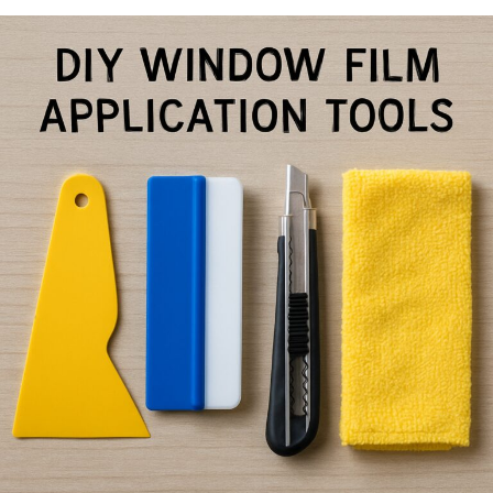
Window
Film
Application
Tips
for
Smooth
Bubble-
Free
Results