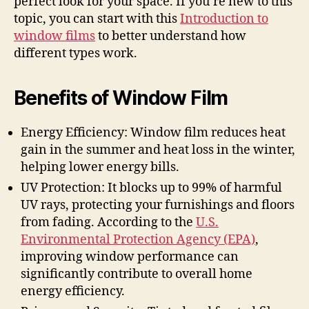
perfect look for your space. If you’re new to this
topic, you can start with this
Introduction to
window films
to better understand how
different types work.
Benefits of Window Film
Energy Efficiency: Window film reduces heat
gain in the summer and heat loss in the winter,
helping lower energy bills.
UV Protection: It blocks up to 99% of harmful
UV rays, protecting your furnishings and floors
from fading. According to the
U.S.
Environmental Protection Agency (EPA)
,
improving window performance can
significantly contribute to overall home
energy efficiency.