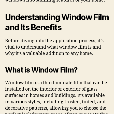
windows into stunning features of your home.
Understanding Window Film
and Its Benefits
Before diving into the application process, it’s
vital to understand what window film is and
why it’s a valuable addition to any home.
What is Window Film?
Window film is a thin laminate film that can be
installed on the interior or exterior of glass
surfaces in homes and buildings. It’s available
in various styles, including frosted, tinted, and
decorative patterns, allowing you to choose the