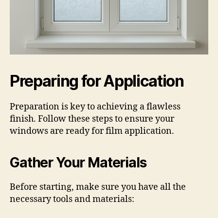
Preparing for Application
Preparation is key to achieving a flawless
finish. Follow these steps to ensure your
windows are ready for film application.
Gather Your Materials
Before starting, make sure you have all the
necessary tools and materials: