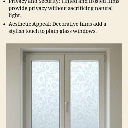
Privacy and Security: Tinted and frosted films
provide privacy without sacrificing natural
light.
Aesthetic Appeal: Decorative films add a
stylish touch to plain glass windows.