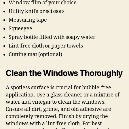
Window film of your choice
Utility knife or scissors
Measuring tape
Squeegee
Spray bottle filled with soapy water
Lint-free cloth or paper towels
Cutting mat (optional)
Clean the Windows Thoroughly
A spotless surface is crucial for bubble-free
application. Use a glass cleaner or a mixture of
water and vinegar to clean the windows.
Ensure all dirt, grime, and old adhesive are
completely removed. Finish by drying the
windows with a lint-free cloth. For best