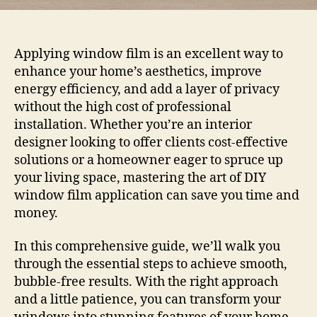
Applying window film is an excellent way to
enhance your home’s aesthetics, improve
energy efficiency, and add a layer of privacy
without the high cost of professional
installation. Whether you’re an interior
designer looking to offer clients cost-effective
solutions or a homeowner eager to spruce up
your living space, mastering the art of DIY
window film application can save you time and
money.
In this comprehensive guide, we’ll walk you
through the essential steps to achieve smooth,
bubble-free results. With the right approach
and a little patience, you can transform your