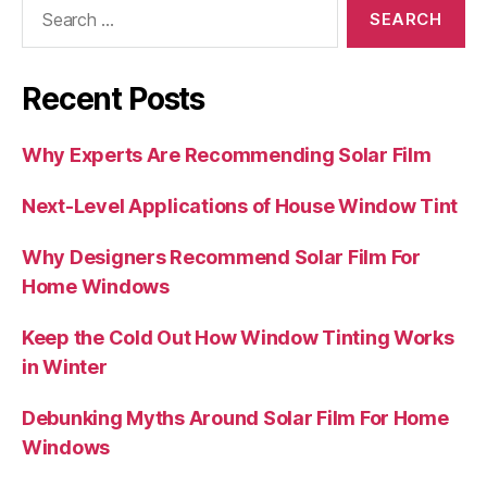
Search
for:
Recent Posts
Why Experts Are Recommending Solar Film
Next-Level Applications of House Window Tint
Why Designers Recommend Solar Film For
Home Windows
Keep the Cold Out How Window Tinting Works
in Winter
Debunking Myths Around Solar Film For Home
Windows