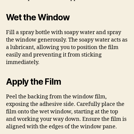
Wet the Window
Fill a spray bottle with soapy water and spray
the window generously. The soapy water acts as
a lubricant, allowing you to position the film
easily and preventing it from sticking
immediately.
Apply the Film
Peel the backing from the window film,
exposing the adhesive side. Carefully place the
film onto the wet window, starting at the top
and working your way down. Ensure the film is
aligned with the edges of the window pane.