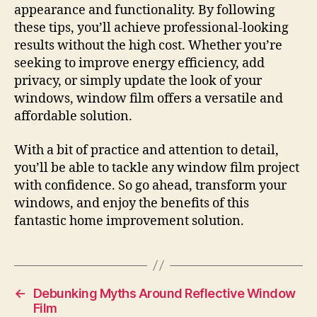
appearance and functionality. By following
these tips, you’ll achieve professional-looking
results without the high cost. Whether you’re
seeking to improve energy efficiency, add
privacy, or simply update the look of your
windows, window film offers a versatile and
affordable solution.
With a bit of practice and attention to detail,
you’ll be able to tackle any window film project
with confidence. So go ahead, transform your
windows, and enjoy the benefits of this
fantastic home improvement solution.
←
Debunking Myths Around Reflective Window
Film