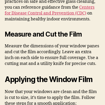
practices on safe and effective glass cleaning,
you can reference guidance from the
Centers
for Disease Control and Prevention (CDC)
on
maintaining healthy indoor environments.
Measure and Cut the Film
Measure the dimensions of your window panes
and cut the film accordingly. Leave an extra
inch on each side to ensure full coverage. Use a
cutting mat and a utility knife for precise cuts.
Applying the Window Film
Now that your windows are clean and the film
is cut to size, it’s time to apply the film. Follow
these steps for a smooth application: