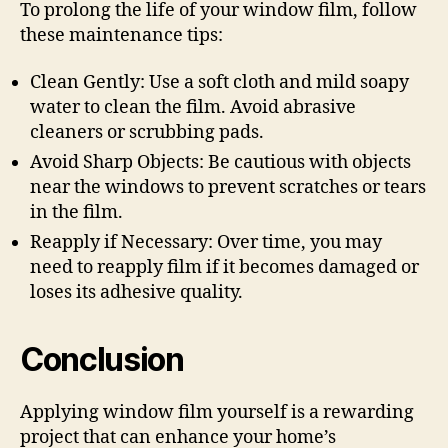
To prolong the life of your window film, follow
these maintenance tips:
Clean Gently: Use a soft cloth and mild soapy
water to clean the film. Avoid abrasive
cleaners or scrubbing pads.
Avoid Sharp Objects: Be cautious with objects
near the windows to prevent scratches or tears
in the film.
Reapply if Necessary: Over time, you may
need to reapply film if it becomes damaged or
loses its adhesive quality.
Conclusion
Applying window film yourself is a rewarding
project that can enhance your home’s