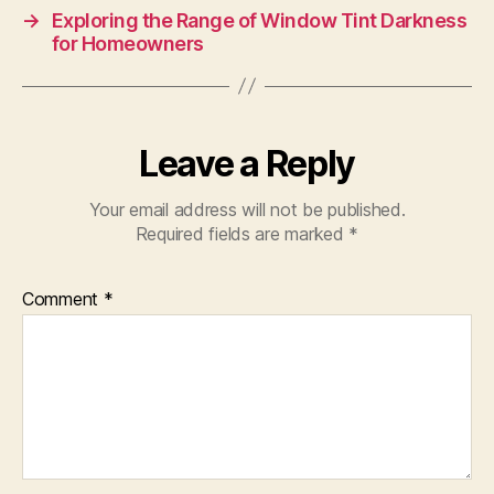
→
Exploring the Range of Window Tint Darkness
for Homeowners
Leave a Reply
Your email address will not be published.
Required fields are marked
*
Comment
*