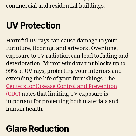
commercial and residential buildings.
UV Protection
Harmful UV rays can cause damage to your
furniture, flooring, and artwork. Over time,
exposure to UV radiation can lead to fading and
deterioration. Mirror window tint blocks up to
99% of UV rays, protecting your interiors and
extending the life of your furnishings. The
Centers for Disease Control and Prevention
(CDC)
notes that limiting UV exposure is
important for protecting both materials and
human health.
Glare Reduction