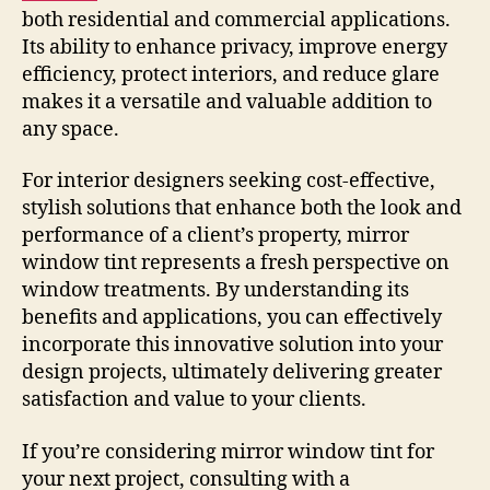
both residential and commercial applications.
Its ability to enhance privacy, improve energy
efficiency, protect interiors, and reduce glare
makes it a versatile and valuable addition to
any space.
For interior designers seeking cost-effective,
stylish solutions that enhance both the look and
performance of a client’s property, mirror
window tint represents a fresh perspective on
window treatments. By understanding its
benefits and applications, you can effectively
incorporate this innovative solution into your
design projects, ultimately delivering greater
satisfaction and value to your clients.
If you’re considering mirror window tint for
your next project, consulting with a