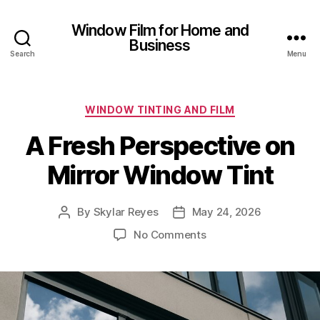
Window Film for Home and
Business
Search
Menu
Categories
WINDOW TINTING AND FILM
A Fresh Perspective on
Mirror Window Tint
By
Skylar Reyes
May 24, 2026
Post
Post
author
date
on
No Comments
A
Fresh
Perspective
on
Mirror