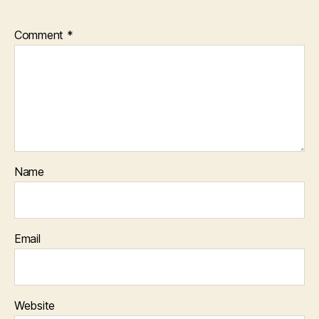
Comment
*
Name
Email
Website