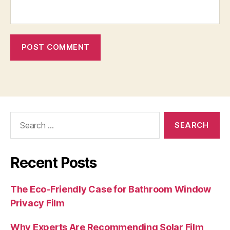
Search
for:
Recent Posts
The Eco-Friendly Case for Bathroom Window
Privacy Film
Why Experts Are Recommending Solar Film