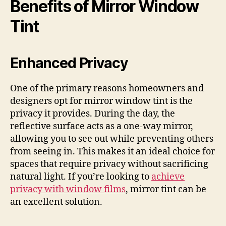
Benefits of Mirror Window
Tint
Enhanced Privacy
One of the primary reasons homeowners and
designers opt for mirror window tint is the
privacy it provides. During the day, the
reflective surface acts as a one-way mirror,
allowing you to see out while preventing others
from seeing in. This makes it an ideal choice for
spaces that require privacy without sacrificing
natural light. If you’re looking to
achieve
privacy with window films
, mirror tint can be
an excellent solution.