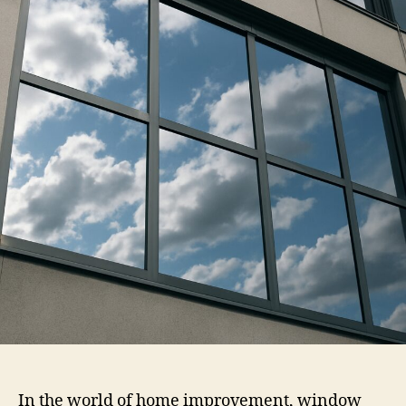
Window
Tint
In the world of home improvement, window