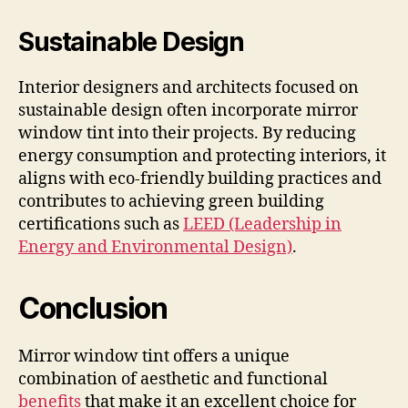
Sustainable Design
Interior designers and architects focused on
sustainable design often incorporate mirror
window tint into their projects. By reducing
energy consumption and protecting interiors, it
aligns with eco-friendly building practices and
contributes to achieving green building
certifications such as
LEED (Leadership in
Energy and Environmental Design)
.
Conclusion
Mirror window tint offers a unique
combination of aesthetic and functional
benefits
that make it an excellent choice for