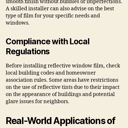
smooth finish without bubbles or imperfections.
A skilled installer can also advise on the best
type of film for your specific needs and
windows.
Compliance with Local
Regulations
Before installing reflective window film, check
local building codes and homeowner
association rules. Some areas have restrictions
on the use of reflective tints due to their impact
on the appearance of buildings and potential
glare issues for neighbors.
Real-World Applications of