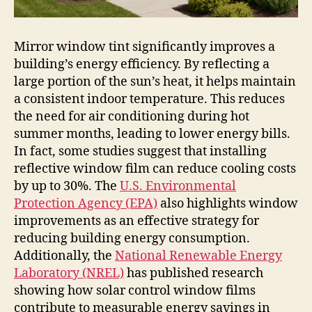
Mirror window tint significantly improves a
building’s energy efficiency. By reflecting a
large portion of the sun’s heat, it helps maintain
a consistent indoor temperature. This reduces
the need for air conditioning during hot
summer months, leading to lower energy bills.
In fact, some studies suggest that installing
reflective window film can reduce cooling costs
by up to 30%. The
U.S. Environmental
Protection Agency (EPA)
also highlights window
improvements as an effective strategy for
reducing building energy consumption.
Additionally, the
National Renewable Energy
Laboratory (NREL)
has published research
showing how solar control window films
contribute to measurable energy savings in