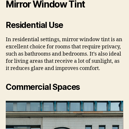
Mirror Window Tint
Residential Use
In residential settings, mirror window tint is an
excellent choice for rooms that require privacy,
such as bathrooms and bedrooms. It’s also ideal
for living areas that receive a lot of sunlight, as
it reduces glare and improves comfort.
Commercial Spaces