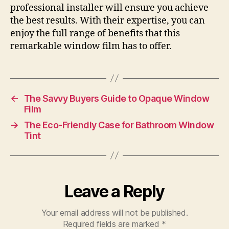
professional installer will ensure you achieve
the best results. With their expertise, you can
enjoy the full range of benefits that this
remarkable window film has to offer.
←
The Savvy Buyers Guide to Opaque Window
Film
→
The Eco-Friendly Case for Bathroom Window
Tint
Leave a Reply
Your email address will not be published.
Required fields are marked
*