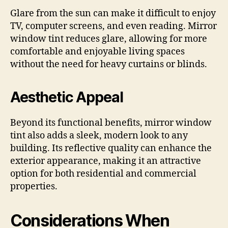
Glare from the sun can make it difficult to enjoy
TV, computer screens, and even reading. Mirror
window tint reduces glare, allowing for more
comfortable and enjoyable living spaces
without the need for heavy curtains or blinds.
Aesthetic Appeal
Beyond its functional benefits, mirror window
tint also adds a sleek, modern look to any
building. Its reflective quality can enhance the
exterior appearance, making it an attractive
option for both residential and commercial
properties.
Considerations When