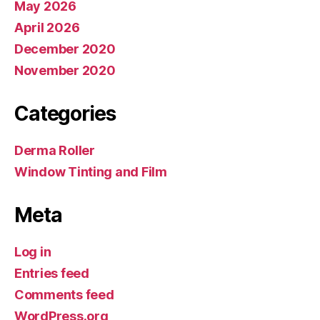
May 2026
April 2026
December 2020
November 2020
Categories
Derma Roller
Window Tinting and Film
Meta
Log in
Entries feed
Comments feed
WordPress.org