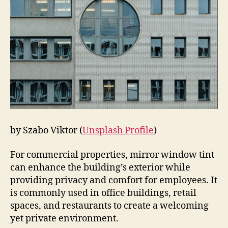
by Szabo Viktor (
Unsplash Profile
)
For commercial properties, mirror window tint
can enhance the building’s exterior while
providing privacy and comfort for employees. It
is commonly used in office buildings, retail
spaces, and restaurants to create a welcoming
yet private environment.