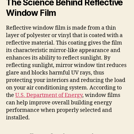
The Science Behind Reflective
Window Film
Reflective window film is made from a thin
layer of polyester or vinyl that is coated with a
reflective material. This coating gives the film
its characteristic mirror-like appearance and
enhances its ability to reflect sunlight. By
reflecting sunlight, mirror window tint reduces
glare and blocks harmful UV rays, thus
protecting your interiors and reducing the load
on your air conditioning system. According to
the
U.S. Department of Energy
, window films
can help improve overall building energy
performance when properly selected and
installed.