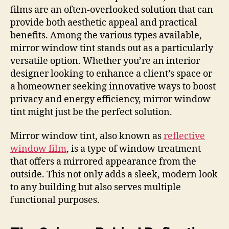
films are an often-overlooked solution that can
provide both aesthetic appeal and practical
benefits. Among the various types available,
mirror window tint stands out as a particularly
versatile option. Whether you’re an interior
designer looking to enhance a client’s space or
a homeowner seeking innovative ways to boost
privacy and energy efficiency, mirror window
tint might just be the perfect solution.
Mirror window tint, also known as
reflective
window film
, is a type of window treatment
that offers a mirrored appearance from the
outside. This not only adds a sleek, modern look
to any building but also serves multiple
functional purposes.