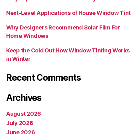
Next-Level Applications of House Window Tint
Why Designers Recommend Solar Film For
Home Windows
Keep the Cold Out How Window Tinting Works
in Winter
Recent Comments
Archives
August 2026
July 2026
June 2026