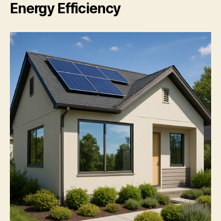
Energy Efficiency