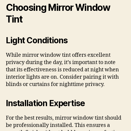
Choosing Mirror Window
Tint
Light Conditions
While mirror window tint offers excellent
privacy during the day, it’s important to note
that its effectiveness is reduced at night when
interior lights are on. Consider pairing it with
blinds or curtains for nighttime privacy.
Installation Expertise
For the best results, mirror window tint should
be professionally installed. This ensures a