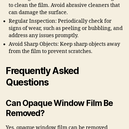
to clean the film. Avoid abrasive cleaners that
can damage the surface.
Regular Inspection: Periodically check for
signs of wear, such as peeling or bubbling, and
address any issues promptly.
Avoid Sharp Objects: Keep sharp objects away
from the film to prevent scratches.
Frequently Asked
Questions
Can Opaque Window Film Be
Removed?
Yes, opaque window film can be removed