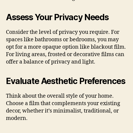
Assess Your Privacy Needs
Consider the level of privacy you require. For
spaces like bathrooms or bedrooms, you may
opt for a more opaque option like blackout film.
For living areas, frosted or decorative films can
offer a balance of privacy and light.
Evaluate Aesthetic Preferences
Think about the overall style of your home.
Choose a film that complements your existing
decor, whether it’s minimalist, traditional, or
modern.