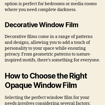
option is perfect for bedrooms or media rooms
where you need complete darkness.
Decorative Window Film
Decorative films come in a range of patterns
and designs, allowing you to add a touch of
personality to your space while ensuring
privacy. From geometric patterns to nature-
inspired motifs, there’s something for everyone.
How to Choose the Right
Opaque Window Film
Selecting the perfect window film for your
needs involves considering several factors: