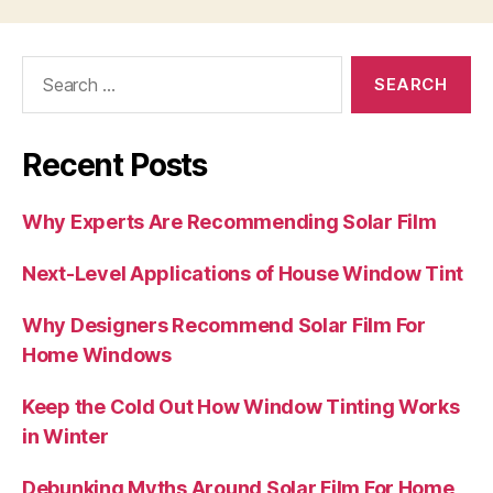
Search
for:
Recent Posts
Why Experts Are Recommending Solar Film
Next-Level Applications of House Window Tint
Why Designers Recommend Solar Film For
Home Windows
Keep the Cold Out How Window Tinting Works
in Winter
Debunking Myths Around Solar Film For Home