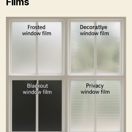
Films