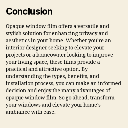
Conclusion
Opaque window film offers a versatile and
stylish solution for enhancing privacy and
aesthetics in your home. Whether you’re an
interior designer seeking to elevate your
projects or a homeowner looking to improve
your living space, these films provide a
practical and attractive option. By
understanding the types, benefits, and
installation process, you can make an informed
decision and enjoy the many advantages of
opaque window film. So go ahead, transform
your windows and elevate your home’s
ambiance with ease.