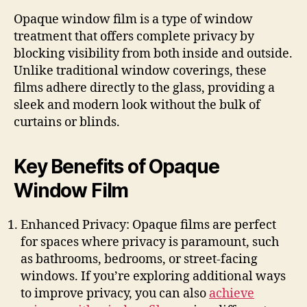
Opaque window film is a type of window
treatment that offers complete privacy by
blocking visibility from both inside and outside.
Unlike traditional window coverings, these
films adhere directly to the glass, providing a
sleek and modern look without the bulk of
curtains or blinds.
Key Benefits of Opaque
Window Film
Enhanced Privacy: Opaque films are perfect
for spaces where privacy is paramount, such
as bathrooms, bedrooms, or street-facing
windows. If you’re exploring additional ways
to improve privacy, you can also
achieve