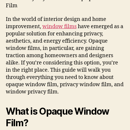
Film
In the world of interior design and home
improvement,
window films
have emerged as a
popular solution for enhancing privacy,
aesthetics, and energy efficiency. Opaque
window films, in particular, are gaining
traction among homeowners and designers
alike. If you’re considering this option, you’re
in the right place. This guide will walk you
through everything you need to know about
opaque window film, privacy window film, and
window privacy film.
What is Opaque Window
Film?