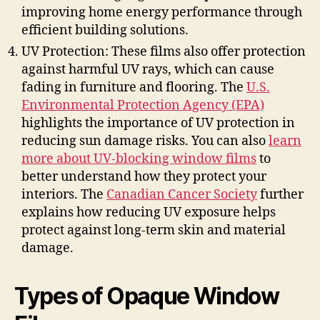
improving home energy performance through
efficient building solutions.
UV Protection: These films also offer protection
against harmful UV rays, which can cause
fading in furniture and flooring. The
U.S.
Environmental Protection Agency (EPA)
highlights the importance of UV protection in
reducing sun damage risks. You can also
learn
more about UV-blocking window films
to
better understand how they protect your
interiors. The
Canadian Cancer Society
further
explains how reducing UV exposure helps
protect against long-term skin and material
damage.
Types of Opaque Window