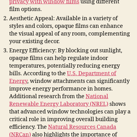
privacy with window films
using different
film options.
Aesthetic Appeal: Available in a variety of
styles and colors, opaque films can enhance
the visual appeal of any room, complementing
your existing decor.
Energy Efficiency: By blocking out sunlight,
opaque films can help regulate indoor
temperatures, potentially reducing energy
bills. According to the
U.S. Department of
Energy
, window attachments can significantly
improve energy performance in homes.
Additional research from the
National
Renewable Energy Laboratory (NREL)
shows
that advanced window technologies can play a
critical role in improving overall building
efficiency. The
Natural Resources Canada
(NRCan)
also highlights the importance of