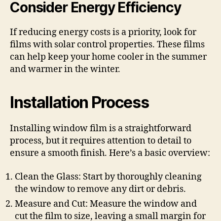
Consider Energy Efficiency
If reducing energy costs is a priority, look for
films with solar control properties. These films
can help keep your home cooler in the summer
and warmer in the winter.
Installation Process
Installing window film is a straightforward
process, but it requires attention to detail to
ensure a smooth finish. Here’s a basic overview:
Clean the Glass: Start by thoroughly cleaning
the window to remove any dirt or debris.
Measure and Cut: Measure the window and
cut the film to size, leaving a small margin for