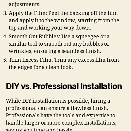
adjustments.
Apply the Film: Peel the backing off the film
and apply it to the window, starting from the
top and working your way down.
Smooth Out Bubbles: Use a squeegee or a
similar tool to smooth out any bubbles or
wrinkles, ensuring a seamless finish.
Trim Excess Film: Trim any excess film from
the edges for a clean look.
DIY vs. Professional Installation
While DIY installation is possible, hiring a
professional can ensure a flawless finish.
Professionals have the tools and expertise to
handle larger or more complex installations,
saving you time and hassle.