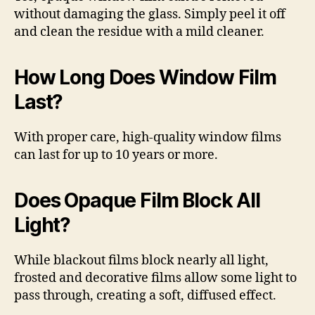
without damaging the glass. Simply peel it off
and clean the residue with a mild cleaner.
How Long Does Window Film
Last?
With proper care, high-quality window films
can last for up to 10 years or more.
Does Opaque Film Block All
Light?
While blackout films block nearly all light,
frosted and decorative films allow some light to
pass through, creating a soft, diffused effect.