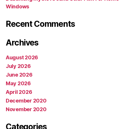
Windows
Recent Comments
Archives
August 2026
July 2026
June 2026
May 2026
April 2026
December 2020
November 2020
Categories