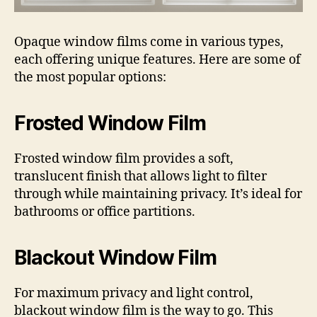
Opaque window films come in various types,
each offering unique features. Here are some of
the most popular options:
Frosted Window Film
Frosted window film provides a soft,
translucent finish that allows light to filter
through while maintaining privacy. It’s ideal for
bathrooms or office partitions.
Blackout Window Film
For maximum privacy and light control,
blackout window film is the way to go. This