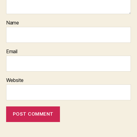
Name
Email
Website