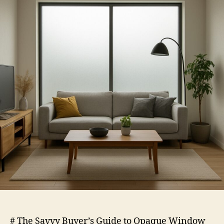
Opaque
Window
Film
# The Savvy Buyer’s Guide to Opaque Window