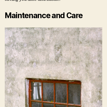
Maintenance and Care