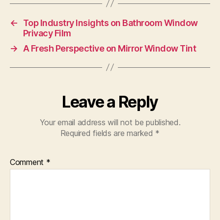
←
Top Industry Insights on Bathroom Window
Privacy Film
→
A Fresh Perspective on Mirror Window Tint
Leave a Reply
Your email address will not be published.
Required fields are marked
*
Comment
*