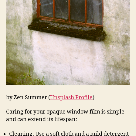
by Zen Summer (
Unsplash Profile
)
Caring for your opaque window film is simple
and can extend its lifespan:
Cleaning: Use a soft cloth and a mild detergent