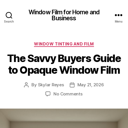
Window Film for Home and
Business
Search
Menu
Categories
WINDOW TINTING AND FILM
The Savvy Buyers Guide
to Opaque Window Film
By
Skylar Reyes
May 21, 2026
Post
Post
author
date
on
No Comments
The
Savvy
Buyers
Guide
to