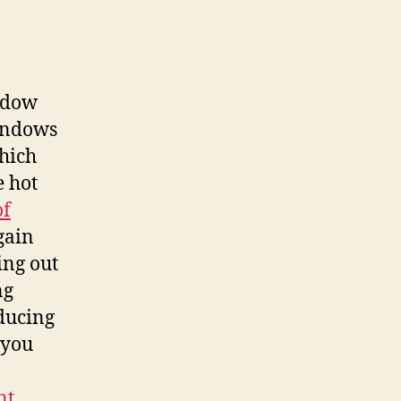
indow
windows
hich
e hot
of
gain
ing out
ng
ducing
 you
nt