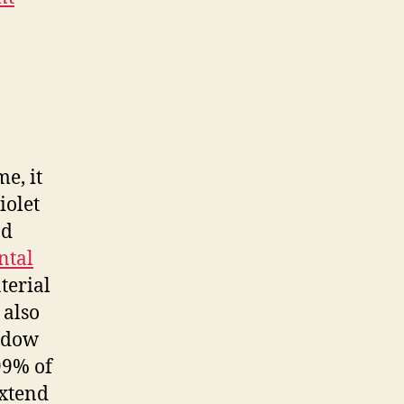
e, it
iolet
nd
ntal
terial
also
indow
99% of
extend