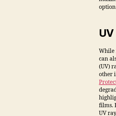
option
UV 
While 
can al
(UV) r
other 
Protec
degrad
highli
films.
UV ray