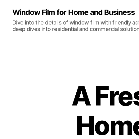
Window Film for Home and Business
Dive into the details of window film with friendly a
deep dives into residential and commercial solution
A Fre
Home