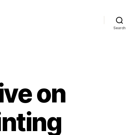
Search
ive on
nting