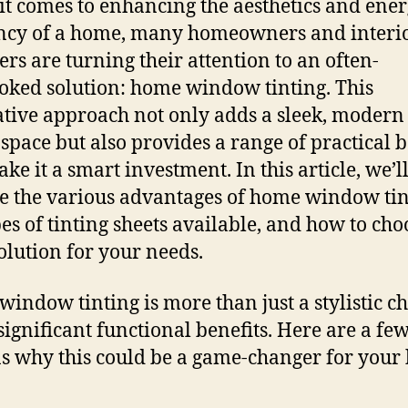
t comes to enhancing the aesthetics and ene
ency of a home, many homeowners and interi
ers are turning their attention to an often-
oked solution: home window tinting. This
tive approach not only adds a sleek, modern
 space but also provides a range of practical b
ke it a smart investment. In this article, we’l
e the various advantages of home window tin
pes of tinting sheets available, and how to cho
solution for your needs.
indow tinting is more than just a stylistic cho
 significant functional benefits. Here are a fe
s why this could be a game-changer for your