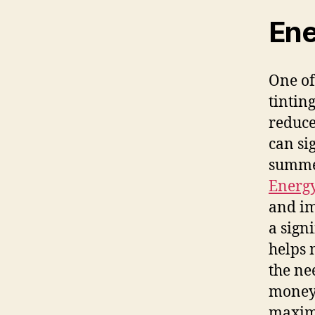
Ene
One of
tintin
reduce
can si
summer
Energ
and im
a sign
helps 
the ne
money 
maxim