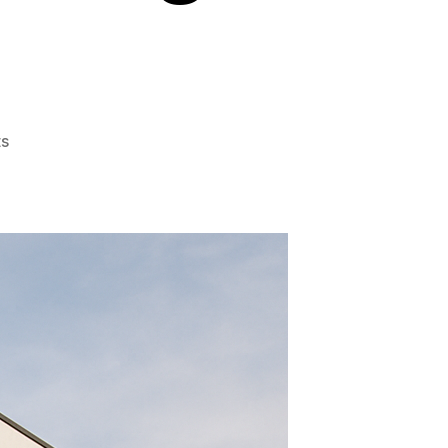
on
s
A
Fresh
Perspective
on
Home
Window
Tinting
Near
Me