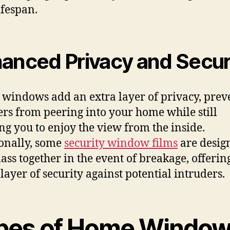
ifespan.
anced Privacy and Secur
 windows add an extra layer of privacy, prev
ers from peering into your home while still
ng you to enjoy the view from the inside.
onally, some
security window films
are desig
lass together in the event of breakage, offerin
layer of security against potential intruders.
pes of Home Windo