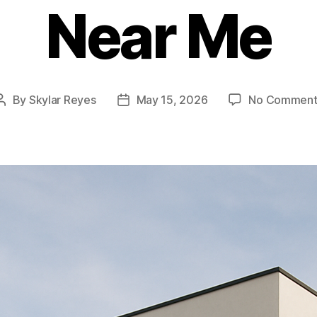
Near Me
By
Skylar Reyes
May 15, 2026
No Comment
Post
Post
author
date