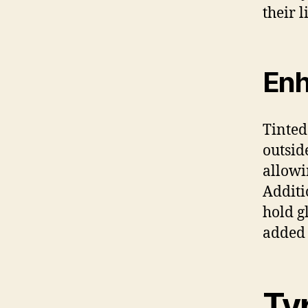
their l
Enh
Tinted
outsid
allowi
Additi
hold g
added 
Ty