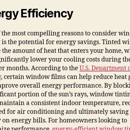
rgy Efficiency
 the most compelling reasons to consider w
g is the potential for energy savings. Tinted 
 the amount of heat that enters your home, w
gnificantly lower your cooling costs during th
 months. According to the
U.S. Department 
y
, certain window films can help reduce heat 
prove overall energy performance. By block
ificant portion of the sun’s rays, window tinti
maintain a consistent indoor temperature, re
ed for air conditioning and ultimately saving
on energy bills. For homeowners looking to
ize performance,
energy-efficient window ti