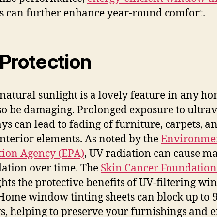
s can further enhance year-round comfort.
Protection
natural sunlight is a lovely feature in any hom
so be damaging. Prolonged exposure to ultrav
ays can lead to fading of furniture, carpets, a
interior elements. As noted by the
Environme
tion Agency (EPA)
, UV radiation can cause ma
ation over time. The
Skin Cancer Foundation
ghts the protective benefits of UV-filtering w
 Home window tinting sheets can block up to 
s, helping to preserve your furnishings and 