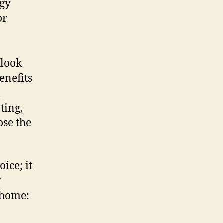
rgy
or
 look
enefits
l
ting,
ose the
ice; it
w
 home: