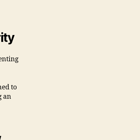
ity
enting
ned to
g an
w