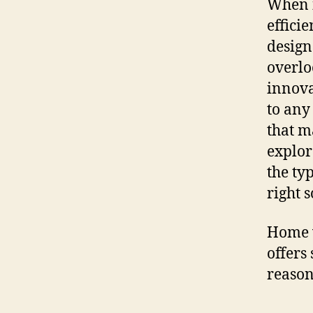
When i
effici
design
overlo
innova
to any
that ma
explor
the ty
right 
Home w
offers
reason