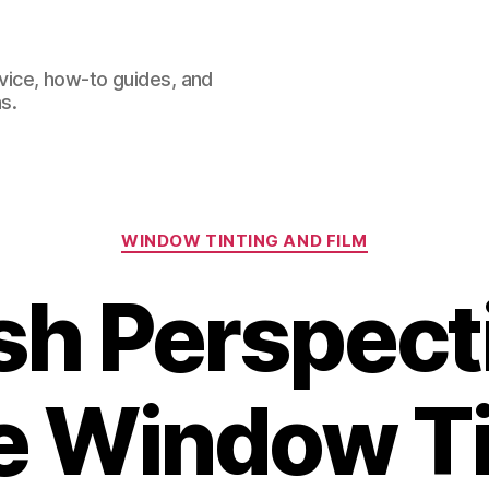
dvice, how-to guides, and
s.
Categories
WINDOW TINTING AND FILM
sh Perspect
 Window Ti