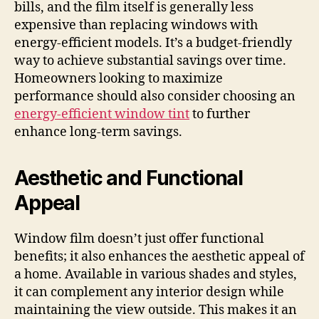
bills, and the film itself is generally less
expensive than replacing windows with
energy-efficient models. It’s a budget-friendly
way to achieve substantial savings over time.
Homeowners looking to maximize
performance should also consider choosing an
energy-efficient window tint
to further
enhance long-term savings.
Aesthetic and Functional
Appeal
Window film doesn’t just offer functional
benefits; it also enhances the aesthetic appeal of
a home. Available in various shades and styles,
it can complement any interior design while
maintaining the view outside. This makes it an