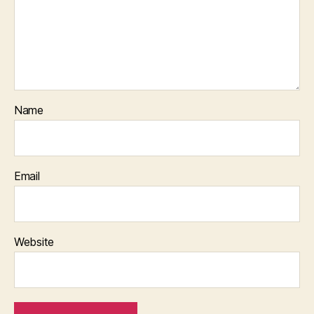
Name
Email
Website