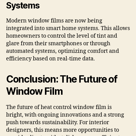
Systems
Modern window films are now being
integrated into smart home systems. This allows
homeowners to control the level of tint and
glare from their smartphones or through
automated systems, optimizing comfort and
efficiency based on real-time data.
Conclusion: The Future of
Window Film
The future of heat control window film is
bright, with ongoing innovations and a strong
push towards sustainability. For interior
designers, this means more opportunities to