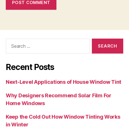
Search
for:
Recent Posts
Next-Level Applications of House Window Tint
Why Designers Recommend Solar Film For
Home Windows
Keep the Cold Out How Window Tinting Works
in Winter