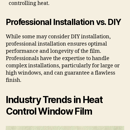
controlling heat.
Professional Installation vs. DIY
While some may consider DIY installation,
professional installation ensures optimal
performance and longevity of the film.
Professionals have the expertise to handle
complex installations, particularly for large or
high windows, and can guarantee a flawless
finish.
Industry Trends in Heat
Control Window Film