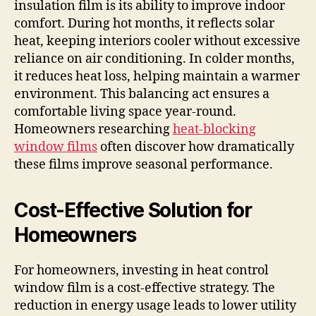
insulation film is its ability to improve indoor
comfort. During hot months, it reflects solar
heat, keeping interiors cooler without excessive
reliance on air conditioning. In colder months,
it reduces heat loss, helping maintain a warmer
environment. This balancing act ensures a
comfortable living space year-round.
Homeowners researching
heat-blocking
window films
often discover how dramatically
these films improve seasonal performance.
Cost-Effective Solution for
Homeowners
For homeowners, investing in heat control
window film is a cost-effective strategy. The
reduction in energy usage leads to lower utility