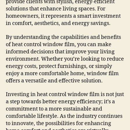
provide clients with stylish, energy-efficient
solutions that enhance living spaces. For
homeowners, it represents a smart investment
in comfort, aesthetics, and energy savings.
By understanding the capabilities and benefits
of heat control window film, you can make
informed decisions that improve your living
environment. Whether you’re looking to reduce
energy costs, protect furnishings, or simply
enjoy a more comfortable home, window film
offers a versatile and effective solution.
Investing in heat control window film is not just
a step towards better energy efficiency; it’s a
commitment to a more sustainable and
comfortable lifestyle. As the industry continues
to innovate, the possibilities for enhancing