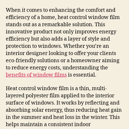
When it comes to enhancing the comfort and
efficiency of a home, heat control window film
stands out as a remarkable solution. This
innovative product not only improves energy
efficiency but also adds a layer of style and
protection to windows. Whether you’re an
interior designer looking to offer your clients
eco-friendly solutions or a homeowner aiming
to reduce energy costs, understanding the
benefits of window films
is essential.
Heat control window film is a thin, multi-
layered polyester film applied to the interior
surface of windows. It works by reflecting and
absorbing solar energy, thus reducing heat gain
in the summer and heat loss in the winter. This
helps maintain a consistent indoor