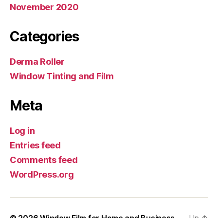
November 2020
Categories
Derma Roller
Window Tinting and Film
Meta
Log in
Entries feed
Comments feed
WordPress.org