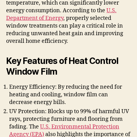
temperature, which can significantly lower
energy consumption. According to the
U.S.
Department of Energy
, properly selected
window treatments can play a critical role in
reducing unwanted heat gain and improving
overall home efficiency.
Key Features of Heat Control
Window Film
Energy Efficiency: By reducing the need for
heating and cooling, window film can
decrease energy bills.
UV Protection: Blocks up to 99% of harmful UV
rays, protecting furniture and flooring from
fading. The
U.S. Environmental Protection
Agency (EPA)
also highlights the importance of