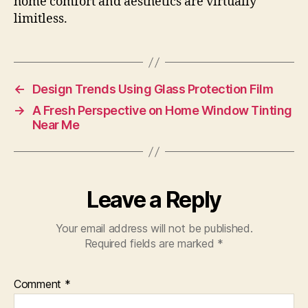
home comfort and aesthetics are virtually
limitless.
←
Design Trends Using Glass Protection Film
→
A Fresh Perspective on Home Window Tinting
Near Me
Leave a Reply
Your email address will not be published.
Required fields are marked
*
Comment
*