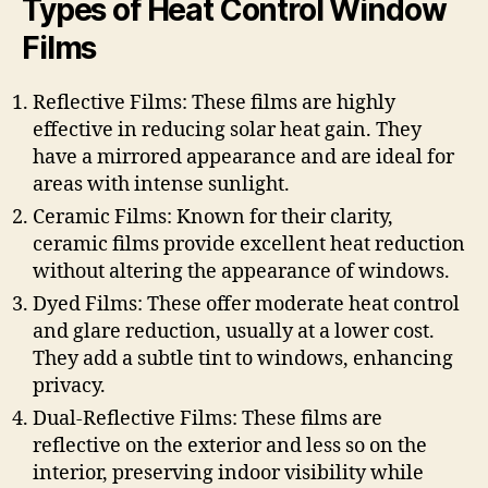
Types of Heat Control Window
Films
Reflective Films: These films are highly
effective in reducing solar heat gain. They
have a mirrored appearance and are ideal for
areas with intense sunlight.
Ceramic Films: Known for their clarity,
ceramic films provide excellent heat reduction
without altering the appearance of windows.
Dyed Films: These offer moderate heat control
and glare reduction, usually at a lower cost.
They add a subtle tint to windows, enhancing
privacy.
Dual-Reflective Films: These films are
reflective on the exterior and less so on the
interior, preserving indoor visibility while