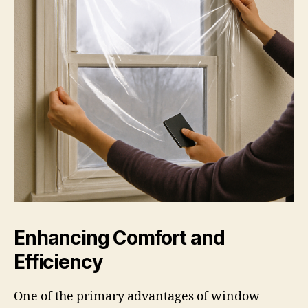
Enhancing Comfort and
Efficiency
One of the primary advantages of window