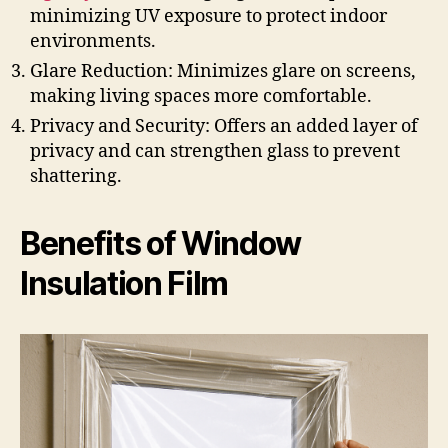
minimizing UV exposure to protect indoor
environments.
Glare Reduction: Minimizes glare on screens,
making living spaces more comfortable.
Privacy and Security: Offers an added layer of
privacy and can strengthen glass to prevent
shattering.
Benefits of Window
Insulation Film