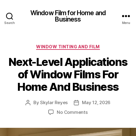
Window Film for Home and
Business
Search
Menu
Categories
WINDOW TINTING AND FILM
Next-Level Applications
of Window Films For
Home And Business
By
Skylar Reyes
May 12, 2026
Post
Post
author
date
on
No Comments
Next-
Level
Applications