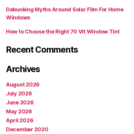
Debunking Myths Around Solar Film For Home
Windows
How to Choose the Right 70 Vlt Window Tint
Recent Comments
Archives
August 2026
July 2026
June 2026
May 2026
April 2026
December 2020