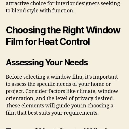
attractive choice for interior designers seeking
to blend style with function.
Choosing the Right Window
Film for Heat Control
Assessing Your Needs
Before selecting a window film, it’s important
to assess the specific needs of your home or
project. Consider factors like climate, window
orientation, and the level of privacy desired.
These elements will guide you in choosing a
film that best suits your requirements.