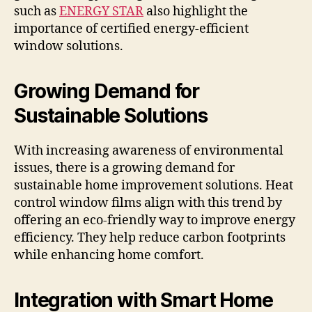
such as
ENERGY STAR
also highlight the
importance of certified energy-efficient
window solutions.
Growing Demand for
Sustainable Solutions
With increasing awareness of environmental
issues, there is a growing demand for
sustainable home improvement solutions. Heat
control window films align with this trend by
offering an eco-friendly way to improve energy
efficiency. They help reduce carbon footprints
while enhancing home comfort.
Integration with Smart Home