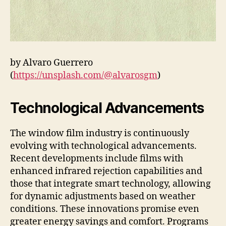
by Alvaro Guerrero
(
https://unsplash.com/@alvarosgm
)
Technological Advancements
The window film industry is continuously
evolving with technological advancements.
Recent developments include films with
enhanced infrared rejection capabilities and
those that integrate smart technology, allowing
for dynamic adjustments based on weather
conditions. These innovations promise even
greater energy savings and comfort. Programs