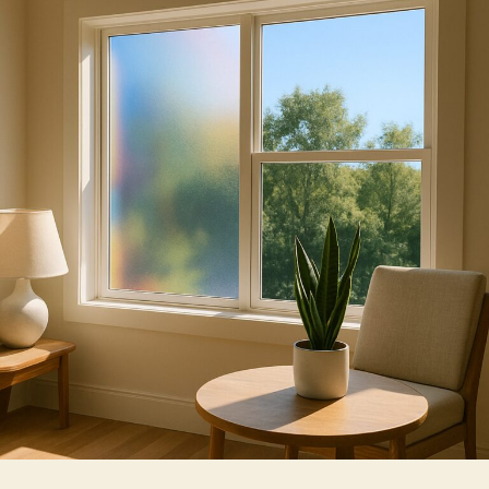
of
Window
Films
For
Home
And
Business