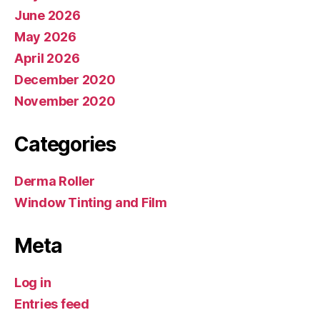
June 2026
May 2026
April 2026
December 2020
November 2020
Categories
Derma Roller
Window Tinting and Film
Meta
Log in
Entries feed