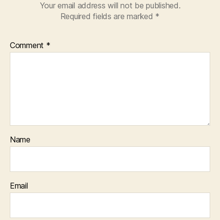
Your email address will not be published.
Required fields are marked
*
Comment
*
Name
Email