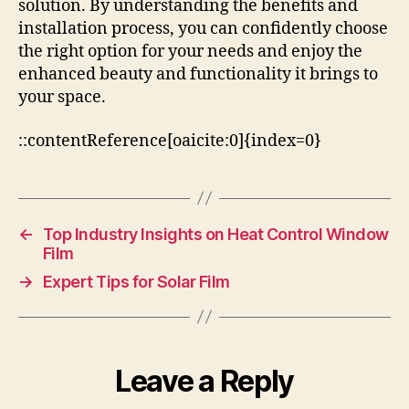
solution. By understanding the benefits and
installation process, you can confidently choose
the right option for your needs and enjoy the
enhanced beauty and functionality it brings to
your space.
::contentReference[oaicite:0]{index=0}
←
Top Industry Insights on Heat Control Window
Film
→
Expert Tips for Solar Film
Leave a Reply