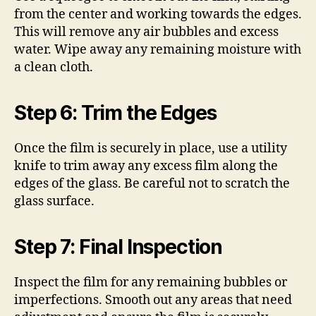
from the center and working towards the edges.
This will remove any air bubbles and excess
water. Wipe away any remaining moisture with
a clean cloth.
Step 6: Trim the Edges
Once the film is securely in place, use a utility
knife to trim away any excess film along the
edges of the glass. Be careful not to scratch the
glass surface.
Step 7: Final Inspection
Inspect the film for any remaining bubbles or
imperfections. Smooth out any areas that need