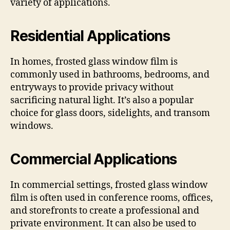
variety of applications.
Residential Applications
In homes, frosted glass window film is
commonly used in bathrooms, bedrooms, and
entryways to provide privacy without
sacrificing natural light. It’s also a popular
choice for glass doors, sidelights, and transom
windows.
Commercial Applications
In commercial settings, frosted glass window
film is often used in conference rooms, offices,
and storefronts to create a professional and
private environment. It can also be used to