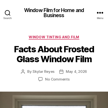
Window Film for Home and
Business
Search
Menu
Categories
WINDOW TINTING AND FILM
Facts About Frosted
Glass Window Film
By
Skylar Reyes
May 4, 2026
Post
Post
author
date
on
No Comments
Facts
About
Frosted
Glass
Window