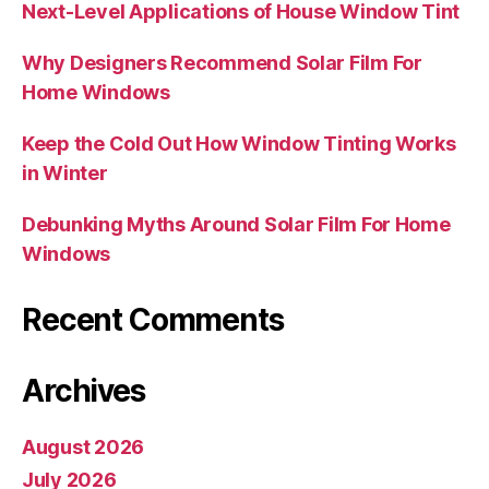
Next-Level Applications of House Window Tint
Why Designers Recommend Solar Film For
Home Windows
Keep the Cold Out How Window Tinting Works
in Winter
Debunking Myths Around Solar Film For Home
Windows
Recent Comments
Archives
August 2026
July 2026