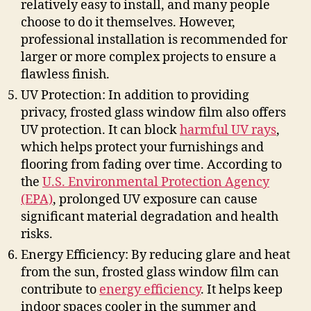
relatively easy to install, and many people
choose to do it themselves. However,
professional installation is recommended for
larger or more complex projects to ensure a
flawless finish.
UV Protection: In addition to providing
privacy, frosted glass window film also offers
UV protection. It can block
harmful UV rays
,
which helps protect your furnishings and
flooring from fading over time. According to
the
U.S. Environmental Protection Agency
(EPA)
, prolonged UV exposure can cause
significant material degradation and health
risks.
Energy Efficiency: By reducing glare and heat
from the sun, frosted glass window film can
contribute to
energy efficiency
. It helps keep
indoor spaces cooler in the summer and