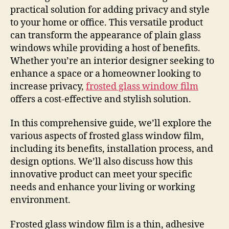
practical solution for adding privacy and style
to your home or office. This versatile product
can transform the appearance of plain glass
windows while providing a host of benefits.
Whether you’re an interior designer seeking to
enhance a space or a homeowner looking to
increase privacy,
frosted glass window film
offers a cost-effective and stylish solution.
In this comprehensive guide, we’ll explore the
various aspects of frosted glass window film,
including its benefits, installation process, and
design options. We’ll also discuss how this
innovative product can meet your specific
needs and enhance your living or working
environment.
Frosted glass window film is a thin, adhesive