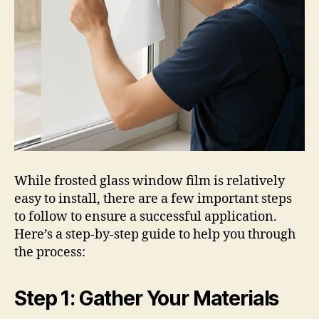
While frosted glass window film is relatively
easy to install, there are a few important steps
to follow to ensure a successful application.
Here’s a step-by-step guide to help you through
the process:
Step 1: Gather Your Materials