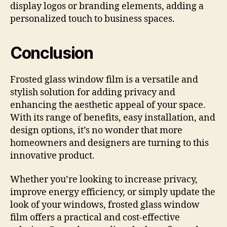
display logos or branding elements, adding a
personalized touch to business spaces.
Conclusion
Frosted glass window film is a versatile and
stylish solution for adding privacy and
enhancing the aesthetic appeal of your space.
With its range of benefits, easy installation, and
design options, it’s no wonder that more
homeowners and designers are turning to this
innovative product.
Whether you’re looking to increase privacy,
improve energy efficiency, or simply update the
look of your windows, frosted glass window
film offers a practical and cost-effective