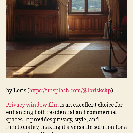
by Loris (
https://unsplash.com/@loriskskp
)
Privacy window film
is an excellent choice for
enhancing both residential and commercial
spaces. It provides privacy, style, and
functionality, making it a versatile solution for a