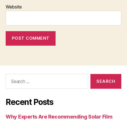
Website
Search
for:
Recent Posts
Why Experts Are Recommending Solar Film