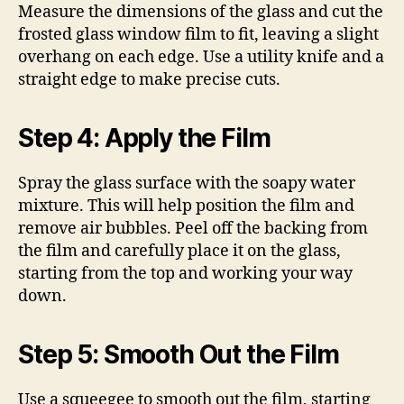
Measure the dimensions of the glass and cut the
frosted glass window film to fit, leaving a slight
overhang on each edge. Use a utility knife and a
straight edge to make precise cuts.
Step 4: Apply the Film
Spray the glass surface with the soapy water
mixture. This will help position the film and
remove air bubbles. Peel off the backing from
the film and carefully place it on the glass,
starting from the top and working your way
down.
Step 5: Smooth Out the Film
Use a squeegee to smooth out the film, starting