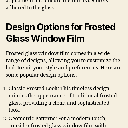
adjustment and ensure the film is securely
adhered to the glass.
Design Options for Frosted
Glass Window Film
Frosted glass window film comes in a wide
range of designs, allowing you to customize the
look to suit your style and preferences. Here are
some popular design options:
Classic Frosted Look: This timeless design
mimics the appearance of traditional frosted
glass, providing a clean and sophisticated
look.
Geometric Patterns: For a modern touch,
consider frosted glass window film with