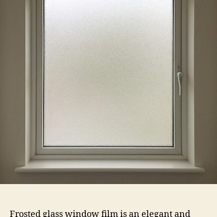
Film
Frosted glass window film is an elegant and