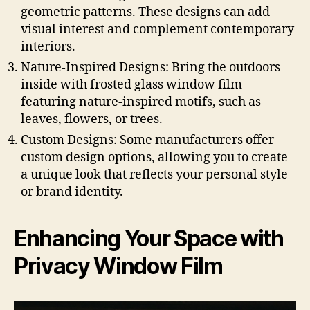
geometric patterns. These designs can add
visual interest and complement contemporary
interiors.
Nature-Inspired Designs: Bring the outdoors
inside with frosted glass window film
featuring nature-inspired motifs, such as
leaves, flowers, or trees.
Custom Designs: Some manufacturers offer
custom design options, allowing you to create
a unique look that reflects your personal style
or brand identity.
Enhancing Your Space with
Privacy Window Film