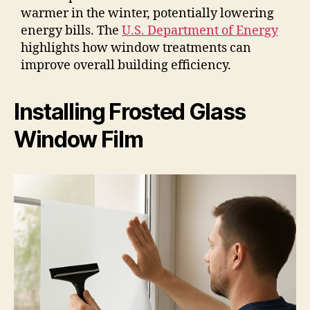
warmer in the winter, potentially lowering
energy bills. The
U.S. Department of Energy
highlights how window treatments can
improve overall building efficiency.
Installing Frosted Glass
Window Film