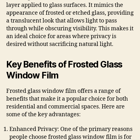
layer applied to glass surfaces. It mimics the
appearance of frosted or etched glass, providing
a translucent look that allows light to pass
through while obscuring visibility. This makes it
an ideal choice for areas where privacy is
desired without sacrificing natural light.
Key Benefits of Frosted Glass
Window Film
Frosted glass window film offers a range of
benefits that make it a popular choice for both
residential and commercial spaces. Here are
some of the key advantages:
Enhanced Privacy: One of the primary reasons
people choose frosted glass window film is for