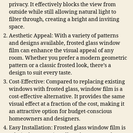
privacy. It effectively blocks the view from
outside while still allowing natural light to
filter through, creating a bright and inviting
space.
Aesthetic Appeal: With a variety of patterns
and designs available, frosted glass window
film can enhance the visual appeal of any
room. Whether you prefer a modern geometric
pattern or a classic frosted look, there’s a
design to suit every taste.
Cost-Effective: Compared to replacing existing
windows with frosted glass, window film is a
cost-effective alternative. It provides the same
visual effect at a fraction of the cost, making it
an attractive option for budget-conscious
homeowners and designers.
Easy Installation: Frosted glass window film is