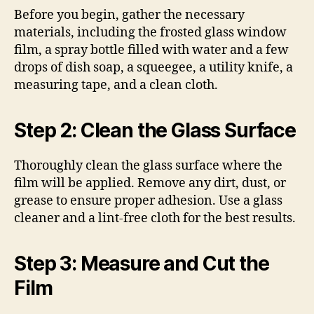
Before you begin, gather the necessary
materials, including the frosted glass window
film, a spray bottle filled with water and a few
drops of dish soap, a squeegee, a utility knife, a
measuring tape, and a clean cloth.
Step 2: Clean the Glass Surface
Thoroughly clean the glass surface where the
film will be applied. Remove any dirt, dust, or
grease to ensure proper adhesion. Use a glass
cleaner and a lint-free cloth for the best results.
Step 3: Measure and Cut the
Film