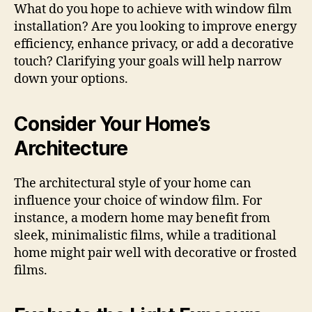
What do you hope to achieve with window film
installation? Are you looking to improve energy
efficiency, enhance privacy, or add a decorative
touch? Clarifying your goals will help narrow
down your options.
Consider Your Home’s
Architecture
The architectural style of your home can
influence your choice of window film. For
instance, a modern home may benefit from
sleek, minimalistic films, while a traditional
home might pair well with decorative or frosted
films.