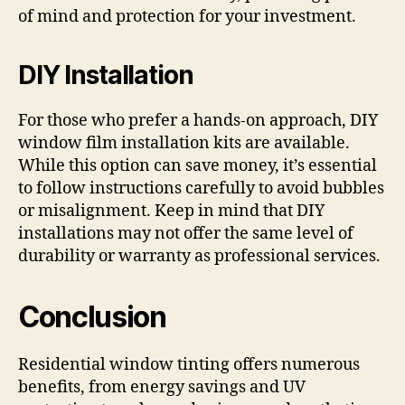
of mind and protection for your investment.
DIY Installation
For those who prefer a hands-on approach, DIY
window film installation kits are available.
While this option can save money, it’s essential
to follow instructions carefully to avoid bubbles
or misalignment. Keep in mind that DIY
installations may not offer the same level of
durability or warranty as professional services.
Conclusion
Residential window tinting offers numerous
benefits, from energy savings and UV