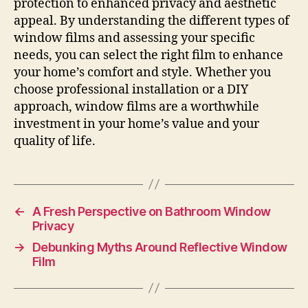
protection to enhanced privacy and aesthetic
appeal. By understanding the different types of
window films and assessing your specific
needs, you can select the right film to enhance
your home’s comfort and style. Whether you
choose professional installation or a DIY
approach, window films are a worthwhile
investment in your home’s value and your
quality of life.
←
A Fresh Perspective on Bathroom Window
Privacy
→
Debunking Myths Around Reflective Window
Film