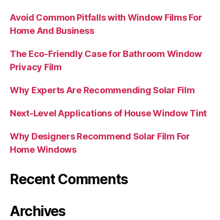
Avoid Common Pitfalls with Window Films For
Home And Business
The Eco-Friendly Case for Bathroom Window
Privacy Film
Why Experts Are Recommending Solar Film
Next-Level Applications of House Window Tint
Why Designers Recommend Solar Film For
Home Windows
Recent Comments
Archives