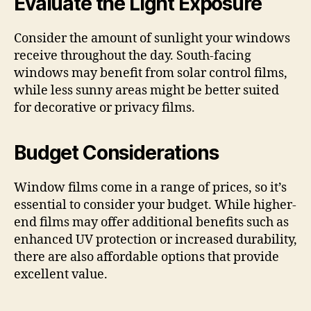
Evaluate the Light Exposure
Consider the amount of sunlight your windows
receive throughout the day. South-facing
windows may benefit from solar control films,
while less sunny areas might be better suited
for decorative or privacy films.
Budget Considerations
Window films come in a range of prices, so it’s
essential to consider your budget. While higher-
end films may offer additional benefits such as
enhanced UV protection or increased durability,
there are also affordable options that provide
excellent value.