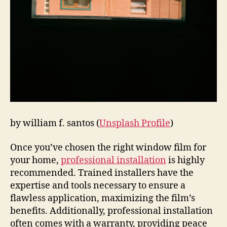
by william f. santos (
Unsplash Profile
)
Once you’ve chosen the right window film for
your home,
professional installation
is highly
recommended. Trained installers have the
expertise and tools necessary to ensure a
flawless application, maximizing the film’s
benefits. Additionally, professional installation
often comes with a warranty, providing peace