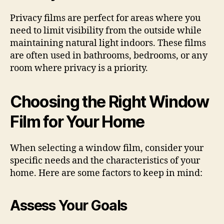
Privacy films are perfect for areas where you
need to limit visibility from the outside while
maintaining natural light indoors. These films
are often used in bathrooms, bedrooms, or any
room where privacy is a priority.
Choosing the Right Window
Film for Your Home
When selecting a window film, consider your
specific needs and the characteristics of your
home. Here are some factors to keep in mind:
Assess Your Goals