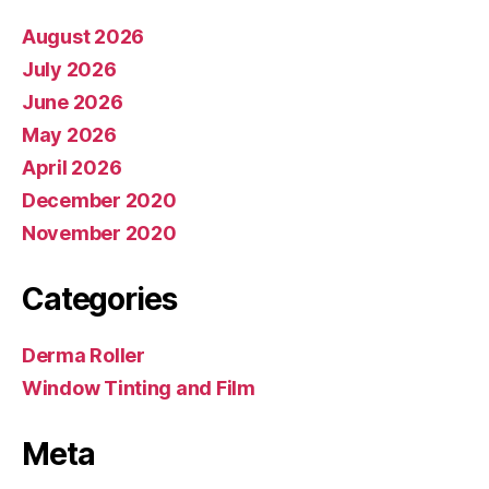
August 2026
July 2026
June 2026
May 2026
April 2026
December 2020
November 2020
Categories
Derma Roller
Window Tinting and Film
Meta