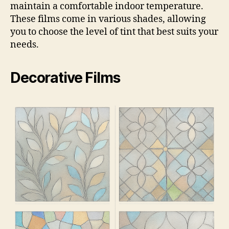
maintain a comfortable indoor temperature.
These films come in various shades, allowing
you to choose the level of tint that best suits your
needs.
Decorative Films