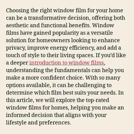
Choosing the right window film for your home
can be a transformative decision, offering both
aesthetic and functional benefits. Window
films have gained popularity as a versatile
solution for homeowners looking to enhance
privacy, improve energy efficiency, and add a
touch of style to their living spaces. If you’d like
a deeper
introduction to window films
,
understanding the fundamentals can help you
make a more confident choice. With so many
options available, it can be challenging to
determine which film best suits your needs. In
this article, we will explore the top-rated
window films for homes, helping you make an
informed decision that aligns with your
lifestyle and preferences.