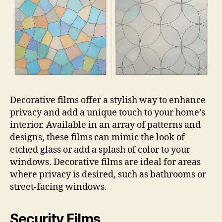
Decorative films offer a stylish way to enhance
privacy and add a unique touch to your home’s
interior. Available in an array of patterns and
designs, these films can mimic the look of
etched glass or add a splash of color to your
windows. Decorative films are ideal for areas
where privacy is desired, such as bathrooms or
street-facing windows.
Security Films