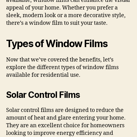
available, window films can enhance the visual
appeal of your home. Whether you prefer a
sleek, modern look or a more decorative style,
there’s a window film to suit your taste.
Types of Window Films
Now that we’ve covered the benefits, let’s
explore the different types of window films
available for residential use.
Solar Control Films
Solar control films are designed to reduce the
amount of heat and glare entering your home.
They are an excellent choice for homeowners
looking to improve energy efficiency and