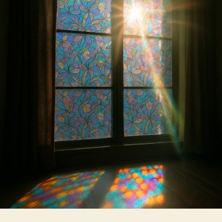
Films
for
Homes
Which
One
Is
Right
for
You