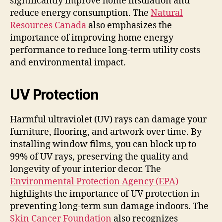
significantly improve home insulation and
reduce energy consumption. The
Natural
Resources Canada
also emphasizes the
importance of improving home energy
performance to reduce long-term utility costs
and environmental impact.
UV Protection
Harmful ultraviolet (UV) rays can damage your
furniture, flooring, and artwork over time. By
installing window films, you can block up to
99% of UV rays, preserving the quality and
longevity of your interior decor. The
Environmental Protection Agency (EPA)
highlights the importance of UV protection in
preventing long-term sun damage indoors. The
Skin Cancer Foundation
also recognizes