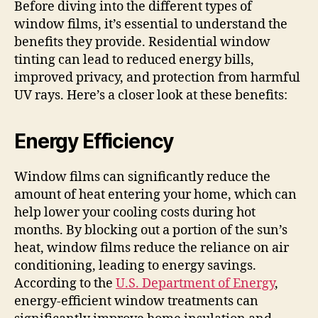
Before diving into the different types of
window films, it’s essential to understand the
benefits they provide. Residential window
tinting can lead to reduced energy bills,
improved privacy, and protection from harmful
UV rays. Here’s a closer look at these benefits:
Energy Efficiency
Window films can significantly reduce the
amount of heat entering your home, which can
help lower your cooling costs during hot
months. By blocking out a portion of the sun’s
heat, window films reduce the reliance on air
conditioning, leading to energy savings.
According to the
U.S. Department of Energy
,
energy-efficient window treatments can