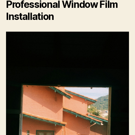
Professional Window Film
Installation