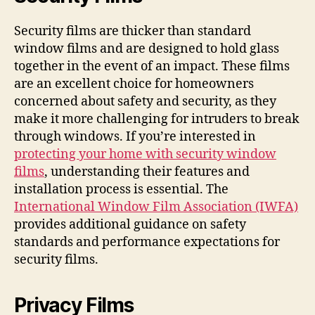
Security films are thicker than standard
window films and are designed to hold glass
together in the event of an impact. These films
are an excellent choice for homeowners
concerned about safety and security, as they
make it more challenging for intruders to break
through windows. If you’re interested in
protecting your home with security window
films
, understanding their features and
installation process is essential. The
International Window Film Association (IWFA)
provides additional guidance on safety
standards and performance expectations for
security films.
Privacy Films