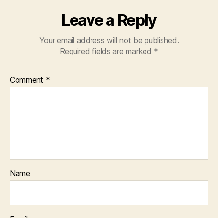
Leave a Reply
Your email address will not be published.
Required fields are marked
*
Comment
*
Name