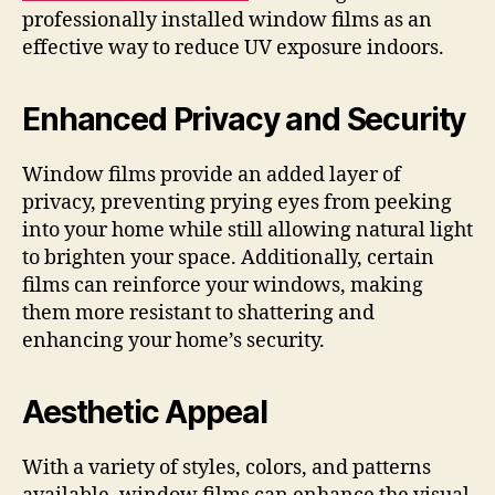
professionally installed window films as an
effective way to reduce UV exposure indoors.
Enhanced Privacy and Security
Window films provide an added layer of
privacy, preventing prying eyes from peeking
into your home while still allowing natural light
to brighten your space. Additionally, certain
films can reinforce your windows, making
them more resistant to shattering and
enhancing your home’s security.
Aesthetic Appeal
With a variety of styles, colors, and patterns