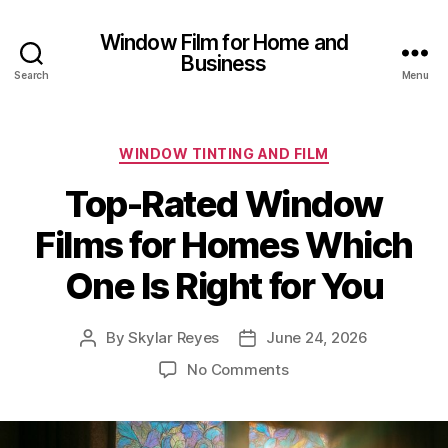
Window Film for Home and
Business
Search
Menu
Categories
WINDOW TINTING AND FILM
Top-Rated Window
Films for Homes Which
One Is Right for You
By
Skylar Reyes
June 24, 2026
Post
Post
author
date
on
No Comments
Top-
Rated
Window