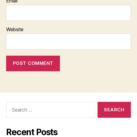
Email
Website
Search
for:
Recent Posts