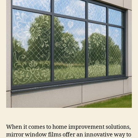
Film
When it comes to home improvement solutions,
mirror window films offer an innovative way to