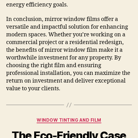
energy efficiency goals.
In conclusion, mirror window films offer a
versatile and impactful solution for enhancing
modern spaces. Whether you’re working on a
commercial project or a residential redesign,
the benefits of mirror window film make it a
worthwhile investment for any property. By
choosing the right film and ensuring
professional installation, you can maximize the
return on investment and deliver exceptional
value to your clients.
Categories
WINDOW TINTING AND FILM
The Eco-Friendly Case