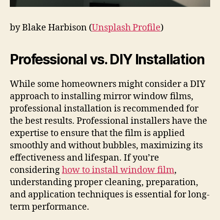
by Blake Harbison (
Unsplash Profile
)
Professional vs. DIY Installation
While some homeowners might consider a DIY
approach to installing mirror window films,
professional installation is recommended for
the best results. Professional installers have the
expertise to ensure that the film is applied
smoothly and without bubbles, maximizing its
effectiveness and lifespan. If you’re
considering
how to install window film
,
understanding proper cleaning, preparation,
and application techniques is essential for long-
term performance.