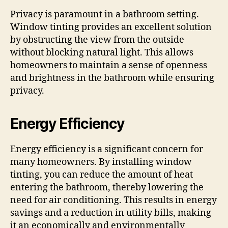
Privacy is paramount in a bathroom setting.
Window tinting provides an excellent solution
by obstructing the view from the outside
without blocking natural light. This allows
homeowners to maintain a sense of openness
and brightness in the bathroom while ensuring
privacy.
Energy Efficiency
Energy efficiency is a significant concern for
many homeowners. By installing window
tinting, you can reduce the amount of heat
entering the bathroom, thereby lowering the
need for air conditioning. This results in energy
savings and a reduction in utility bills, making
it an economically and environmentally