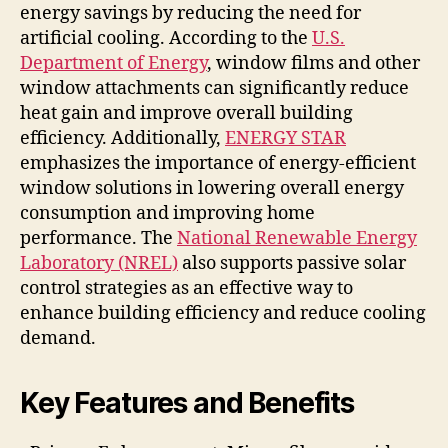
energy savings by reducing the need for
artificial cooling. According to the
U.S.
Department of Energy
, window films and other
window attachments can significantly reduce
heat gain and improve overall building
efficiency. Additionally,
ENERGY STAR
emphasizes the importance of energy-efficient
window solutions in lowering overall energy
consumption and improving home
performance. The
National Renewable Energy
Laboratory (NREL)
also supports passive solar
control strategies as an effective way to
enhance building efficiency and reduce cooling
demand.
Key Features and Benefits