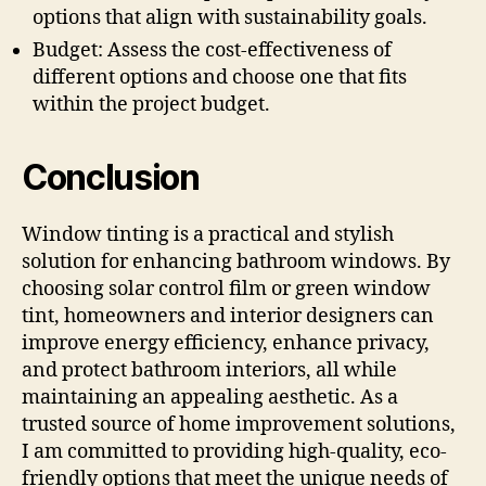
options that align with sustainability goals.
Budget: Assess the cost-effectiveness of
different options and choose one that fits
within the project budget.
Conclusion
Window tinting is a practical and stylish
solution for enhancing bathroom windows. By
choosing solar control film or green window
tint, homeowners and interior designers can
improve energy efficiency, enhance privacy,
and protect bathroom interiors, all while
maintaining an appealing aesthetic. As a
trusted source of home improvement solutions,
I am committed to providing high-quality, eco-
friendly options that meet the unique needs of