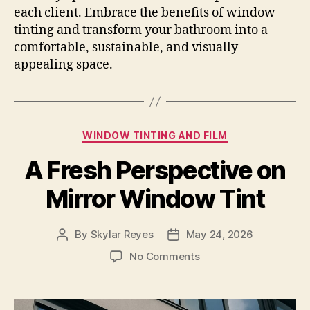
each client. Embrace the benefits of window
tinting and transform your bathroom into a
comfortable, sustainable, and visually
appealing space.
Categories
WINDOW TINTING AND FILM
A Fresh Perspective on
Mirror Window Tint
By
Skylar Reyes
May 24, 2026
Post
Post
author
date
on
No Comments
A
Fresh
Perspective