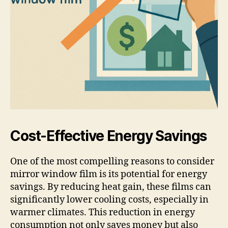
Cost-Effective Energy Savings
One of the most compelling reasons to consider
mirror window film is its potential for energy
savings. By reducing heat gain, these films can
significantly lower cooling costs, especially in
warmer climates. This reduction in energy
consumption not only saves money but also