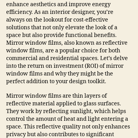
enhance aesthetics and improve energy
efficiency. As an interior designer, you’re
always on the lookout for cost-effective
solutions that not only elevate the look of a
space but also provide functional benefits.
Mirror window films, also known as reflective
window films, are a popular choice for both
commercial and residential spaces. Let’s delve
into the return on investment (ROI) of mirror
window films and why they might be the
perfect addition to your design toolkit.
Mirror window films are thin layers of
reflective material applied to glass surfaces.
They work by reflecting sunlight, which helps
control the amount of heat and light entering a
space. This reflective quality not only enhances
privacy but also contributes to significant