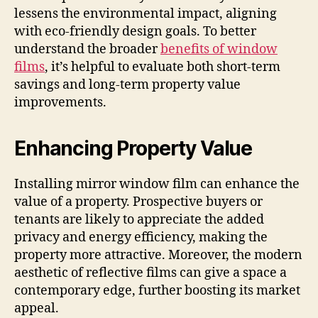
lessens the environmental impact, aligning
with eco-friendly design goals. To better
understand the broader
benefits of window
films
, it’s helpful to evaluate both short-term
savings and long-term property value
improvements.
Enhancing Property Value
Installing mirror window film can enhance the
value of a property. Prospective buyers or
tenants are likely to appreciate the added
privacy and energy efficiency, making the
property more attractive. Moreover, the modern
aesthetic of reflective films can give a space a
contemporary edge, further boosting its market
appeal.