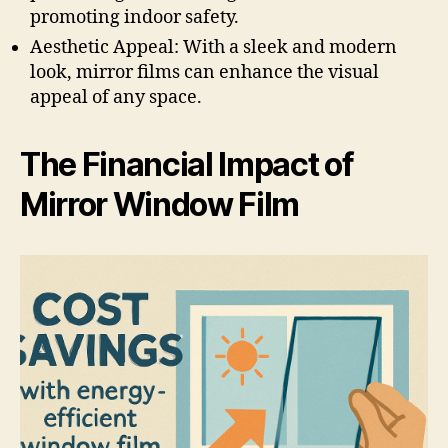
promoting indoor safety.
Aesthetic Appeal: With a sleek and modern
look, mirror films can enhance the visual
appeal of any space.
The Financial Impact of
Mirror Window Film