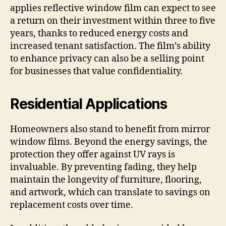
applies reflective window film can expect to see
a return on their investment within three to five
years, thanks to reduced energy costs and
increased tenant satisfaction. The film’s ability
to enhance privacy can also be a selling point
for businesses that value confidentiality.
Residential Applications
Homeowners also stand to benefit from mirror
window films. Beyond the energy savings, the
protection they offer against UV rays is
invaluable. By preventing fading, they help
maintain the longevity of furniture, flooring,
and artwork, which can translate to savings on
replacement costs over time.