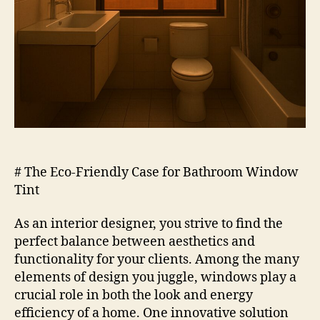
# The Eco-Friendly Case for Bathroom Window
Tint
As an interior designer, you strive to find the
perfect balance between aesthetics and
functionality for your clients. Among the many
elements of design you juggle, windows play a
crucial role in both the look and energy
efficiency of a home. One innovative solution