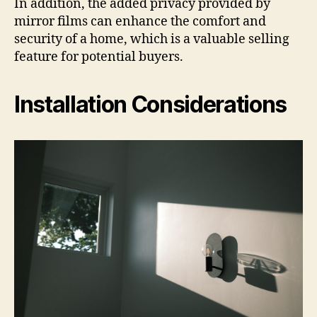
In addition, the added privacy provided by
mirror films can enhance the comfort and
security of a home, which is a valuable selling
feature for potential buyers.
Installation Considerations