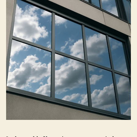
on
Mirror
Window
Tint