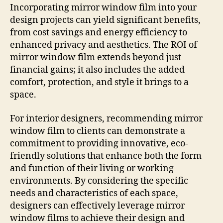
Incorporating mirror window film into your
design projects can yield significant benefits,
from cost savings and energy efficiency to
enhanced privacy and aesthetics. The ROI of
mirror window film extends beyond just
financial gains; it also includes the added
comfort, protection, and style it brings to a
space.
For interior designers, recommending mirror
window film to clients can demonstrate a
commitment to providing innovative, eco-
friendly solutions that enhance both the form
and function of their living or working
environments. By considering the specific
needs and characteristics of each space,
designers can effectively leverage mirror
window films to achieve their design and