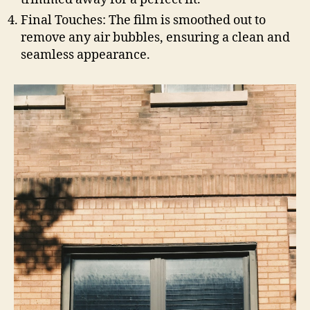
Final Touches: The film is smoothed out to
remove any air bubbles, ensuring a clean and
seamless appearance.