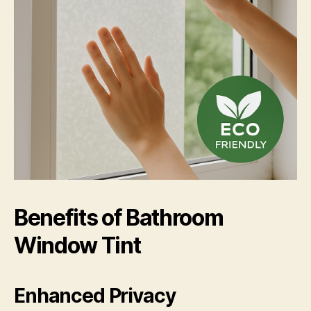
Benefits of Bathroom
Window Tint
Enhanced Privacy