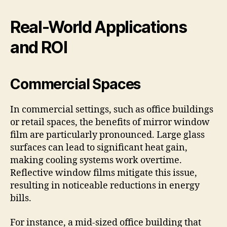
Real-World Applications
and ROI
Commercial Spaces
In commercial settings, such as office buildings
or retail spaces, the benefits of mirror window
film are particularly pronounced. Large glass
surfaces can lead to significant heat gain,
making cooling systems work overtime.
Reflective window films mitigate this issue,
resulting in noticeable reductions in energy
bills.
For instance, a mid-sized office building that