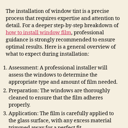
The installation of window tint is a precise
process that requires expertise and attention to
detail. For a deeper step-by-step breakdown of
how to install window film
, professional
guidance is strongly recommended to ensure
optimal results. Here is a general overview of
what to expect during installation:
Assessment: A professional installer will
assess the windows to determine the
appropriate type and amount of film needed.
Preparation: The windows are thoroughly
cleaned to ensure that the film adheres
properly.
Application: The film is carefully applied to
the glass surface, with any excess material
trimmed away for a perfect fit.