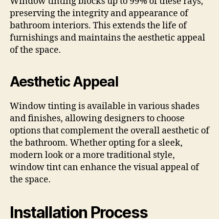
Window tinting blocks up to 99% of these rays,
preserving the integrity and appearance of
bathroom interiors. This extends the life of
furnishings and maintains the aesthetic appeal
of the space.
Aesthetic Appeal
Window tinting is available in various shades
and finishes, allowing designers to choose
options that complement the overall aesthetic of
the bathroom. Whether opting for a sleek,
modern look or a more traditional style,
window tint can enhance the visual appeal of
the space.
Installation Process