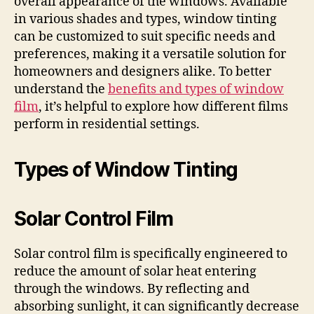
overall appearance of the windows. Available
in various shades and types, window tinting
can be customized to suit specific needs and
preferences, making it a versatile solution for
homeowners and designers alike. To better
understand the
benefits and types of window
film
, it’s helpful to explore how different films
perform in residential settings.
Types of Window Tinting
Solar Control Film
Solar control film is specifically engineered to
reduce the amount of solar heat entering
through the windows. By reflecting and
absorbing sunlight, it can significantly decrease