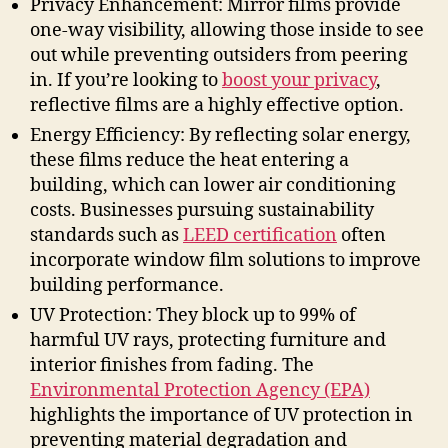
Privacy Enhancement: Mirror films provide
one-way visibility, allowing those inside to see
out while preventing outsiders from peering
in. If you’re looking to
boost your privacy
,
reflective films are a highly effective option.
Energy Efficiency: By reflecting solar energy,
these films reduce the heat entering a
building, which can lower air conditioning
costs. Businesses pursuing sustainability
standards such as
LEED certification
often
incorporate window film solutions to improve
building performance.
UV Protection: They block up to 99% of
harmful UV rays, protecting furniture and
interior finishes from fading. The
Environmental Protection Agency (EPA)
highlights the importance of UV protection in
preventing material degradation and