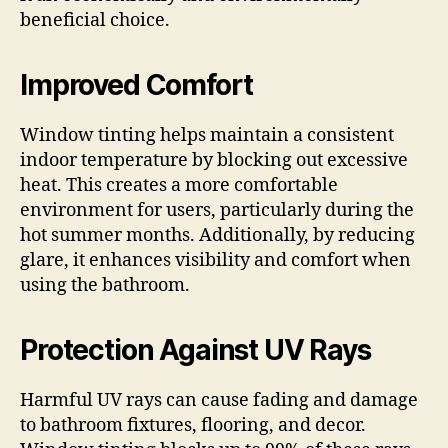
beneficial choice.
Improved Comfort
Window tinting helps maintain a consistent
indoor temperature by blocking out excessive
heat. This creates a more comfortable
environment for users, particularly during the
hot summer months. Additionally, by reducing
glare, it enhances visibility and comfort when
using the bathroom.
Protection Against UV Rays
Harmful UV rays can cause fading and damage
to bathroom fixtures, flooring, and decor.