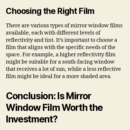
Choosing the Right Film
There are various types of mirror window films
available, each with different levels of
reflectivity and tint. It’s important to choose a
film that aligns with the specific needs of the
space. For example, a higher reflectivity film
might be suitable for a south-facing window
that receives a lot of sun, while a less reflective
film might be ideal for a more shaded area.
Conclusion: Is Mirror
Window Film Worth the
Investment?