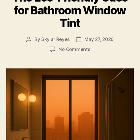
for Bathroom Window
Tint
By
Skylar Reyes
May 27, 2026
Post
Post
author
date
on
No Comments
The
Eco-
Friendly
Case
for
Bathroom
Window
Tint