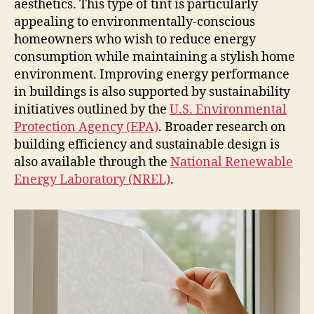
aesthetics. This type of tint is particularly
appealing to environmentally-conscious
homeowners who wish to reduce energy
consumption while maintaining a stylish home
environment. Improving energy performance
in buildings is also supported by sustainability
initiatives outlined by the
U.S. Environmental
Protection Agency (EPA)
. Broader research on
building efficiency and sustainable design is
also available through the
National Renewable
Energy Laboratory (NREL)
.