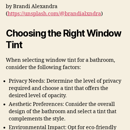
by Brandi Alexandra
(
https://unsplash.com/@brandialxndra
)
Choosing the Right Window
Tint
When selecting window tint for a bathroom,
consider the following factors:
Privacy Needs: Determine the level of privacy
required and choose a tint that offers the
desired level of opacity.
Aesthetic Preferences: Consider the overall
design of the bathroom and select a tint that
complements the style.
Environmental Impact: Opt for eco-friendly