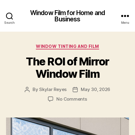
Window Film for Home and
Business
Search
Menu
Categories
WINDOW TINTING AND FILM
The ROI of Mirror
Window Film
By
Skylar Reyes
May 30, 2026
Post
Post
author
date
on
No Comments
The
ROI
of
Mirror
Window