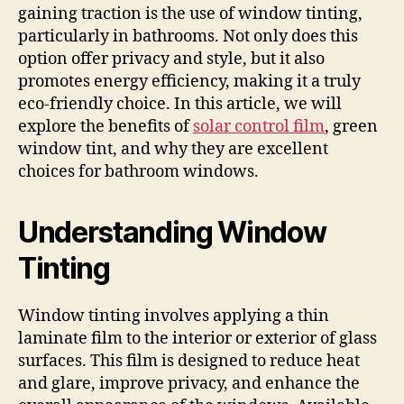
gaining traction is the use of window tinting,
particularly in bathrooms. Not only does this
option offer privacy and style, but it also
promotes energy efficiency, making it a truly
eco-friendly choice. In this article, we will
explore the benefits of
solar control film
, green
window tint, and why they are excellent
choices for bathroom windows.
Understanding Window
Tinting
Window tinting involves applying a thin
laminate film to the interior or exterior of glass
surfaces. This film is designed to reduce heat
and glare, improve privacy, and enhance the