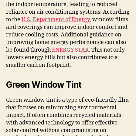
the indoor temperature, leading to reduced
reliance on air conditioning systems. According
to the
U.S. Department of Energy
, window films
and coverings can improve indoor comfort and
reduce cooling costs. Additional guidance on
improving home energy performance can also
be found through
ENERGY STAR
. This not only
lowers energy bills but also contributes to a
smaller carbon footprint.
Green Window Tint
Green window tint is a type of eco-friendly film
that focuses on minimizing environmental
impact. It often combines recycled materials
with advanced technology to offer effective
solar control without compromising on