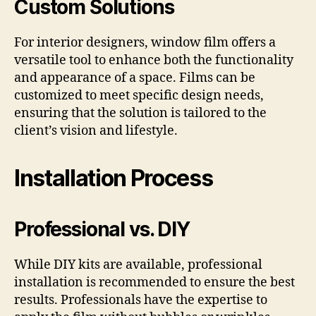
Custom Solutions
For interior designers, window film offers a
versatile tool to enhance both the functionality
and appearance of a space. Films can be
customized to meet specific design needs,
ensuring that the solution is tailored to the
client’s vision and lifestyle.
Installation Process
Professional vs. DIY
While DIY kits are available, professional
installation is recommended to ensure the best
results. Professionals have the expertise to