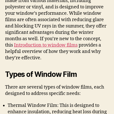
made from various materials, including
polyester or vinyl, and is designed to improve
your window’s performance. While window
films are often associated with reducing glare
and blocking UV rays in the summer, they offer
significant advantages during the winter
months as well. If you’re new to the concept,
this
Introduction to window films
provides a
helpful overview of how they work and why
they’re effective.
Types of Window Film
There are several types of window films, each
designed to address specific needs:
Thermal Window Film: This is designed to
enhance insulation, reducing heat loss during