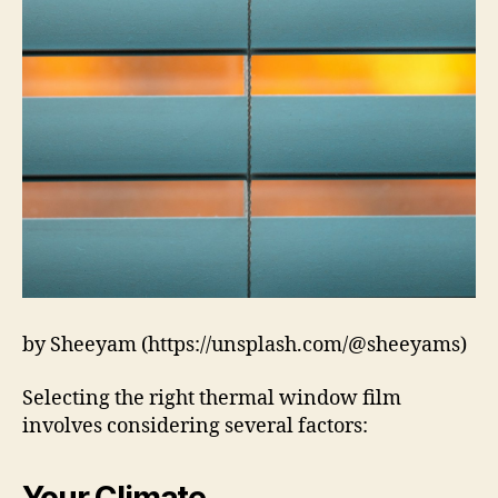
by Sheeyam (https://unsplash.com/@sheeyams)
Selecting the right thermal window film
involves considering several factors:
Your Climate