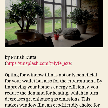
by Pritish Dutta
(
https://unsplash.com/@lyfe_exe
)
Opting for window film is not only beneficial
for your wallet but also for the environment. By
improving your home’s energy efficiency, you
reduce the demand for heating, which in turn
decreases greenhouse gas emissions. This
makes window film an eco-friendly choice for