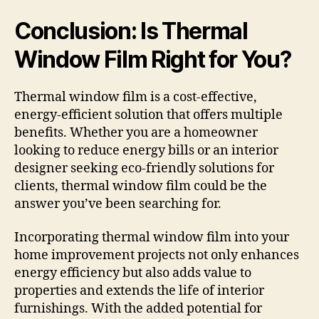
Conclusion: Is Thermal
Window Film Right for You?
Thermal window film is a cost-effective,
energy-efficient solution that offers multiple
benefits. Whether you are a homeowner
looking to reduce energy bills or an interior
designer seeking eco-friendly solutions for
clients, thermal window film could be the
answer you’ve been searching for.
Incorporating thermal window film into your
home improvement projects not only enhances
energy efficiency but also adds value to
properties and extends the life of interior
furnishings. With the added potential for