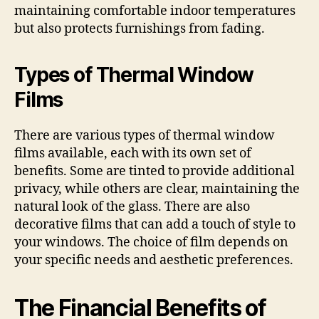
maintaining comfortable indoor temperatures
but also protects furnishings from fading.
Types of Thermal Window
Films
There are various types of thermal window
films available, each with its own set of
benefits. Some are tinted to provide additional
privacy, while others are clear, maintaining the
natural look of the glass. There are also
decorative films that can add a touch of style to
your windows. The choice of film depends on
your specific needs and aesthetic preferences.
The Financial Benefits of