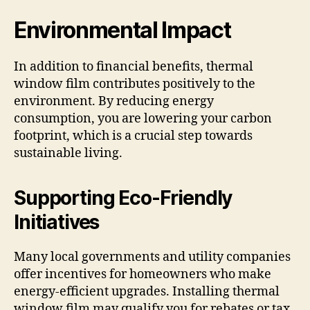
Environmental Impact
In addition to financial benefits, thermal
window film contributes positively to the
environment. By reducing energy
consumption, you are lowering your carbon
footprint, which is a crucial step towards
sustainable living.
Supporting Eco-Friendly
Initiatives
Many local governments and utility companies
offer incentives for homeowners who make
energy-efficient upgrades. Installing thermal
window film may qualify you for rebates or tax