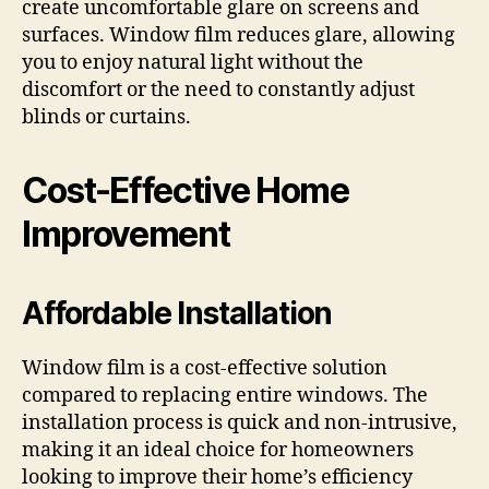
create uncomfortable glare on screens and
surfaces. Window film reduces glare, allowing
you to enjoy natural light without the
discomfort or the need to constantly adjust
blinds or curtains.
Cost-Effective Home
Improvement
Affordable Installation
Window film is a cost-effective solution
compared to replacing entire windows. The
installation process is quick and non-intrusive,
making it an ideal choice for homeowners
looking to improve their home’s efficiency