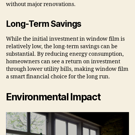
without major renovations.
Long-Term Savings
While the initial investment in window film is
relatively low, the long-term savings can be
substantial. By reducing energy consumption,
homeowners can see a return on investment
through lower utility bills, making window film
a smart financial choice for the long run.
Environmental Impact