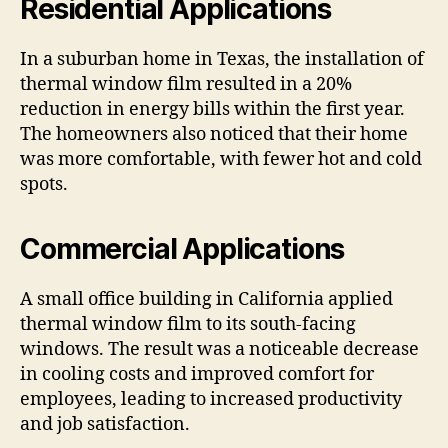
Residential Applications
In a suburban home in Texas, the installation of
thermal window film resulted in a 20%
reduction in energy bills within the first year.
The homeowners also noticed that their home
was more comfortable, with fewer hot and cold
spots.
Commercial Applications
A small office building in California applied
thermal window film to its south-facing
windows. The result was a noticeable decrease
in cooling costs and improved comfort for
employees, leading to increased productivity
and job satisfaction.