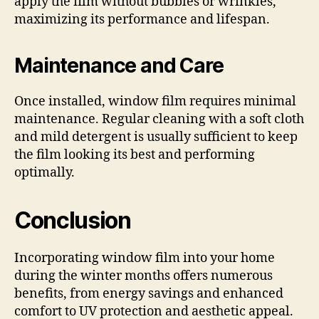
apply the film without bubbles or wrinkles,
maximizing its performance and lifespan.
Maintenance and Care
Once installed, window film requires minimal
maintenance. Regular cleaning with a soft cloth
and mild detergent is usually sufficient to keep
the film looking its best and performing
optimally.
Conclusion
Incorporating window film into your home
during the winter months offers numerous
benefits, from energy savings and enhanced
comfort to UV protection and aesthetic appeal.