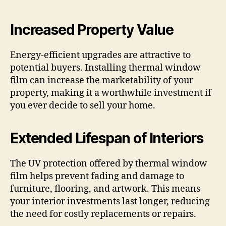
Increased Property Value
Energy-efficient upgrades are attractive to
potential buyers. Installing thermal window
film can increase the marketability of your
property, making it a worthwhile investment if
you ever decide to sell your home.
Extended Lifespan of Interiors
The UV protection offered by thermal window
film helps prevent fading and damage to
furniture, flooring, and artwork. This means
your interior investments last longer, reducing
the need for costly replacements or repairs.