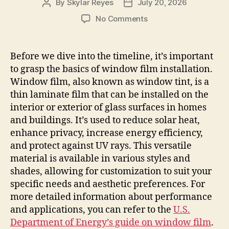
By
Skylar Reyes
July 20, 2026
Post
Post
author
date
on
No Comments
Window
Tint
Installation
Before we dive into the timeline, it’s important
Timeline
to grasp the basics of window film installation.
What
Window film, also known as window tint, is a
to
thin laminate film that can be installed on the
Expect
interior or exterior of glass surfaces in homes
and buildings. It’s used to reduce solar heat,
enhance privacy, increase energy efficiency,
and protect against UV rays. This versatile
material is available in various styles and
shades, allowing for customization to suit your
specific needs and aesthetic preferences. For
more detailed information about performance
and applications, you can refer to the
U.S.
Department of Energy’s guide on window film
.