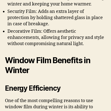
winter and keeping your home warmer.
Security Film: Adds an extra layer of
protection by holding shattered glass in place
in case of breakage.
Decorative Film: Offers aesthetic
enhancements, allowing for privacy and style
without compromising natural light.
Window Film Benefits in
Winter
Energy Efficiency
One of the most compelling reasons to use
window film during winter is its ability to