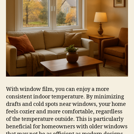
With window film, you can enjoy a more
consistent indoor temperature. By minimizing
drafts and cold spots near windows, your home
feels cozier and more comfortable, regardless
of the temperature outside. This is particularly
beneficial for homeowners with older windows