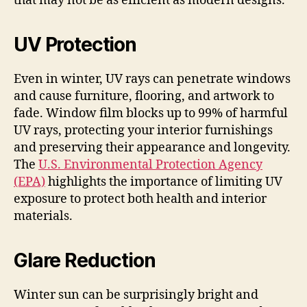
that may not be as efficient as modern designs.
UV Protection
Even in winter, UV rays can penetrate windows
and cause furniture, flooring, and artwork to
fade. Window film blocks up to 99% of harmful
UV rays, protecting your interior furnishings
and preserving their appearance and longevity.
The
U.S. Environmental Protection Agency
(EPA)
highlights the importance of limiting UV
exposure to protect both health and interior
materials.
Glare Reduction
Winter sun can be surprisingly bright and