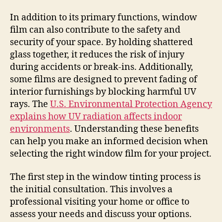
In addition to its primary functions, window
film can also contribute to the safety and
security of your space. By holding shattered
glass together, it reduces the risk of injury
during accidents or break-ins. Additionally,
some films are designed to prevent fading of
interior furnishings by blocking harmful UV
rays. The
U.S. Environmental Protection Agency
explains how UV radiation affects indoor
environments
. Understanding these benefits
can help you make an informed decision when
selecting the right window film for your project.
The first step in the window tinting process is
the initial consultation. This involves a
professional visiting your home or office to
assess your needs and discuss your options.