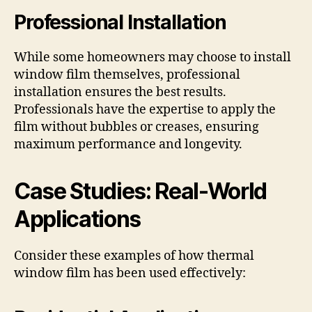
Professional Installation
While some homeowners may choose to install
window film themselves, professional
installation ensures the best results.
Professionals have the expertise to apply the
film without bubbles or creases, ensuring
maximum performance and longevity.
Case Studies: Real-World
Applications
Consider these examples of how thermal
window film has been used effectively: