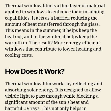
Thermal window film is a thin layer of material
applied to windows to enhance their insulating
capabilities. It acts as a barrier, reducing the
amount of heat transferred through the glass.
This means in the summer, it helps keep the
heat out, and in the winter, it helps keep the
warmth in. The result? More energy-efficient
windows that contribute to lower heating and
cooling costs.
How Does It Work?
Thermal window film works by reflecting and
absorbing solar energy. It is designed to allow
visible light to pass through while blocking a
significant amount of the sun’s heat and
harmful UV rays. This not only helps in