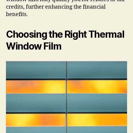
credits, further enhancing the financial
benefits.
Choosing the Right Thermal
Window Film