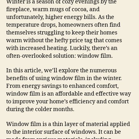
Winter is a season of cozy evenings by the
fireplace, warm mugs of cocoa, and
unfortunately, higher energy bills. As the
temperature drops, homeowners often find
themselves struggling to keep their homes
warm without the hefty price tag that comes
with increased heating. Luckily, there’s an
often-overlooked solution: window film.
In this article, we’ll explore the numerous
benefits of using window film in the winter.
From energy savings to enhanced comfort,
window film is an affordable and effective way
to improve your home’s efficiency and comfort
during the colder months.
Window film is a thin layer of material applied
to the interior surface of windows. It can be