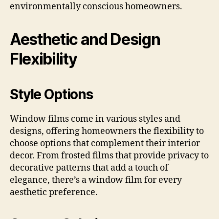
environmentally conscious homeowners.
Aesthetic and Design
Flexibility
Style Options
Window films come in various styles and
designs, offering homeowners the flexibility to
choose options that complement their interior
decor. From frosted films that provide privacy to
decorative patterns that add a touch of
elegance, there’s a window film for every
aesthetic preference.