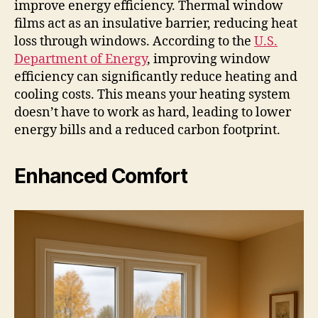
improve energy efficiency. Thermal window
films act as an insulative barrier, reducing heat
loss through windows. According to the
U.S.
Department of Energy
, improving window
efficiency can significantly reduce heating and
cooling costs. This means your heating system
doesn’t have to work as hard, leading to lower
energy bills and a reduced carbon footprint.
Enhanced Comfort