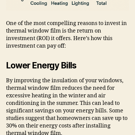
One of the most compelling reasons to invest in
thermal window film is the return on
investment (ROI) it offers. Here’s how this
investment can pay off:
Lower Energy Bills
By improving the insulation of your windows,
thermal window film reduces the need for
excessive heating in the winter and air
conditioning in the summer. This can lead to
significant savings on your energy bills. Some
studies suggest that homeowners can save up to
30% on their energy costs after installing
thermal window film.