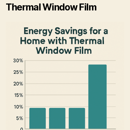
Thermal Window Film