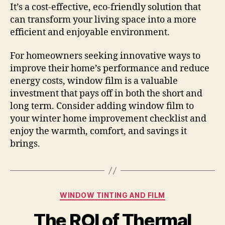
It’s a cost-effective, eco-friendly solution that
can transform your living space into a more
efficient and enjoyable environment.
For homeowners seeking innovative ways to
improve their home’s performance and reduce
energy costs, window film is a valuable
investment that pays off in both the short and
long term. Consider adding window film to
your winter home improvement checklist and
enjoy the warmth, comfort, and savings it
brings.
Categories
WINDOW TINTING AND FILM
The ROI of Thermal