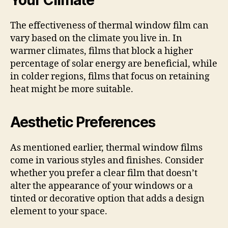
The effectiveness of thermal window film can
vary based on the climate you live in. In
warmer climates, films that block a higher
percentage of solar energy are beneficial, while
in colder regions, films that focus on retaining
heat might be more suitable.
Aesthetic Preferences
As mentioned earlier, thermal window films
come in various styles and finishes. Consider
whether you prefer a clear film that doesn’t
alter the appearance of your windows or a
tinted or decorative option that adds a design
element to your space.