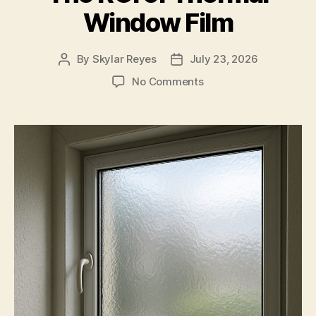
Window Film
By
Skylar Reyes
July 23, 2026
Post
Post
author
date
on
No Comments
The
ROI
of
Thermal
Window
Film