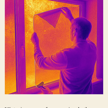
Should
Use
Window
Film
in
the
Winter