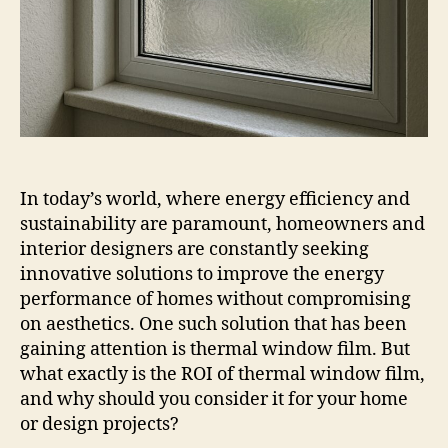
In today’s world, where energy efficiency and
sustainability are paramount, homeowners and
interior designers are constantly seeking
innovative solutions to improve the energy
performance of homes without compromising
on aesthetics. One such solution that has been
gaining attention is thermal window film. But
what exactly is the ROI of thermal window film,
and why should you consider it for your home
or design projects?