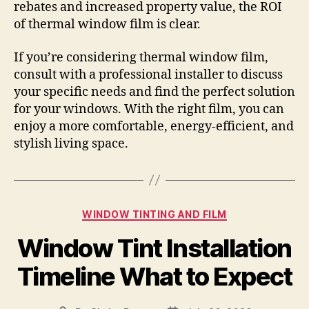
rebates and increased property value, the ROI
of thermal window film is clear.
If you’re considering thermal window film,
consult with a professional installer to discuss
your specific needs and find the perfect solution
for your windows. With the right film, you can
enjoy a more comfortable, energy-efficient, and
stylish living space.
Categories
WINDOW TINTING AND FILM
Window Tint Installation
Timeline What to Expect