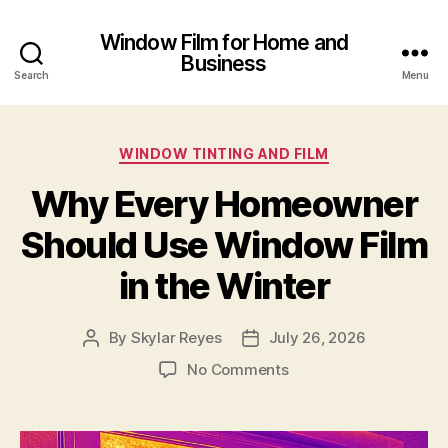
Window Film for Home and
Business
Search
Menu
Categories
WINDOW TINTING AND FILM
Why Every Homeowner
Should Use Window Film
in the Winter
By
Skylar Reyes
July 26, 2026
Post
Post
author
date
on
No Comments
Why
Every
Homeowner